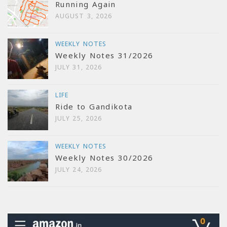
Running Again
AUGUST 3, 2026
WEEKLY NOTES
Weekly Notes 31/2026
JULY 31, 2026
LIFE
Ride to Gandikota
JULY 25, 2026
WEEKLY NOTES
Weekly Notes 30/2026
JULY 24, 2026