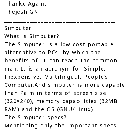
Thankx Again,
Thejesh GN
________________________________________
Simputer
What is Simputer?
The Simputer is a low cost portable
alternative to PCs, by which the
benefits of IT can reach the common
man. It is an acronym for Simple,
Inexpensive, Multilingual, People’s
Computer.And simputer is more capable
than Palm in terms of screen size
(320×240), memory capabilities (32MB
RAM) and the OS (GNU/Linux).
The Simputer specs?
Mentioning only the important specs