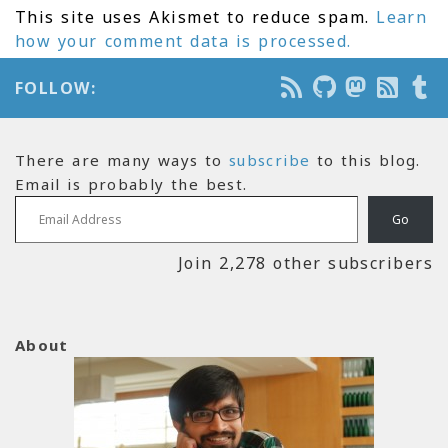
This site uses Akismet to reduce spam.
Learn
how your comment data is processed.
FOLLOW:
There are many ways to
subscribe
to this blog.
Email is probably the best.
Email Address
Go
Join 2,278 other subscribers
About