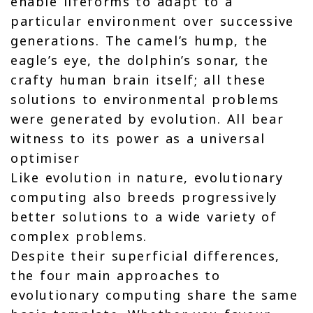
enable lifeforms to adapt to a
particular environment over successive
generations. The camel’s hump, the
eagle’s eye, the dolphin’s sonar, the
crafty human brain itself; all these
solutions to environmental problems
were generated by evolution. All bear
witness to its power as a universal
optimiser
Like evolution in nature, evolutionary
computing also breeds progressively
better solutions to a wide variety of
complex problems.
Despite their superficial differences,
the four main approaches to
evolutionary computing share the same