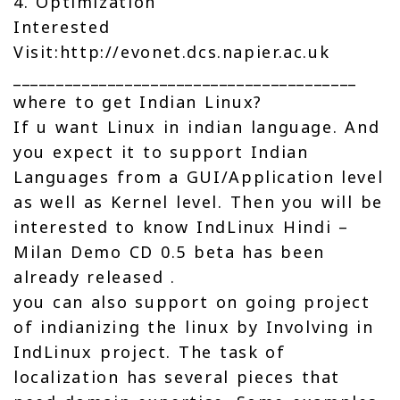
4. Optimization
Interested
Visit:http://evonet.dcs.napier.ac.uk
________________________________________
where to get Indian Linux?
If u want Linux in indian language. And
you expect it to support Indian
Languages from a GUI/Application level
as well as Kernel level. Then you will be
interested to know IndLinux Hindi –
Milan Demo CD 0.5 beta has been
already released .
you can also support on going project
of indianizing the linux by Involving in
IndLinux project. The task of
localization has several pieces that