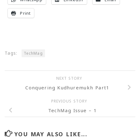
Print
Tags:
TechMag
NEXT STORY
Conquering Kudhuremukh Part1
PREVIOUS STORY
TechMag Issue – 1
YOU MAY ALSO LIKE...