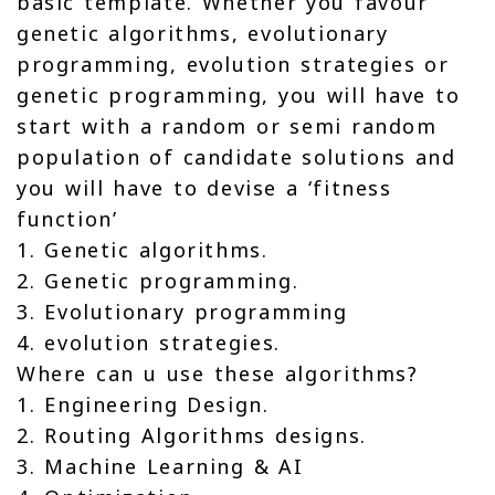
basic template. Whether you favour
genetic algorithms, evolutionary
programming, evolution strategies or
genetic programming, you will have to
start with a random or semi random
population of candidate solutions and
you will have to devise a ‘fitness
function’
1. Genetic algorithms.
2. Genetic programming.
3. Evolutionary programming
4. evolution strategies.
Where can u use these algorithms?
1. Engineering Design.
2. Routing Algorithms designs.
3. Machine Learning & AI