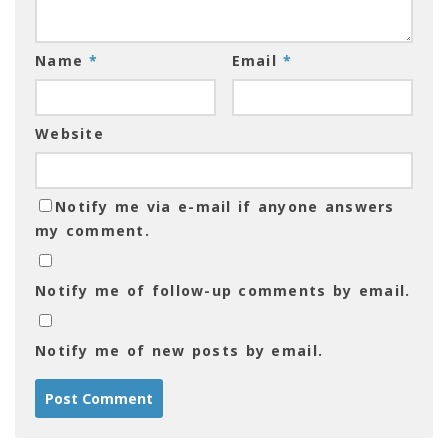
Name
*
Email
*
Website
Notify me via e-mail if anyone answers
my comment.
Notify me of follow-up comments by email.
Notify me of new posts by email.