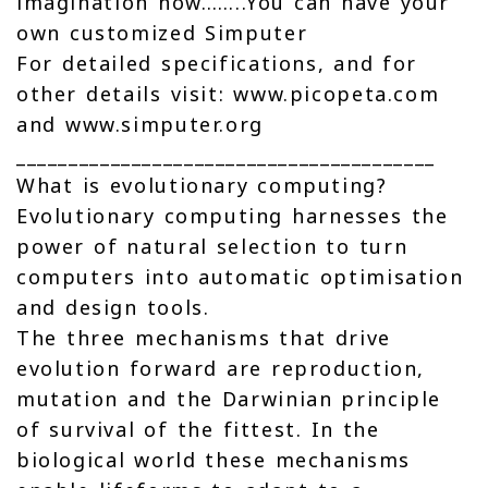
imagination now……..You can have your
own customized Simputer
For detailed specifications, and for
other details visit: www.picopeta.com
and www.simputer.org
________________________________________
What is evolutionary computing?
Evolutionary computing harnesses the
power of natural selection to turn
computers into automatic optimisation
and design tools.
The three mechanisms that drive
evolution forward are reproduction,
mutation and the Darwinian principle
of survival of the fittest. In the
biological world these mechanisms