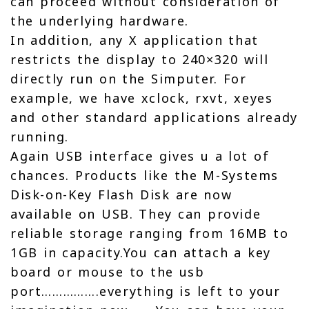
can proceed without consideration of
the underlying hardware.
In addition, any X application that
restricts the display to 240×320 will
directly run on the Simputer. For
example, we have xclock, rxvt, xeyes
and other standard applications already
running.
Again USB interface gives u a lot of
chances. Products like the M-Systems
Disk-on-Key Flash Disk are now
available on USB. They can provide
reliable storage ranging from 16MB to
1GB in capacity.You can attach a key
board or mouse to the usb
port…………….everything is left to your