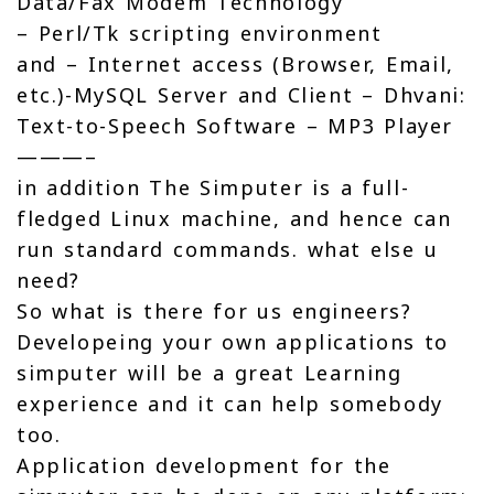
Data/Fax Modem Technology
– Perl/Tk scripting environment
and – Internet access (Browser, Email,
etc.)-MySQL Server and Client – Dhvani:
Text-to-Speech Software – MP3 Player
———–
in addition The Simputer is a full-
fledged Linux machine, and hence can
run standard commands. what else u
need?
So what is there for us engineers?
Developeing your own applications to
simputer will be a great Learning
experience and it can help somebody
too.
Application development for the