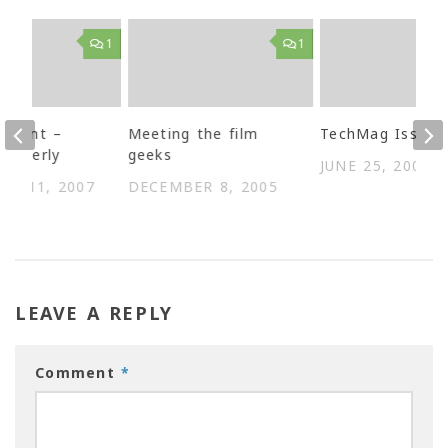
1
1
Learnt –
Meeting the film
TechMag Issue 
properly
geeks
JUNE 25, 2003
ER 11, 2007
DECEMBER 8, 2005
LEAVE A REPLY
Comment
*