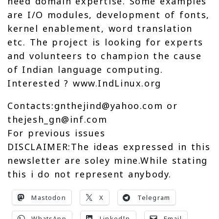
need domain expertise. Some examples
are I/O modules, development of fonts,
kernel enablement, word translation
etc. The project is looking for experts
and volunteers to champion the cause
of Indian language computing.
Interested ? www.IndLinux.org
Contacts:gnthejind@yahoo.com or
thejesh_gn@inf.com
For previous issues
DISCLAIMER:The ideas expressed in this
newsletter are soley mine.While stating
this i do not represent anybody.
Mastodon
X
Telegram
WhatsApp
LinkedIn
Email