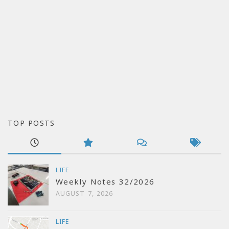
TOP POSTS
LIFE
Weekly Notes 32/2026
AUGUST 7, 2026
LIFE