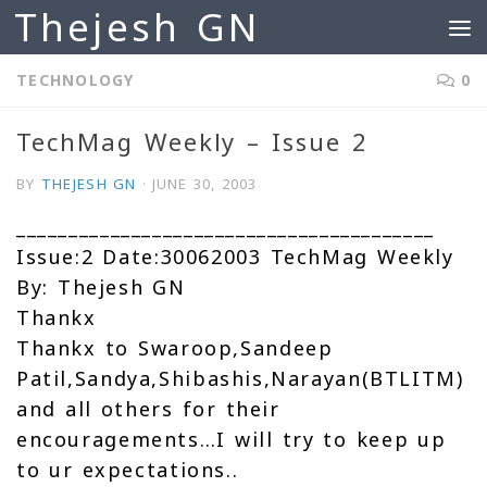
Thejesh GN
Skip to content
TECHNOLOGY
0
TechMag Weekly – Issue 2
BY
THEJESH GN
·
JUNE 30, 2003
________________________________________
Issue:2 Date:30062003 TechMag Weekly
By: Thejesh GN
Thankx
Thankx to Swaroop,Sandeep
Patil,Sandya,Shibashis,Narayan(BTLITM)
and all others for their
encouragements…I will try to keep up
to ur expectations..