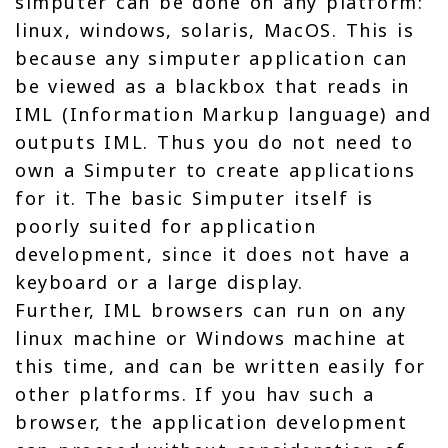
simputer can be done on any platform:
linux, windows, solaris, MacOS. This is
because any simputer application can
be viewed as a blackbox that reads in
IML (Information Markup language) and
outputs IML. Thus you do not need to
own a Simputer to create applications
for it. The basic Simputer itself is
poorly suited for application
development, since it does not have a
keyboard or a large display.
Further, IML browsers can run on any
linux machine or Windows machine at
this time, and can be written easily for
other platforms. If you hav such a
browser, the application development