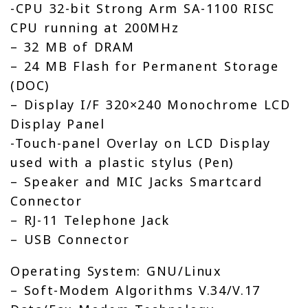
-CPU 32-bit Strong Arm SA-1100 RISC
CPU running at 200MHz
– 32 MB of DRAM
– 24 MB Flash for Permanent Storage
(DOC)
– Display I/F 320×240 Monochrome LCD
Display Panel
-Touch-panel Overlay on LCD Display
used with a plastic stylus (Pen)
– Speaker and MIC Jacks Smartcard
Connector
– RJ-11 Telephone Jack
– USB Connector
Operating System: GNU/Linux
– Soft-Modem Algorithms V.34/V.17