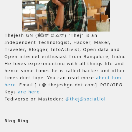
Thejesh GN (ತೇಜೇಶ್ ಜಿ.ಎನ್) "Thej" is an
Independent Technologist, Hacker, Maker,
Traveler, Blogger, InfoActivist, Open data and
Open internet enthusiast from Bangalore, India.
He loves experimenting with all things life and
hence some times he is called hacker and other
times duct tape. You can read more
about him
here
. Email [ i @ thejeshgn dot com]. PGP/GPG
Keys
are here
.
Fediverse or Mastodon:
@thej@social.lol
Blog Ring