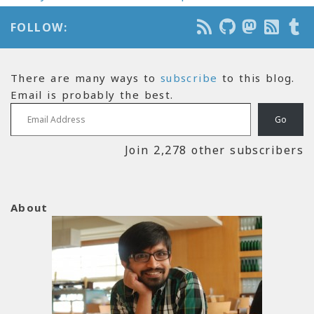
FOLLOW:
There are many ways to
subscribe
to this blog.
Email is probably the best.
Email Address
Go
Join 2,278 other subscribers
About