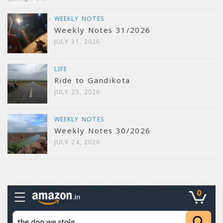
WEEKLY NOTES
Weekly Notes 31/2026
JULY 31, 2026
LIFE
Ride to Gandikota
JULY 25, 2026
WEEKLY NOTES
Weekly Notes 30/2026
JULY 24, 2026