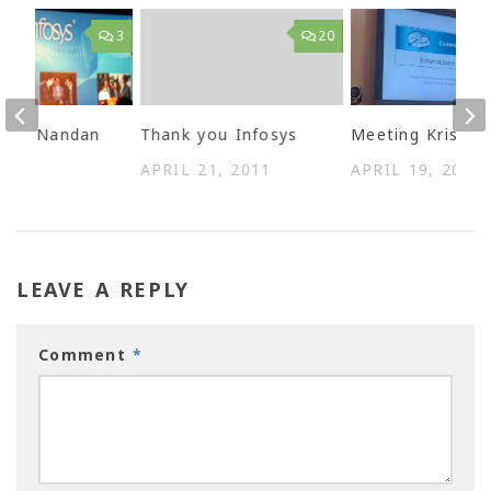
3
20
 best Nandan
Thank you Infosys
Meeting Kris
 2009
APRIL 21, 2011
APRIL 19, 2011
LEAVE A REPLY
Comment
*