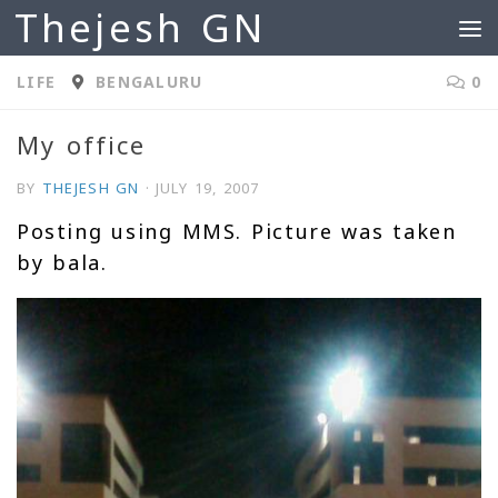
Thejesh GN
Skip to content
LIFE
BENGALURU
0
My office
BY
THEJESH GN
·
JULY 19, 2007
Posting using MMS. Picture was taken
by bala.