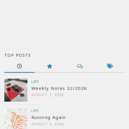
TOP POSTS
LIFE
Weekly Notes 32/2026
AUGUST 7, 2026
LIFE
Running Again
AUGUST 3, 2026