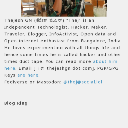
Thejesh GN (ತೇಜೇಶ್ ಜಿ.ಎನ್) "Thej" is an
Independent Technologist, Hacker, Maker,
Traveler, Blogger, InfoActivist, Open data and
Open internet enthusiast from Bangalore, India.
He loves experimenting with all things life and
hence some times he is called hacker and other
times duct tape. You can read more
about him
here
. Email [ i @ thejeshgn dot com]. PGP/GPG
Keys
are here
.
Fediverse or Mastodon:
@thej@social.lol
Blog Ring