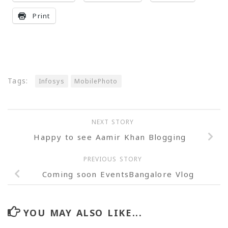
Print
Tags:
Infosys
MobilePhoto
NEXT STORY
Happy to see Aamir Khan Blogging
PREVIOUS STORY
Coming soon EventsBangalore Vlog
YOU MAY ALSO LIKE...