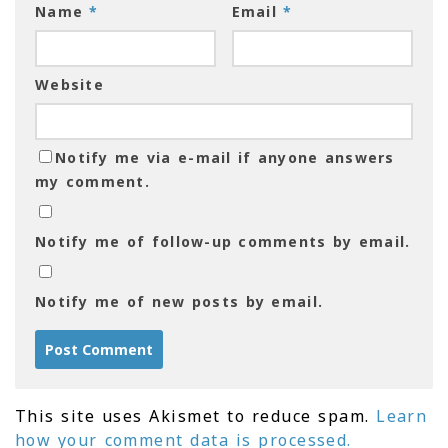
Name
*
Email
*
Website
Notify me via e-mail if anyone answers
my comment.
Notify me of follow-up comments by email.
Notify me of new posts by email.
This site uses Akismet to reduce spam.
Learn
how your comment data is processed.