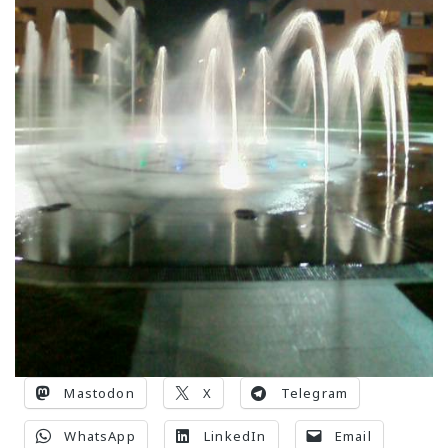
Mastodon
X
Telegram
WhatsApp
LinkedIn
Email