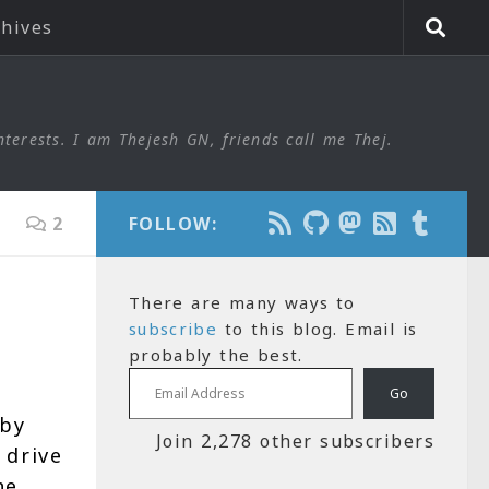
chives
nterests. I am Thejesh GN, friends call me Thej.
2
FOLLOW:
There are many ways to
subscribe
to this blog. Email is
probably the best.
Email Address
Go
 by
Join 2,278 other subscribers
 drive
he