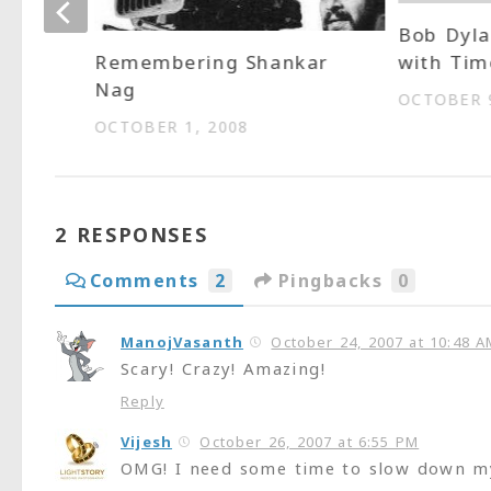
Bob Dyla
s own
with Ti
Remembering Shankar
Nag
OCTOBER 9
OCTOBER 1, 2008
2 RESPONSES
Comments
2
Pingbacks
0
ManojVasanth
October 24, 2007 at 10:48 A
Scary! Crazy! Amazing!
Reply
Vijesh
October 26, 2007 at 6:55 PM
OMG! I need some time to slow down my