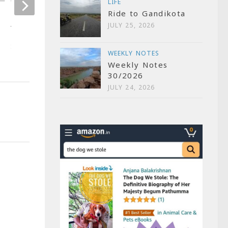
LIFE
OCTOBER 9, 2007
Ride to Gandikota
Six Super Sixers by
JULY 25, 2026
Yuvraj Singh
SEPTEMBER 20, 2007
WEEKLY NOTES
Weekly Notes
30/2026
JULY 24, 2026