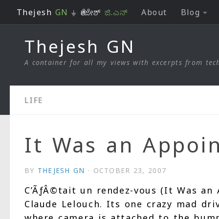
Thejesh
GN
⏚ ತೇಜೇಶ್
ಜಿ.ಎನ್
About
Blog
Skip to content
Thejesh GN
A container for all my views with excerpts from tech
LIFE
It Was an Appoi
BY
THEJESH GN
·
OCTOBER 23, 2007
C’ÃƒÂ©tait un rendez-vous (It Was an 
Claude Lelouch. Its one crazy mad dri
where camera is attached to the bump