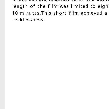
length of the film was limited to eig
10 minutes.This short film achieved a
recklessness.