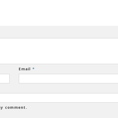
Email
*
 my comment.