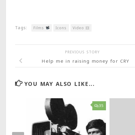
Tags:
Films
Icons
Video 🎞
PREVIOUS STORY
Help me in raising money for CRY
YOU MAY ALSO LIKE...
42
35