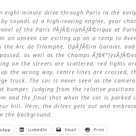
n eight-minute drive through Paris in the earl
by sounds of a high-revving engine, gear cha
tunnel of the Paris PÃƒÂ©riphÃƒÂ©rique at Port
om an unseen car exiting up on a ramp to Ave
s the Arc de Triomphe, OpÃƒÂ©ra Garnier, and
e passed, as well as the Champs-Ãƒâ€°lysÃƒÂ©e
ing on the streets are scattered, red lights ar
 up the wrong way, centre lines are crossed, t
ge truck. The car is never seen as the camera
t bumper, judging from the relative positions
eam and the final shot when the car is parked 
eur hill. Here, the driver gets out and embrac
n the background.
sApp
LinkedIn
Email
Print