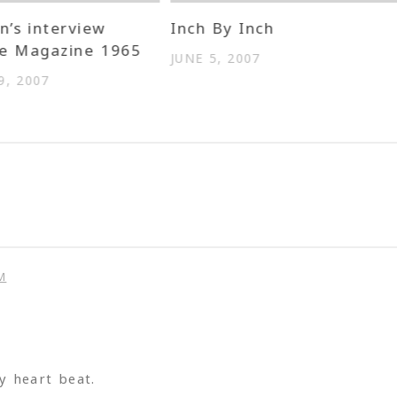
n’s interview
Inch By Inch
me Magazine 1965
JUNE 5, 2007
, 2007
M
 heart beat.