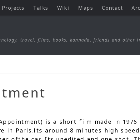
Projects
Talks
Wiki
Maps
Contact
Ar
nology, travel, films, books, kannada, friends and other i
ntment
Appointment) is a short film made in 1976
ve in Paris.Its around 8 minutes high speed
er ofthe car. Its unedited and one shot. T