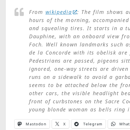
From
wikipedia
: The film shows a
hours of the morning, accompanied 
and squealing tires. It starts in a 
Dauphine, with an onboard view fr
Foch. Well known landmarks such a
de la Concorde with its obelisk ar
Pedestrians are passed, pigeons sitt
ignored, one-way streets are driven
runs on a sidewalk to avoid a garba
seems to be attached below the fron
other cars, the visible headlight b
front of curbstones on the Sacre Co
young blonde woman as bells ring i
Mastodon
X
Telegram
What