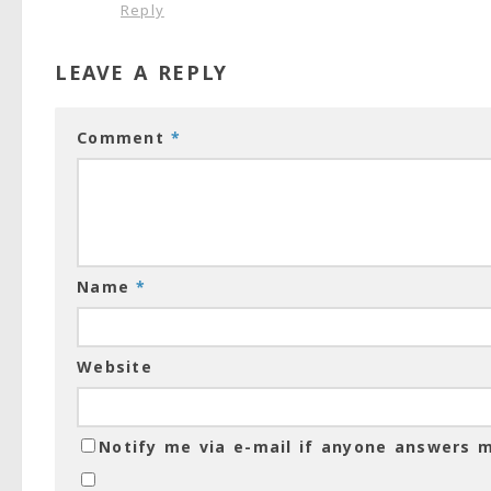
Reply
LEAVE A REPLY
Comment
*
Name
*
Website
Notify me via e-mail if anyone answers