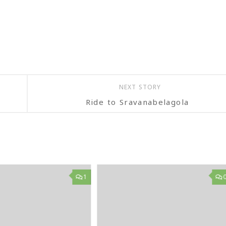
NEXT STORY
Ride to Sravanabelagola
1