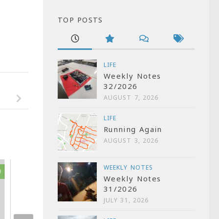
TOP POSTS
LIFE
Weekly Notes
32/2026
AUGUST 7, 2026
LIFE
Running Again
AUGUST 3, 2026
WEEKLY NOTES
0
2
Weekly Notes
FilmCamp what’
31/2026
outcome and wh
JULY 31, 2026
future?