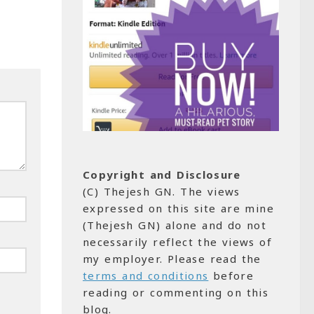
Copyright and Disclosure
(C) Thejesh GN. The views
expressed on this site are mine
(Thejesh GN) alone and do not
necessarily reflect the views of
my employer. Please read the
terms and conditions
before
reading or commenting on this
blog.