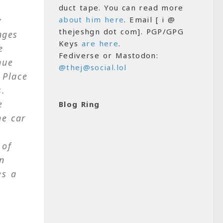
duct tape. You can read more
y
about him here
. Email [ i @
thejeshgn dot com]. PGP/GPG
nges
Keys
are here
.
e
Fediverse or Mastodon:
nue
@thej@social.lol
 Place
s.
e
Blog Ring
he car
 of
in
es a