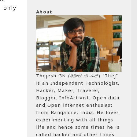
s only
About
Thejesh GN (ತೇಜೇಶ್ ಜಿ.ಎನ್) "Thej"
is an Independent Technologist,
Hacker, Maker, Traveler,
Blogger, InfoActivist, Open data
and Open internet enthusiast
from Bangalore, India. He loves
experimenting with all things
life and hence some times he is
called hacker and other times