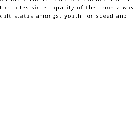
ht minutes since capacity of the camera wa
 cult status amongst youth for speed and