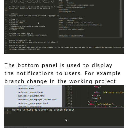
The bottom panel is used to display
the notifications to users. For example
branch change in the working project