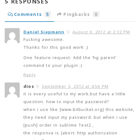
5 RESPONSES
Comments
5
Pingbacks
0
Daniel Siepmann
August 6, 2012 at 2:32 PM
Fucking awesome.
Thanks for this good work ;)
One feature request: Add the ‘hg parent’
command to your plugin ;)
Reply
dios
September 3, 2012 at 4:56 PM
it is every useful to my work.but have a little
question. how to input the password?
when i use like [www.bitbucket.org] this website,
they need input my password. but when i use
[push] order in sublime Text2 ,
the response is [abort: http authorization