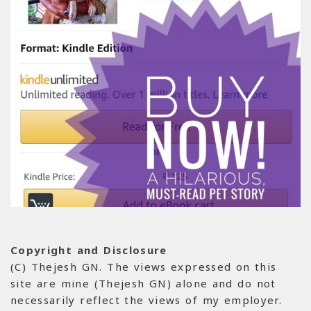
Copyright and Disclosure
(C) Thejesh GN. The views expressed on this
site are mine (Thejesh GN) alone and do not
necessarily reflect the views of my employer.