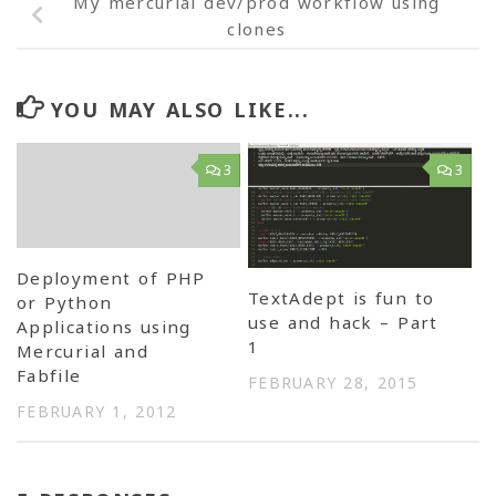
My mercurial dev/prod workflow using
clones
YOU MAY ALSO LIKE...
3
3
Deployment of PHP
TextAdept is fun to
or Python
use and hack – Part
Applications using
1
Mercurial and
Fabfile
FEBRUARY 28, 2015
FEBRUARY 1, 2012