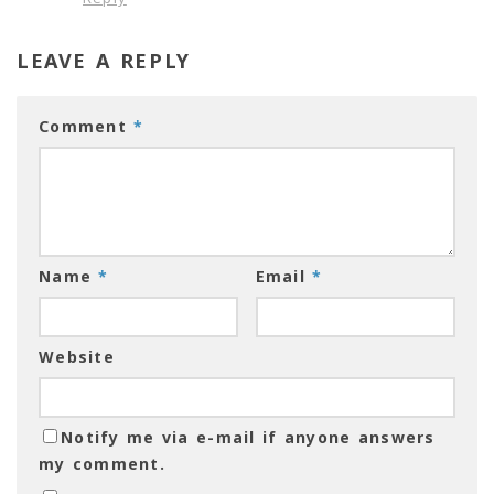
LEAVE A REPLY
Comment
*
Name
*
Email
*
Website
Notify me via e-mail if anyone answers
my comment.