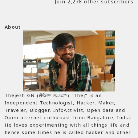
Join 2,278 other subscribers
About
Thejesh GN (ತೇಜೇಶ್ ಜಿ.ಎನ್) "Thej" is an
Independent Technologist, Hacker, Maker,
Traveler, Blogger, InfoActivist, Open data and
Open internet enthusiast from Bangalore, India.
He loves experimenting with all things life and
hence some times he is called hacker and other