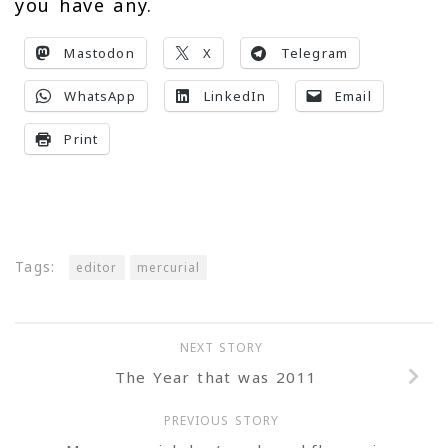
you have any.
Mastodon
X
Telegram
WhatsApp
LinkedIn
Email
Print
Tags:
editor
mercurial
NEXT STORY
The Year that was 2011
PREVIOUS STORY