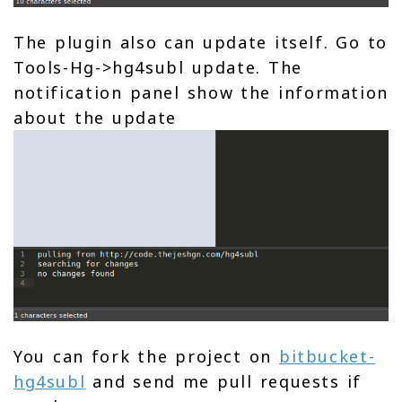
The plugin also can update itself. Go to
Tools-Hg->hg4subl update. The
notification panel show the information
about the update
You can fork the project on
bitbucket-
hg4subl
and send me pull requests if