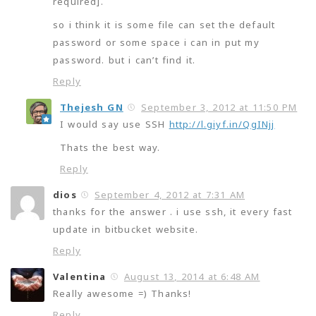
required].
so i think it is some file can set the default
password or some space i can in put my
password. but i can’t find it.
Reply
Thejesh GN
September 3, 2012 at 11:50 PM
I would say use SSH
http://l.giyf.in/QgINjj
Thats the best way.
Reply
dios
September 4, 2012 at 7:31 AM
thanks for the answer . i use ssh, it every fast
update in bitbucket website.
Reply
Valentina
August 13, 2014 at 6:48 AM
Really awesome =) Thanks!
Reply