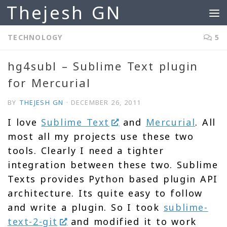
Thejesh GN
Skip to content
TECHNOLOGY
5
hg4subl – Sublime Text plugin
for Mercurial
BY
THEJESH GN
·
DECEMBER 26, 2011
I love
Sublime Text
and
Mercurial
. All
most all my projects use these two
tools. Clearly I need a tighter
integration between these two. Sublime
Texts provides Python based plugin API
architecture. Its quite easy to follow
and write a plugin. So I took
sublime-
text-2-git
and modified it to work