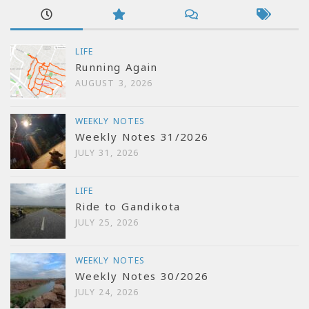
LIFE
Running Again
AUGUST 3, 2026
WEEKLY NOTES
Weekly Notes 31/2026
JULY 31, 2026
LIFE
Ride to Gandikota
JULY 25, 2026
WEEKLY NOTES
Weekly Notes 30/2026
JULY 24, 2026