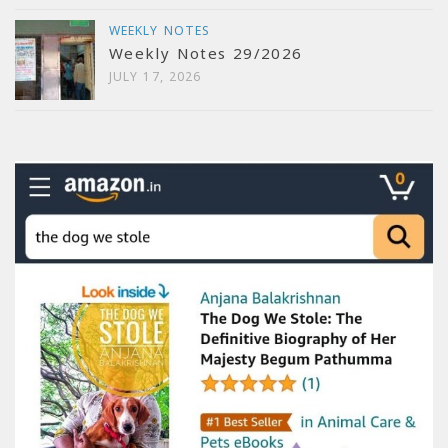
WEEKLY NOTES
Weekly Notes 29/2026
JULY 17, 2026