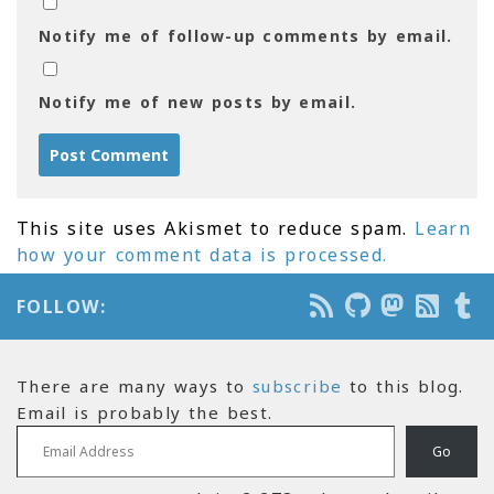
Notify me of follow-up comments by email.
Notify me of new posts by email.
This site uses Akismet to reduce spam.
Learn
how your comment data is processed.
FOLLOW:
There are many ways to
subscribe
to this blog.
Email is probably the best.
Email Address
Go