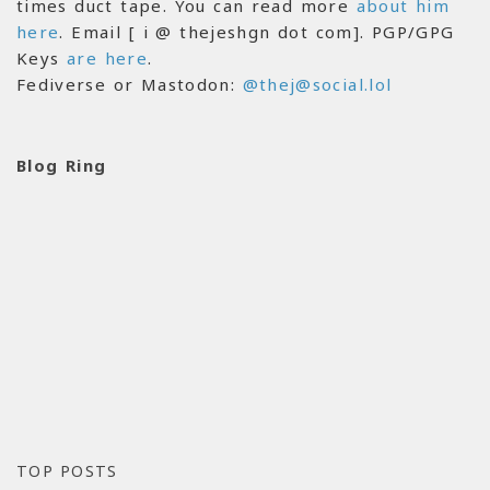
times duct tape. You can read more
about him
here
. Email [ i @ thejeshgn dot com]. PGP/GPG
Keys
are here
.
Fediverse or Mastodon:
@thej@social.lol
Blog Ring
TOP POSTS