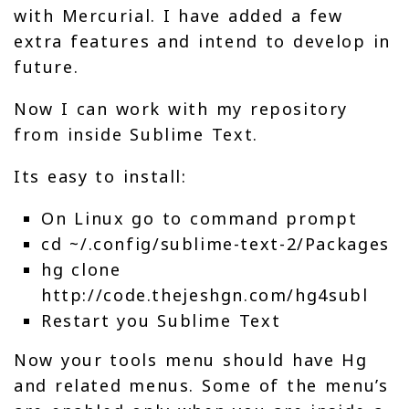
with Mercurial. I have added a few
extra features and intend to develop in
future.
Now I can work with my repository
from inside Sublime Text.
Its easy to install:
On Linux go to command prompt
cd ~/.config/sublime-text-2/Packages
hg clone
http://code.thejeshgn.com/hg4subl
Restart you Sublime Text
Now your tools menu should have Hg
and related menus. Some of the menu’s