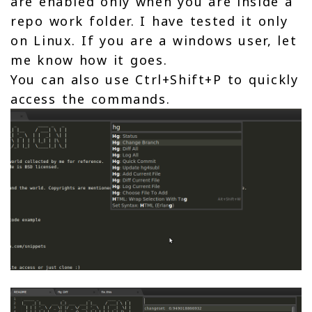
are enabled only when you are inside a
repo work folder. I have tested it only
on Linux. If you are a windows user, let
me know how it goes.
You can also use Ctrl+Shift+P to quickly
access the commands.