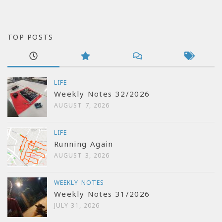
TOP POSTS
LIFE
Weekly Notes 32/2026
AUGUST 7, 2026
LIFE
Running Again
AUGUST 3, 2026
WEEKLY NOTES
Weekly Notes 31/2026
JULY 31, 2026