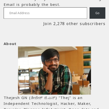
Email is probably the best.
Email Address
Go
Join 2,278 other subscribers
About
Thejesh GN (ತೇಜೇಶ್ ಜಿ.ಎನ್) "Thej" is an
Independent Technologist, Hacker, Maker,