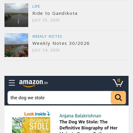
LIFE
Ride to Gandikota
JULY 25, 2026
WEEKLY NOTES
Weekly Notes 30/2026
JULY 24, 2026