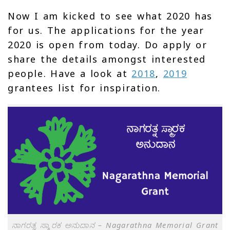
Now I am kicked to see what 2020 has
for us. The applications for the year
2020 is open from today. Do apply or
share the details amongst interested
people. Have a look at
2018
,
2019
grantees list for inspiration.
ನಾಗರತ್ನ ಸ್ಮಾರಕ ಅನುದಾನ – Nagarathna Memorial Grant