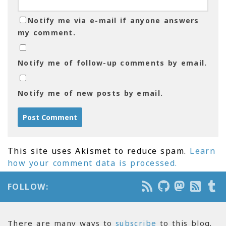
Notify me via e-mail if anyone answers
my comment.
Notify me of follow-up comments by email.
Notify me of new posts by email.
This site uses Akismet to reduce spam.
Learn
how your comment data is processed.
FOLLOW:
There are many ways to
subscribe
to this blog.