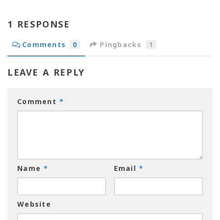
1 RESPONSE
Comments
0
Pingbacks
1
LEAVE A REPLY
Comment
*
Name
*
Email
*
Website