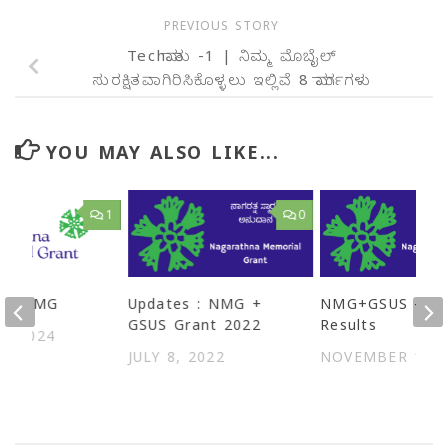
PREVIOUS STORY
Techಮಾತು -1 | ನಿಮ್ಮ ಮೊಬೈಲ್‌
ಸುರಕ್ಷಿತವಾಗಿರಿಸಿಕೊಳ್ಳಲು ಇಲ್ಲಿವೆ 8 ಮಾರ್ಗಗಳು
YOU MAY ALSO LIKE...
1
0
 of NMG
Updates : NMG +
NMG+GSUS – 20
GSUS Grant 2022
Results
3, 2024
JULY 8, 2022
NOVEMBER 1, 2