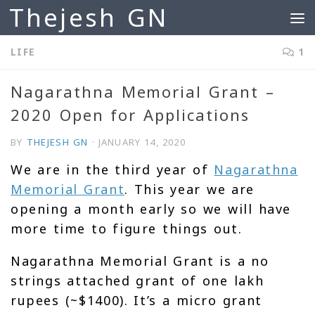
Thejesh GN
Skip to content
LIFE
1
Nagarathna Memorial Grant –
2020 Open for Applications
BY
THEJESH GN
·
JANUARY 14, 2020
We are in the third year of
Nagarathna
Memorial Grant
. This year we are
opening a month early so we will have
more time to figure things out.
Nagarathna Memorial Grant is a no
strings attached grant of one lakh
rupees (~$1400). It’s a micro grant