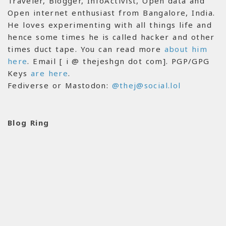
Traveler, Blogger, InfoActivist, Open data and
Open internet enthusiast from Bangalore, India.
He loves experimenting with all things life and
hence some times he is called hacker and other
times duct tape. You can read more
about him
here
. Email [ i @ thejeshgn dot com]. PGP/GPG
Keys
are here
.
Fediverse or Mastodon:
@thej@social.lol
Blog Ring