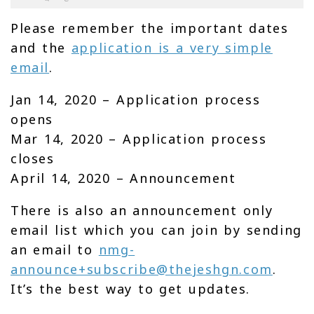
Please remember the important dates
and the
application is a very simple
email
.
Jan 14, 2020 – Application process
opens
Mar 14, 2020 – Application process
closes
April 14, 2020 – Announcement
There is also an announcement only
email list which you can join by sending
an email to
nmg-
announce+subscribe@thejeshgn.com
.
It’s the best way to get updates.