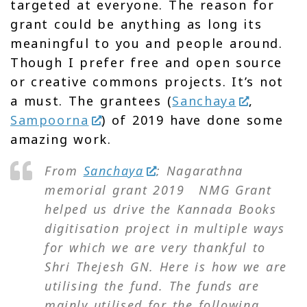
targeted at everyone. The reason for
grant could be anything as long its
meaningful to you and people around.
Though I prefer free and open source
or creative commons projects. It’s not
a must. The grantees (
Sanchaya
,
Sampoorna
) of 2019 have done some
amazing work.
‍F‍rom
Sanchaya
: Nagarathna
memorial grant 2019 NMG Grant
helped us drive the Kannada Books
digitisation project in multiple ways
for which we are very thankful to
Shri Thejesh GN. Here is how we are
utilising the fund. The funds are
mainly utilised for the following