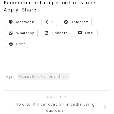
Remember nothing is out of scope.
Apply, Share.
Mastodon
X
Telegram
WhatsApp
LinkedIn
Email
Print
Tags:
Nagarathna Memorial Grant
NEXT STORY
How to Kill Innovation in India using
Customs