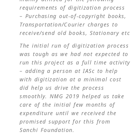
requirements of digitization process
– Purchasing out-of-copyright books,
Transportation/Courier charges to
receive/send old books, Stationary etc
The initial run of digitization process
was tough as we had not expected to
run this project as a full time activity
– adding a person at IASc to help
with digitization at a minimal cost
did help us drive the process
smoothly. NMG 2019 helped us take
care of the initial few months of
expenditure until we received the
promised support for this from
Sanchi Foundation.