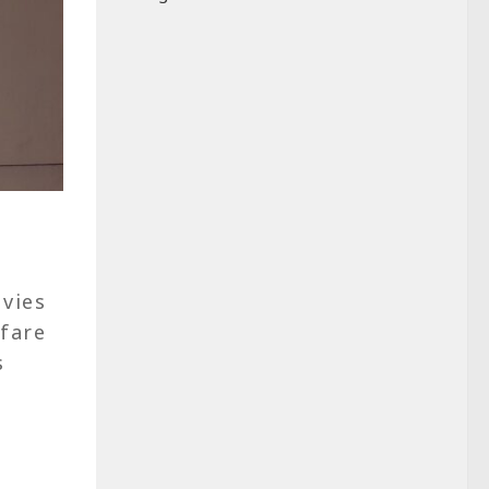
vies
fare
s