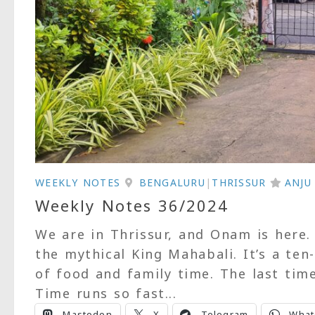
WEEKLY NOTES
BENGALURU
|
THRISSUR
ANJ
Weekly Notes 36/2024
We are in Thrissur, and Onam is here.
the mythical King Mahabali. It’s a ten
of food and family time. The last tim
Time runs so fast...
Mastodon
X
Telegram
What