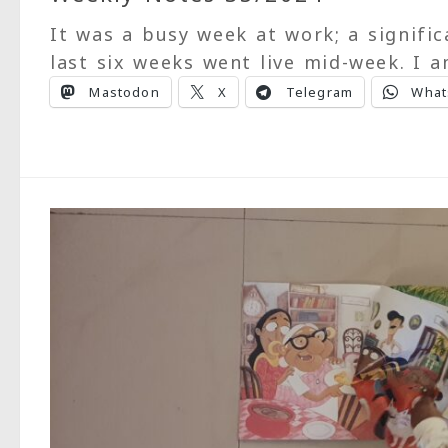
It was a busy week at work; a signifi
last six weeks went live mid-week. I 
Mastodon
X
Telegram
What