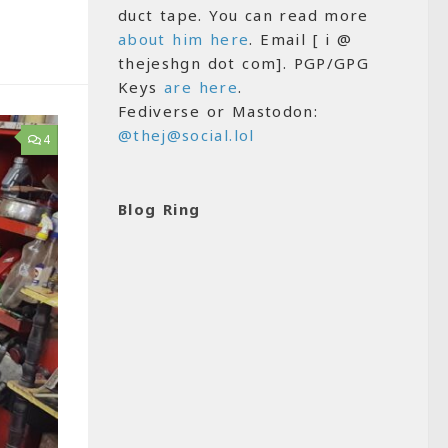
duct tape. You can read more
about him here
. Email [ i @
thejeshgn dot com]. PGP/GPG
Keys
are here
.
Fediverse or Mastodon:
@thej@social.lol
4
Blog Ring