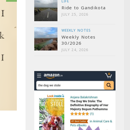
LIFE
Ride to Gandikota
JULY 25, 2026
WEEKLY NOTES
Weekly Notes
30/2026
JULY 24, 2026