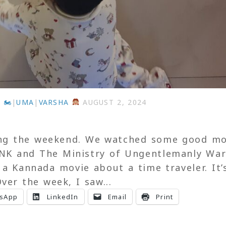
 🏍
|
UMA
|
VARSHA
AUGUST 2, 2024
ng the weekend. We watched some good mo
NK and The Ministry of Ungentlemanly War
 a Kannada movie about a time traveler. It’
ver the week, I saw...
sApp
LinkedIn
Email
Print