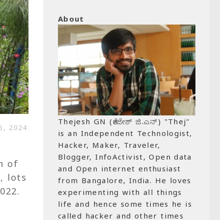
About
Thejesh GN (ತೇಜೇಶ್ ಜಿ.ಎನ್) "Thej"
, 2024
is an Independent Technologist,
Hacker, Maker, Traveler,
Blogger, InfoActivist, Open data
n of
and Open internet enthusiast
, lots
from Bangalore, India. He loves
022.
experimenting with all things
life and hence some times he is
called hacker and other times