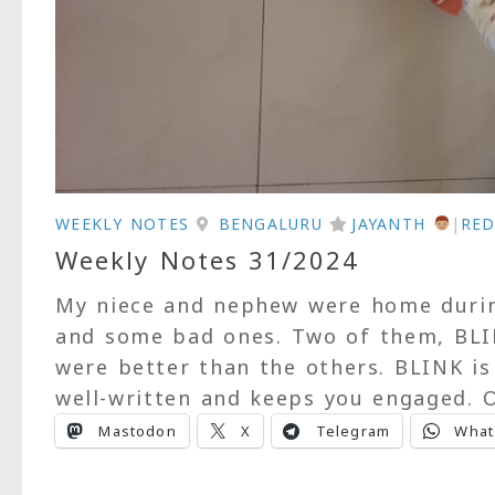
WEEKLY NOTES
BENGALURU
JAYANTH
|
RED
Weekly Notes 31/2024
My niece and nephew were home duri
and some bad ones. Two of them, BLI
were better than the others. BLINK is
well-written and keeps you engaged. O
Mastodon
X
Telegram
What