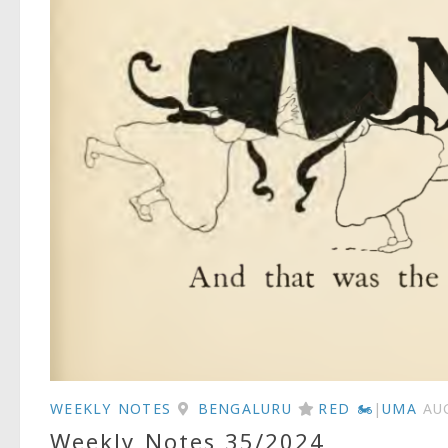
WEEKLY NOTES
BENGALURU
RED 🏍
|
UMA
AU
Weekly Notes 35/2024