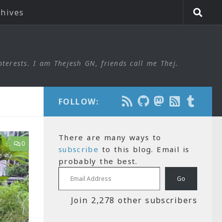
chives
nterests. I am Thejesh GN, friends call me Thej.
FOLLOW:
There are many ways to
0
subscribe
to this blog. Email is
probably the best.
Email Address
Go
Join 2,278 other subscribers