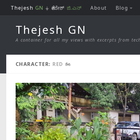
Thejesh
GN
⏚ ತೇಜೇಶ್
ಜಿ.ಎನ್
About
Blog
Skip to content
Thejesh GN
A container for all my views with excerpts from tech
CHARACTER:
RED 🏍