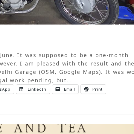
 June. It was supposed to be a one-month
wever, I am pleased with the result and th
elhi Garage (OSM, Google Maps). It was w
al work pending, but...
sApp
LinkedIn
Email
Print