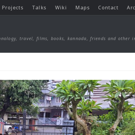
Projects
Talks
Wiki
Maps
Contact
Ar
nology, travel, films, books, kannada, friends and other i