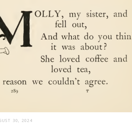
GUST 30, 2024