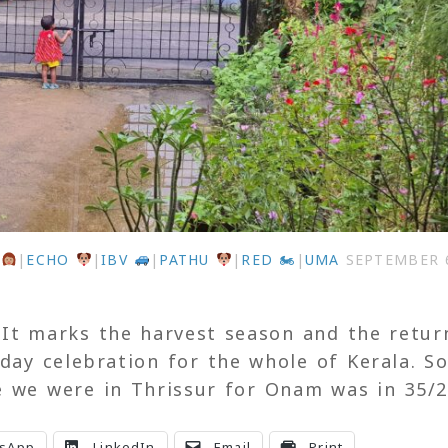
U
|
ECHO
|
IBV
|
PATHU
|
RED 🏍
|
UMA
SEPTEMBER 6
 It marks the harvest season and the retur
-day celebration for the whole of Kerala. So
e we were in Thrissur for Onam was in 35/2
sApp
LinkedIn
Email
Print