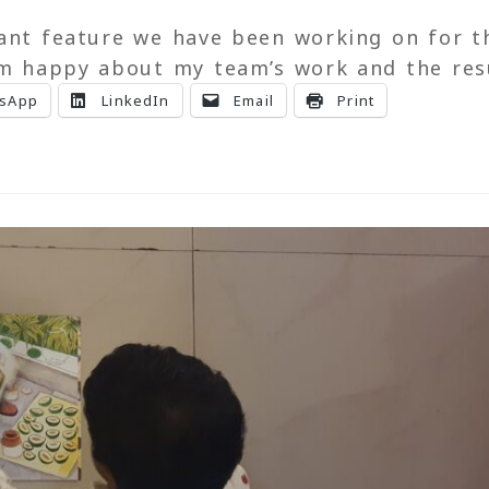
cant feature we have been working on for t
am happy about my team’s work and the res
sApp
LinkedIn
Email
Print