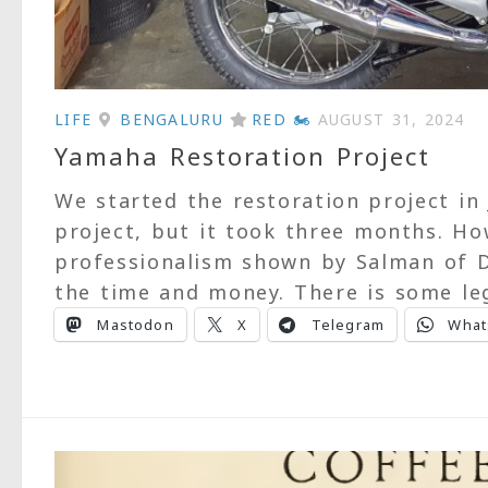
LIFE
BENGALURU
RED 🏍
AUGUST 31, 2024
Yamaha Restoration Project
We started the restoration project in
project, but it took three months. Ho
professionalism shown by Salman of D
the time and money. There is some leg
Mastodon
X
Telegram
What