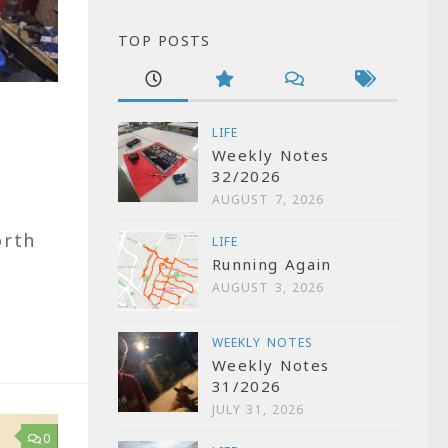
TOP POSTS
LIFE
Weekly Notes
32/2026
AUGUST 7, 2026
e
orth
LIFE
Running Again
AUGUST 3, 2026
WEEKLY NOTES
Weekly Notes
31/2026
JULY 31, 2026
0