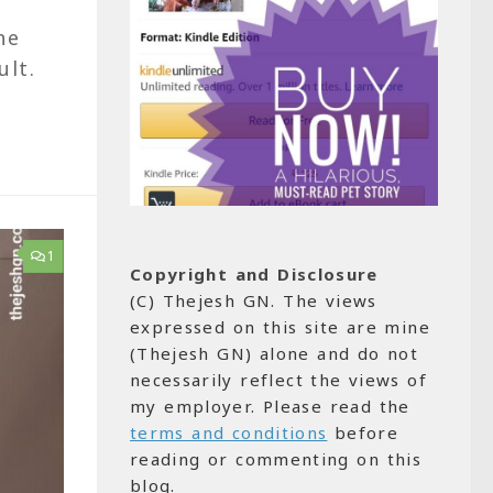
he
ult.
1
Copyright and Disclosure
(C) Thejesh GN. The views
expressed on this site are mine
(Thejesh GN) alone and do not
necessarily reflect the views of
my employer. Please read the
terms and conditions
before
reading or commenting on this
blog.