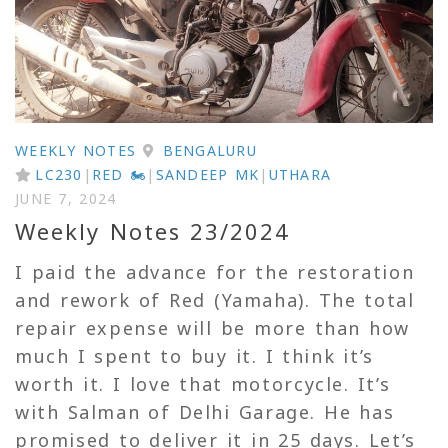
WEEKLY NOTES
BENGALURU
LC230
|
RED 🏍
|
SANDEEP MK
|
UTHARA
JUNE 7, 2024
Weekly Notes 23/2024
I paid the advance for the restoration
and rework of Red (Yamaha). The total
repair expense will be more than how
much I spent to buy it. I think it’s
worth it. I love that motorcycle. It’s
with Salman of Delhi Garage. He has
promised to deliver it in 25 days. Let’s