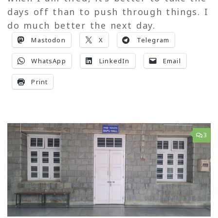
days off than to push through things. I
do much better the next day.
Mastodon
X
Telegram
WhatsApp
LinkedIn
Email
Print
3