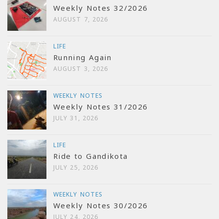
Weekly Notes 32/2026
AUGUST 7, 2026
LIFE
Running Again
AUGUST 3, 2026
WEEKLY NOTES
Weekly Notes 31/2026
JULY 31, 2026
LIFE
Ride to Gandikota
JULY 25, 2026
WEEKLY NOTES
Weekly Notes 30/2026
JULY 24, 2026