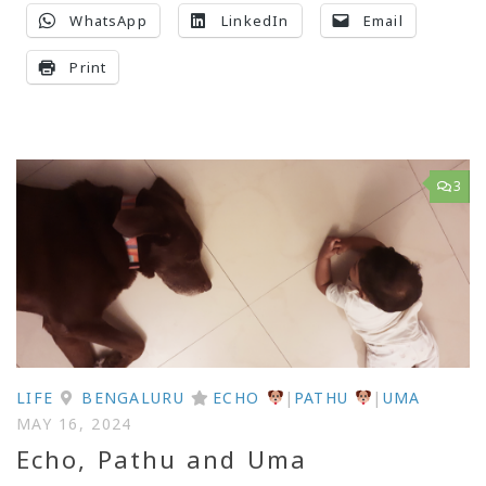
WhatsApp
LinkedIn
Email
Print
3
LIFE
BENGALURU
ECHO
|
PATHU
|
UMA
MAY 16, 2024
Echo, Pathu and Uma