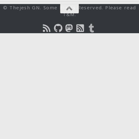
© Thejesh GN. Some Rights Reserved. Please read
T&M.