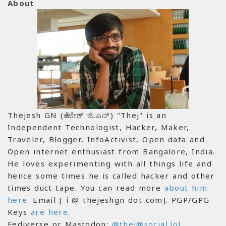
About
Thejesh GN (ತೇಜೇಶ್ ಜಿ.ಎನ್) "Thej" is an
Independent Technologist, Hacker, Maker,
Traveler, Blogger, InfoActivist, Open data and
Open internet enthusiast from Bangalore, India.
He loves experimenting with all things life and
hence some times he is called hacker and other
times duct tape. You can read more
about him
here
. Email [ i @ thejeshgn dot com]. PGP/GPG
Keys
are here
.
Fediverse or Mastodon:
@thej@social.lol