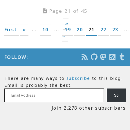
Page 21 of 45
«
First
«
...
10
...
19
20
21
22
23
...
»
FOLLOW:
There are many ways to
subscribe
to this blog.
Email is probably the best.
Email Address
Go
Join 2,278 other subscribers