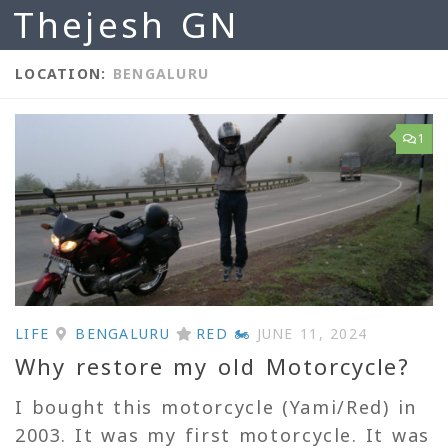
Thejesh GN
Skip to content
LOCATION:
BENGALURU
1
LIFE
BENGALURU
RED 🏍
JUNE 11, 2024
Why restore my old Motorcycle?
I bought this motorcycle (Yami/Red) in
2003. It was my first motorcycle. It was