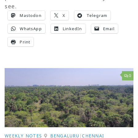
see.
Mastodon
X
Telegram
WhatsApp
LinkedIn
Email
Print
0
WEEKLY NOTES
BENGALURU
|
CHENNAI