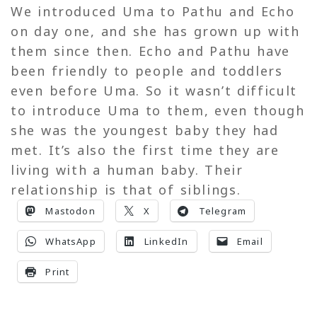
We introduced Uma to Pathu and Echo
on day one, and she has grown up with
them since then. Echo and Pathu have
been friendly to people and toddlers
even before Uma. So it wasn’t difficult
to introduce Uma to them, even though
she was the youngest baby they had
met. It’s also the first time they are
living with a human baby. Their
relationship is that of siblings.
Mastodon
X
Telegram
WhatsApp
LinkedIn
Email
Print