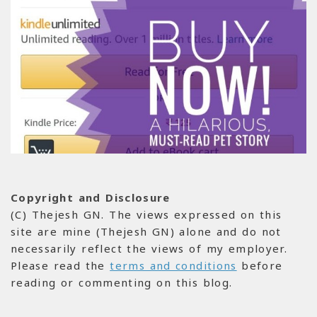
Copyright and Disclosure
(C) Thejesh GN. The views expressed on this
site are mine (Thejesh GN) alone and do not
necessarily reflect the views of my employer.
Please read the
terms and conditions
before
reading or commenting on this blog.