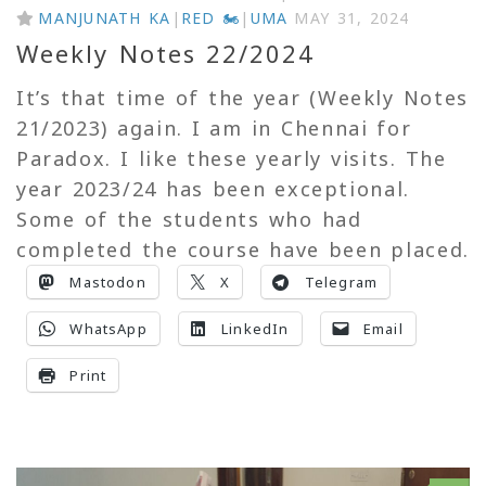
MANJUNATH KA
|
RED 🏍
|
UMA
MAY 31, 2024
Weekly Notes 22/2024
It’s that time of the year (Weekly Notes
21/2023) again. I am in Chennai for
Paradox. I like these yearly visits. The
year 2023/24 has been exceptional.
Some of the students who had
completed the course have been placed.
Mastodon
X
Telegram
WhatsApp
LinkedIn
Email
Print