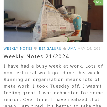
2
WEEKLY NOTES
BENGALURU
UMA
MAY 24, 2024
Weekly Notes 21/2024
I have had a busy week at work. Lots of
non-technical work got done this week.
Running an organization means lots of
meta work. I took Tuesday off. I wasn’t
feeling great. I was exhausted for some
reason. Over time, I have realized that
when I am tired, it’s better to take the