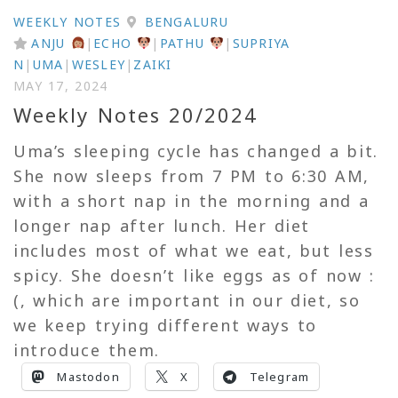
WEEKLY NOTES
BENGALURU
ANJU
|
ECHO
|
PATHU
|
SUPRIYA
N
|
UMA
|
WESLEY
|
ZAIKI
MAY 17, 2024
Weekly Notes 20/2024
Uma’s sleeping cycle has changed a bit.
She now sleeps from 7 PM to 6:30 AM,
with a short nap in the morning and a
longer nap after lunch. Her diet
includes most of what we eat, but less
spicy. She doesn’t like eggs as of now :
(, which are important in our diet, so
we keep trying different ways to
introduce them.
Mastodon
X
Telegram