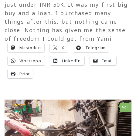
just under INR 50K. It was my first big
buy and a loan. I purchased many
things after this, but nothing came
close. Nothing has given me the sense
of freedom I could get from Yami.
Mastodon
X
Telegram
WhatsApp
LinkedIn
Email
Print
1