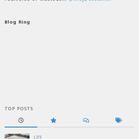
Blog Ring
TOP POSTS
LIFE