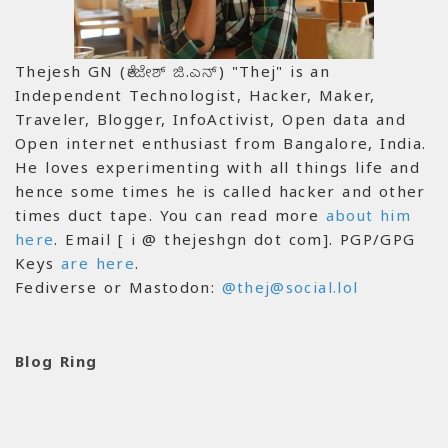
Thejesh GN (ತೇಜೇಶ್ ಜಿ.ಎನ್) "Thej" is an
Independent Technologist, Hacker, Maker,
Traveler, Blogger, InfoActivist, Open data and
Open internet enthusiast from Bangalore, India.
He loves experimenting with all things life and
hence some times he is called hacker and other
times duct tape. You can read more
about him
here
. Email [ i @ thejeshgn dot com]. PGP/GPG
Keys
are here
.
Fediverse or Mastodon:
@thej@social.lol
Blog Ring