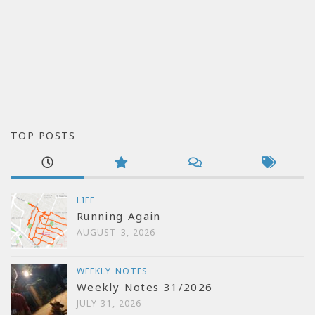
TOP POSTS
LIFE
Running Again
AUGUST 3, 2026
WEEKLY NOTES
Weekly Notes 31/2026
JULY 31, 2026