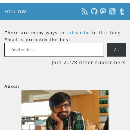
FOLLOW:
There are many ways to
subscribe
to this blog.
Email is probably the best.
Email Address
Go
Join 2,278 other subscribers
About