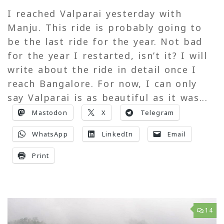
I reached Valparai yesterday with
Manju. This ride is probably going to
be the last ride for the year. Not bad
for the year I restarted, isn’t it? I will
write about the ride in detail once I
reach Bangalore. For now, I can only
say Valparai is as beautiful as it was...
Mastodon
X
Telegram
WhatsApp
LinkedIn
Email
Print
14