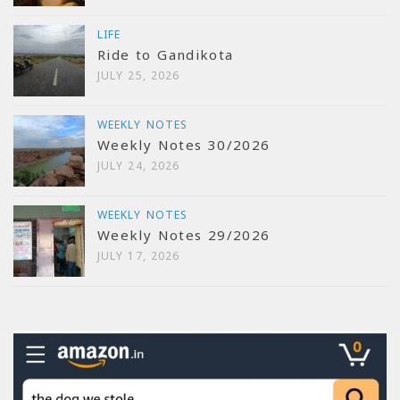
LIFE
Ride to Gandikota
JULY 25, 2026
WEEKLY NOTES
Weekly Notes 30/2026
JULY 24, 2026
WEEKLY NOTES
Weekly Notes 29/2026
JULY 17, 2026