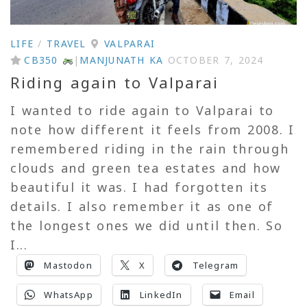
LIFE
/
TRAVEL
VALPARAI
CB350
|
MANJUNATH KA
OCTOBER 7, 2024
Riding again to Valparai
I wanted to ride again to Valparai to
note how different it feels from 2008. I
remembered riding in the rain through
clouds and green tea estates and how
beautiful it was. I had forgotten its
details. I also remember it as one of
the longest ones we did until then. So
I...
Mastodon
X
Telegram
WhatsApp
LinkedIn
Email