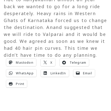
back we wanted to go for a long ride
desperately. Heavy rains in Western
Ghats of Karnataka forced us to change
the destination. Anand suggested that
we will ride to Valparai and it would be
good. We agreed as soon as we knew it
had 40 hair pin curves. This time we
didn’t have time to do any planning.
Mastodon
X
Telegram
WhatsApp
LinkedIn
Email
Print