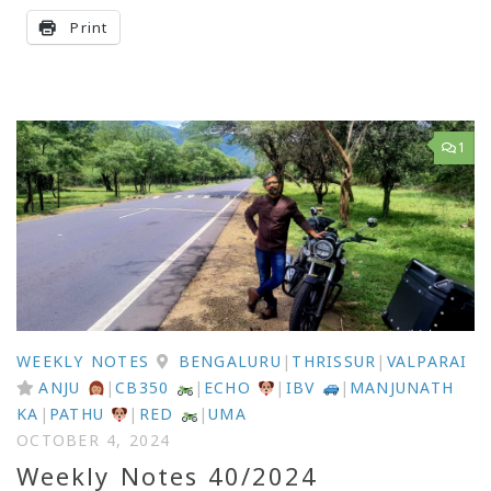
Print
1
WEEKLY NOTES
BENGALURU
|
THRISSUR
|
VALPARAI
ANJU
|
CB350
|
ECHO
|
IBV
|
MANJUNATH
KA
|
PATHU
|
RED
|
UMA
OCTOBER 4, 2024
Weekly Notes 40/2024