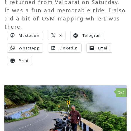
I returned from Valparai on Saturday.
It was a fun and memorable ride. I also
did a bit of OSM mapping while I was
there.
Mastodon
X
Telegram
WhatsApp
LinkedIn
Email
Print
4