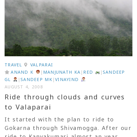
TRAVEL
VALPARAI
ANAND K
|
MANJUNATH KA
|
RED
|
SANDEEP
GL
|
SANDEEP MK
|
VINAYIND
AUGUST 4, 2008
Ride through clouds and curves
to Valaparai
It started with the plan to ride to
Gokarna through Shivamogga. After our
ride to Kanyakumari almost an year