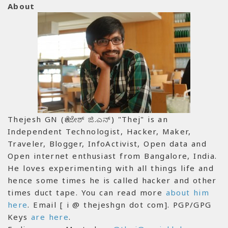
About
Thejesh GN (ತೇಜೇಶ್ ಜಿ.ಎನ್) "Thej" is an
Independent Technologist, Hacker, Maker,
Traveler, Blogger, InfoActivist, Open data and
Open internet enthusiast from Bangalore, India.
He loves experimenting with all things life and
hence some times he is called hacker and other
times duct tape. You can read more
about him
here
. Email [ i @ thejeshgn dot com]. PGP/GPG
Keys
are here
.