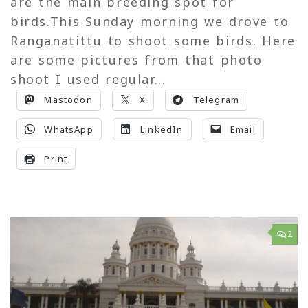
are the main breeding spot for
birds.This Sunday morning we drove to
Ranganatittu to shoot some birds. Here
are some pictures from that photo
shoot I used regular...
Mastodon
X
Telegram
WhatsApp
LinkedIn
Email
Print
2