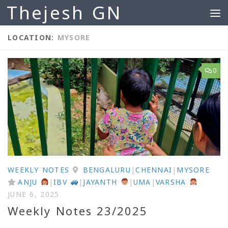
Thejesh GN
Skip to content
LOCATION:
MYSORE
0
WEEKLY NOTES
BENGALURU
|
CHENNAI
|
MYSORE
ANJU
|
IBV
|
JAYANTH
|
UMA
|
VARSHA
JUNE 6, 2025
Weekly Notes 23/2025