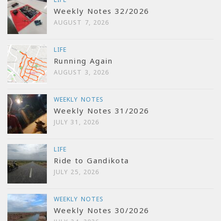
Weekly Notes 32/2026
AUGUST 7, 2026
LIFE
Running Again
AUGUST 3, 2026
WEEKLY NOTES
Weekly Notes 31/2026
JULY 31, 2026
LIFE
Ride to Gandikota
JULY 25, 2026
WEEKLY NOTES
Weekly Notes 30/2026