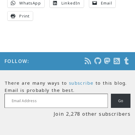
WhatsApp
LinkedIn
Email
Print
FOLLOW:
There are many ways to
subscribe
to this blog.
Email is probably the best.
Email Address
Go
Join 2,278 other subscribers