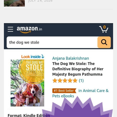
JULY 24, 2026