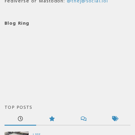
Fediverse or Mastodon:
@thej@social.lol
Blog Ring
TOP POSTS
LIFE