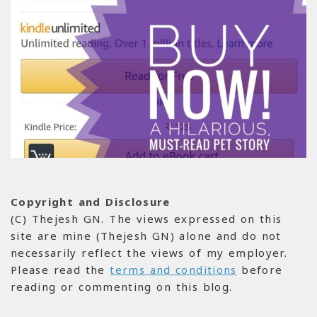
Copyright and Disclosure
(C) Thejesh GN. The views expressed on this
site are mine (Thejesh GN) alone and do not
necessarily reflect the views of my employer.
Please read the
terms and conditions
before
reading or commenting on this blog.