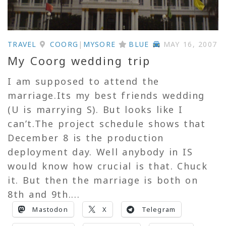
TRAVEL
COORG
|
MYSORE
BLUE
MAY 16, 2007
My Coorg wedding trip
I am supposed to attend the
marriage.Its my best friends wedding
(U is marrying S). But looks like I
can’t.The project schedule shows that
December 8 is the production
deployment day. Well anybody in IS
would know how crucial is that. Chuck
it. But then the marriage is both on
8th and 9th....
Mastodon
X
Telegram