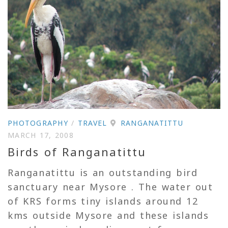
PHOTOGRAPHY
/
TRAVEL
RANGANATITTU
MARCH 17, 2008
Birds of Ranganatittu
Ranganatittu is an outstanding bird
sanctuary near Mysore . The water out
of KRS forms tiny islands around 12
kms outside Mysore and these islands