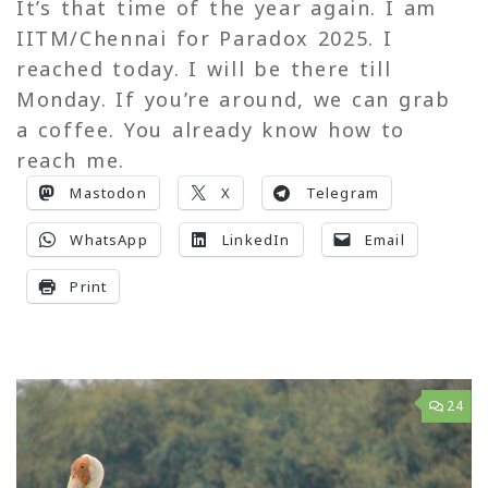
It’s that time of the year again. I am
IITM/Chennai for Paradox 2025. I
reached today. I will be there till
Monday. If you’re around, we can grab
a coffee. You already know how to
reach me.
Mastodon
X
Telegram
WhatsApp
LinkedIn
Email
Print
24