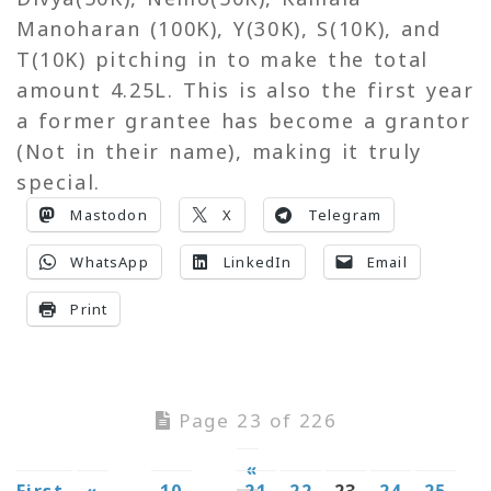
Manoharan (100K), Y(30K), S(10K), and
T(10K) pitching in to make the total
amount 4.25L. This is also the first year
a former grantee has become a grantor
(Not in their name), making it truly
special.
Mastodon
X
Telegram
WhatsApp
LinkedIn
Email
Print
Page 23 of 226
«
First
«
...
10
...
21
22
23
24
25
...