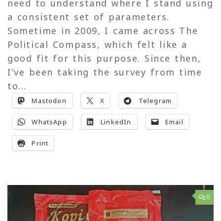
need to understand where I stand using
a consistent set of parameters.
Sometime in 2009, I came across The
Political Compass, which felt like a
good fit for this purpose. Since then,
I’ve been taking the survey from time
to...
Mastodon
X
Telegram
WhatsApp
LinkedIn
Email
Print
0