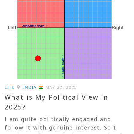
LIFE
INDIA
MAY 22, 2025
What is My Political View in
2025?
I am quite politically engaged and
follow it with genuine interest. So I