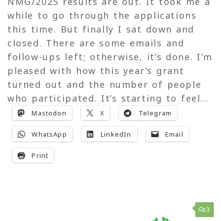
NMG/2025 results are out. It took me a
while to go through the applications
this time. But finally I sat down and
closed. There are some emails and
follow-ups left; otherwise, it’s done. I’m
pleased with how this year’s grant
turned out and the number of people
who participated. It’s starting to feel...
Mastodon
X
Telegram
WhatsApp
LinkedIn
Email
Print
3