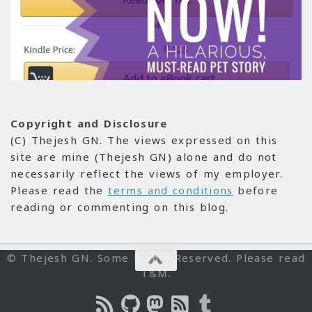
Copyright and Disclosure
(C) Thejesh GN. The views expressed on this
site are mine (Thejesh GN) alone and do not
necessarily reflect the views of my employer.
Please read the
terms and conditions
before
reading or commenting on this blog.
© Thejesh GN. Some Rights Reserved. Please read
T&M.