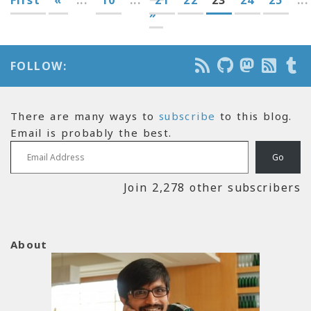
»
FOLLOW:
There are many ways to
subscribe
to this blog.
Email is probably the best.
Email Address
Go
Join 2,278 other subscribers
About