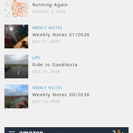
Running Again
AUGUST 3, 2026
WEEKLY NOTES
Weekly Notes 31/2026
JULY 31, 2026
LIFE
Ride to Gandikota
JULY 25, 2026
WEEKLY NOTES
Weekly Notes 30/2026
JULY 24, 2026