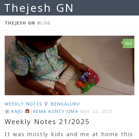
Thejesh GN
Skip to content
THEJESH GN
BLOG
0
WEEKLY NOTES
BENGALURU
ANJU
|
REMA AUNTY
|
UMA
MAY 23, 2025
Weekly Notes 21/2025
It was mostly kids and me at home this