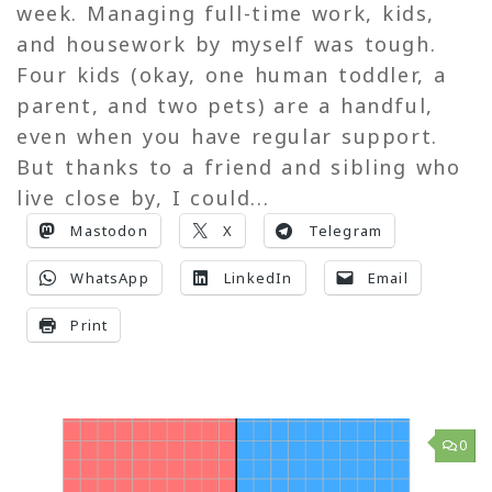
week. Managing full-time work, kids,
and housework by myself was tough.
Four kids (okay, one human toddler, a
parent, and two pets) are a handful,
even when you have regular support.
But thanks to a friend and sibling who
live close by, I could...
Mastodon
X
Telegram
WhatsApp
LinkedIn
Email
Print
0