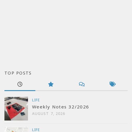
TOP POSTS
LIFE
Weekly Notes 32/2026
AUGUST 7, 2026
LIFE