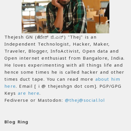
Thejesh GN (ತೇಜೇಶ್ ಜಿ.ಎನ್) "Thej" is an
Independent Technologist, Hacker, Maker,
Traveler, Blogger, InfoActivist, Open data and
Open internet enthusiast from Bangalore, India.
He loves experimenting with all things life and
hence some times he is called hacker and other
times duct tape. You can read more
about him
here
. Email [ i @ thejeshgn dot com]. PGP/GPG
Keys
are here
.
Fediverse or Mastodon:
@thej@social.lol
Blog Ring