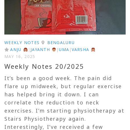
WEEKLY NOTES
BENGALURU
ANJU
|
JAYANTH
|
UMA
|
VARSHA
MAY 16, 2025
Weekly Notes 20/2025
It’s been a good week. The pain did
flare up midweek, but regular exercise
has helped bring it down. I can
correlate the reduction to neck
exercises. I’m starting physiotherapy at
Stairs Physiotherapy again.
Interestingly, I’ve received a few