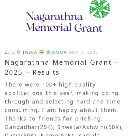
LIFE
INDIA
AMMA
MAY 7, 2025
Nagarathna Memorial Grant –
2025 – Results
There were 100+ high-quality
applications this year, making going
through and selecting hard and time-
consuming. I am happy about them.
Thanks to friends for pitching.
Gangadhar(25K), Shweta/Ashwini(50K),
Divya(50K), Nemo(50K), Kamala