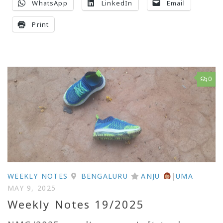
WhatsApp
LinkedIn
Email
Print
0
WEEKLY NOTES
BENGALURU
ANJU
|
UMA
MAY 9, 2025
Weekly Notes 19/2025