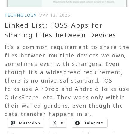
TECHNOLOGY
MAY 12, 2025
Linked List: FOSS Apps for
Sharing Files between Devices
It’s a common requirement to share the
files between multiple devices we own,
sometimes even with strangers. Even
though it’s a widespread requirement,
there is no universal standard. iOS
folks use AirDrop and Android folks use
QuickShare, etc. They work only within
their walled gardens, even though the
data transfer happens in a...
Mastodon
X
Telegram