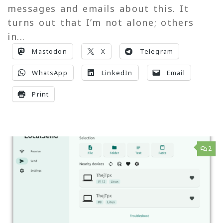
messages and emails about this. It
turns out that I’m not alone; others
in...
Mastodon
X
Telegram
WhatsApp
LinkedIn
Email
Print
2