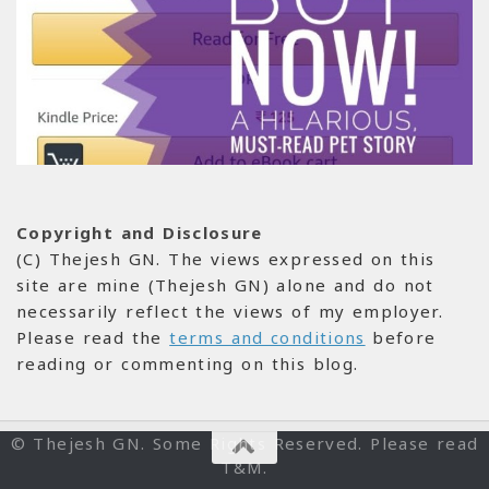
Copyright and Disclosure
(C) Thejesh GN. The views expressed on this
site are mine (Thejesh GN) alone and do not
necessarily reflect the views of my employer.
Please read the
terms and conditions
before
reading or commenting on this blog.
© Thejesh GN. Some Rights Reserved. Please read
T&M.