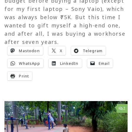
budget before buying a laptop (except
for my first laptop – Sony Vaio), which
was always below ₹75K. But this time I
wanted to gift myself a high-end one,
and after all, I was buying a workhorse
after seven years.
Mastodon
X
Telegram
WhatsApp
LinkedIn
Email
Print
2