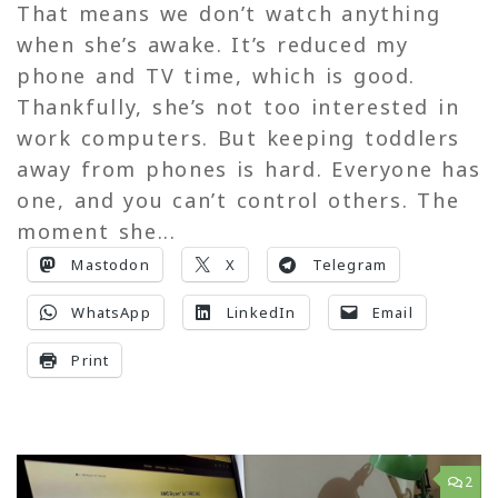
That means we don’t watch anything
when she’s awake. It’s reduced my
phone and TV time, which is good.
Thankfully, she’s not too interested in
work computers. But keeping toddlers
away from phones is hard. Everyone has
one, and you can’t control others. The
moment she...
Mastodon
X
Telegram
WhatsApp
LinkedIn
Email
Print
2