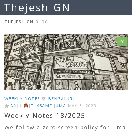
Thejesh GN
Skip to content
THEJESH GN
BLOG
1
WEEKLY NOTES
BENGALURU
ANJU
|
T14SAMD
|
UMA
MAY 3, 2025
Weekly Notes 18/2025
We follow a zero-screen policy for Uma.