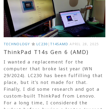
TECHNOLOGY
LC230
|
T14SAMD
APRIL 28, 2025
ThinkPad T14s Gen 6 (AMD)
I wanted a replacement for the
computer that broke last year (WN
29/2024). LC230 has been fulfilling that
place, but it’s not made for that.
Finally, I did some research and got a
custom-built ThinkPad from Lenovo.
For a long time, I considered the