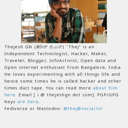
Thejesh GN (ತೇಜೇಶ್ ಜಿ.ಎನ್) "Thej" is an
Independent Technologist, Hacker, Maker,
Traveler, Blogger, InfoActivist, Open data and
Open internet enthusiast from Bangalore, India.
He loves experimenting with all things life and
hence some times he is called hacker and other
times duct tape. You can read more
about him
here
. Email [ i @ thejeshgn dot com]. PGP/GPG
Keys
are here
.
Fediverse or Mastodon:
@thej@social.lol