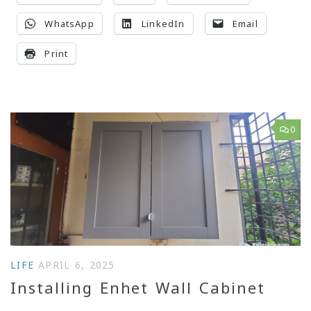
WhatsApp
LinkedIn
Email
Print
0
LIFE
APRIL 6, 2025
Installing Enhet Wall Cabinet