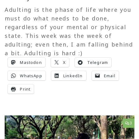
Adulting is the phase of life where you
must do what needs to be done,
regardless of your mental or physical
state. This week was the week of
adulting; even then, I am falling behind
a bit. Adulting is hard :)
Mastodon
X
Telegram
WhatsApp
LinkedIn
Email
Print
3