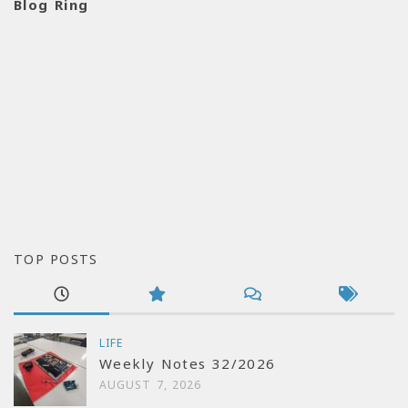
Blog Ring
TOP POSTS
LIFE
Weekly Notes 32/2026
AUGUST 7, 2026