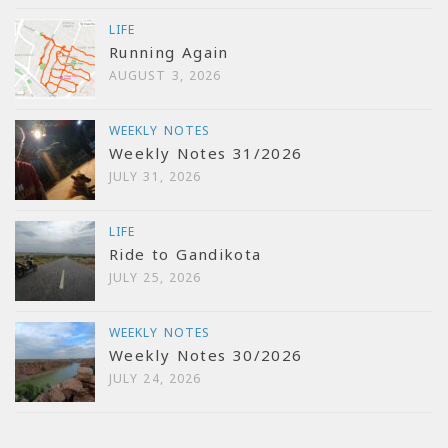
LIFE
Running Again
AUGUST 3, 2026
WEEKLY NOTES
Weekly Notes 31/2026
JULY 31, 2026
LIFE
Ride to Gandikota
JULY 25, 2026
WEEKLY NOTES
Weekly Notes 30/2026
JULY 24, 2026