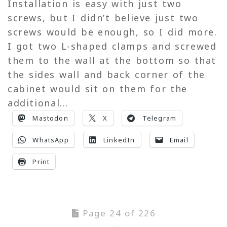
Installation is easy with just two
screws, but I didn’t believe just two
screws would be enough, so I did more.
I got two L-shaped clamps and screwed
them to the wall at the bottom so that
the sides wall and back corner of the
cabinet would sit on them for the
additional...
Mastodon
X
Telegram
WhatsApp
LinkedIn
Email
Print
Page 24 of 226