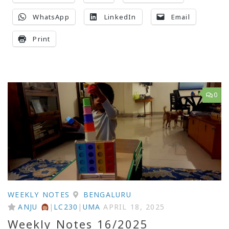
WhatsApp
LinkedIn
Email
Print
0
WEEKLY NOTES
BENGALURU
ANJU
|
LC230
|
UMA
APRIL 18, 2025
Weekly Notes 16/2025