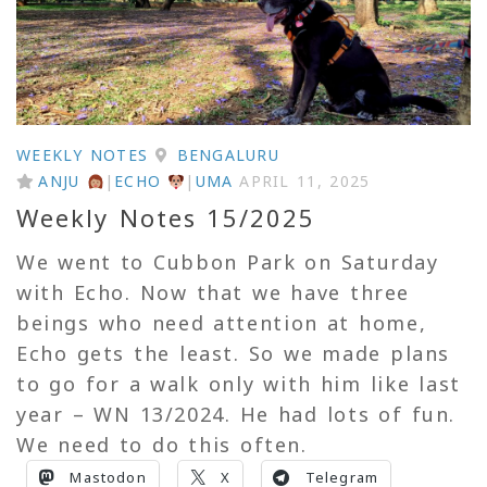
WEEKLY NOTES
BENGALURU
ANJU
|
ECHO
|
UMA
APRIL 11, 2025
Weekly Notes 15/2025
We went to Cubbon Park on Saturday
with Echo. Now that we have three
beings who need attention at home,
Echo gets the least. So we made plans
to go for a walk only with him like last
year – WN 13/2024. He had lots of fun.
We need to do this often.
Mastodon
X
Telegram