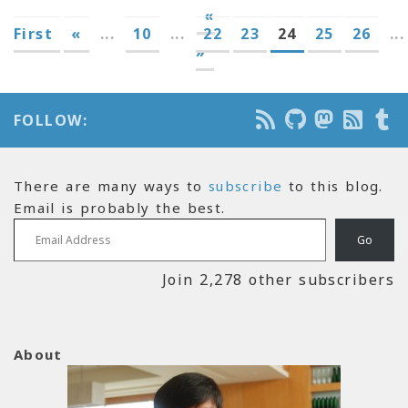
«
First
«
...
10
...
22
23
24
25
26
...
»
FOLLOW:
There are many ways to
subscribe
to this blog.
Email is probably the best.
Email Address
Go
Join 2,278 other subscribers
About