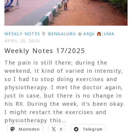
WEEKLY NOTES
BENGALURU
ANJU
|
UMA
APRIL 25, 2025
Weekly Notes 17/2025
The pain is still there; during the
weekend, it kind of varied in intensity,
so I had to stop doing exercises and
physiotherapy. I met the doctor again,
just in case, but there is no change in
his RX. During the week, it’s been okay.
I might restart the exercises and
physiotherapy this...
Mastodon
X
Telegram