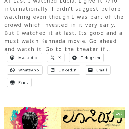
At Last I watched Lucia. I give it 7/10
internationally. I didn’t suggest before
watching even though I was part of the
crowd which invested in it very early.
But I watched it at last. Its good and a
must watch Kannada movie. Go ahead
and watch it. Go to the theater if...
Mastodon
X
Telegram
WhatsApp
LinkedIn
Email
Print
7