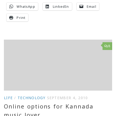
WhatsApp
LinkedIn
Email
Print
8
LIFE
/
TECHNOLOGY
SEPTEMBER 4, 2010
Online options for Kannada
music lover