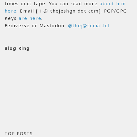
times duct tape. You can read more
about him
here
. Email [ i @ thejeshgn dot com]. PGP/GPG
Keys
are here
.
Fediverse or Mastodon:
@thej@social.lol
Blog Ring
TOP POSTS