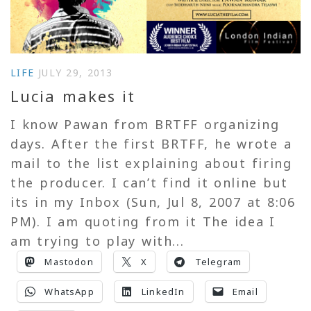
LIFE
JULY 29, 2013
Lucia makes it
I know Pawan from BRTFF organizing
days. After the first BRTFF, he wrote a
mail to the list explaining about firing
the producer. I can’t find it online but
its in my Inbox (Sun, Jul 8, 2007 at 8:06
PM). I am quoting from it The idea I
am trying to play with...
Mastodon
X
Telegram
WhatsApp
LinkedIn
Email