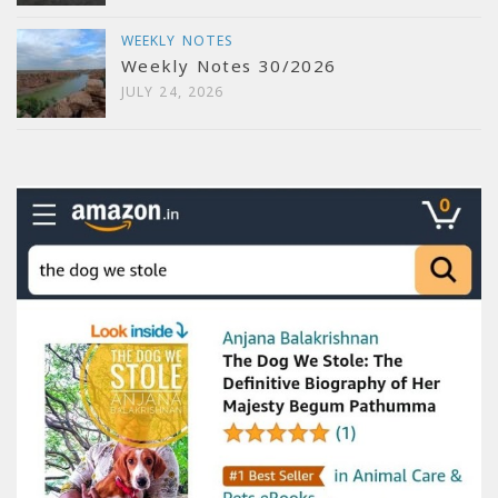
WEEKLY NOTES
Weekly Notes 30/2026
JULY 24, 2026