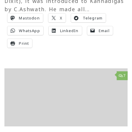
Dixit), it was introduced to Kannadigas
by C.Ashwath. He made all...
Mastodon
X
Telegram
WhatsApp
LinkedIn
Email
Print
7