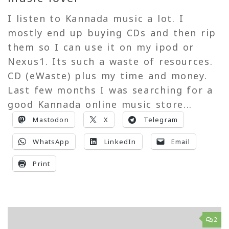
I listen to Kannada music a lot. I
mostly end up buying CDs and then rip
them so I can use it on my ipod or
Nexus1. Its such a waste of resources.
CD (eWaste) plus my time and money.
Last few months I was searching for a
good Kannada online music store...
Mastodon
X
Telegram
WhatsApp
LinkedIn
Email
Print
2