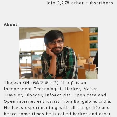
Join 2,278 other subscribers
About
Thejesh GN (ತೇಜೇಶ್ ಜಿ.ಎನ್) "Thej" is an
Independent Technologist, Hacker, Maker,
Traveler, Blogger, InfoActivist, Open data and
Open internet enthusiast from Bangalore, India.
He loves experimenting with all things life and
hence some times he is called hacker and other