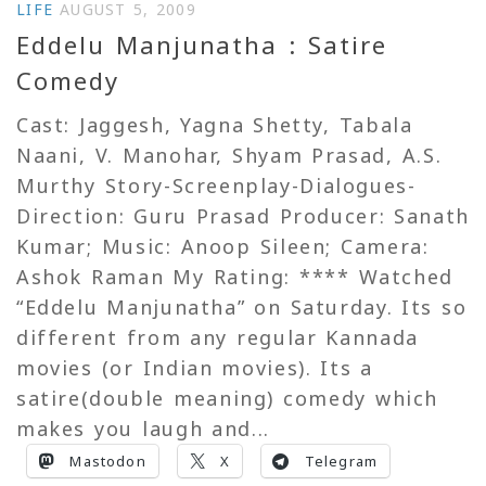
LIFE
AUGUST 5, 2009
Eddelu Manjunatha : Satire
Comedy
Cast: Jaggesh, Yagna Shetty, Tabala
Naani, V. Manohar, Shyam Prasad, A.S.
Murthy Story-Screenplay-Dialogues-
Direction: Guru Prasad Producer: Sanath
Kumar; Music: Anoop Sileen; Camera:
Ashok Raman My Rating: **** Watched
“Eddelu Manjunatha” on Saturday. Its so
different from any regular Kannada
movies (or Indian movies). Its a
satire(double meaning) comedy which
makes you laugh and...
Mastodon
X
Telegram