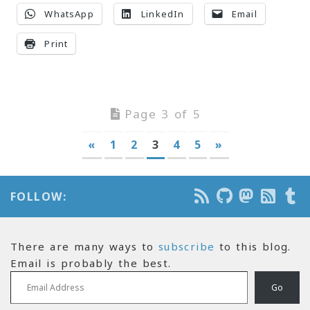
WhatsApp
LinkedIn
Email
Print
Page 3 of 5
«
1
2
3
4
5
»
FOLLOW:
There are many ways to
subscribe
to this blog.
Email is probably the best.
Email Address
Go