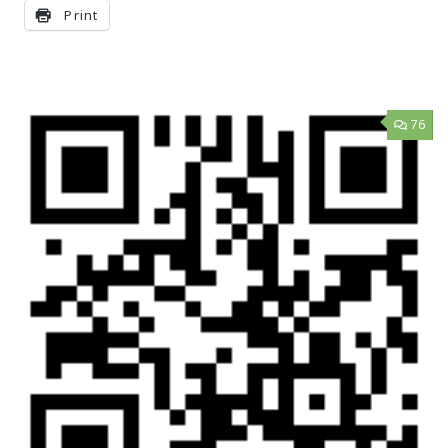
Print
76