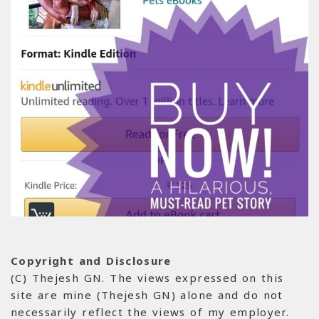
Copyright and Disclosure
(C) Thejesh GN. The views expressed on this
site are mine (Thejesh GN) alone and do not
necessarily reflect the views of my employer.