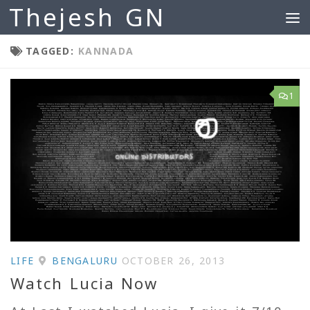
Thejesh GN
Skip to content
TAGGED:
KANNADA
1
LIFE
BENGALURU
OCTOBER 26, 2013
Watch Lucia Now