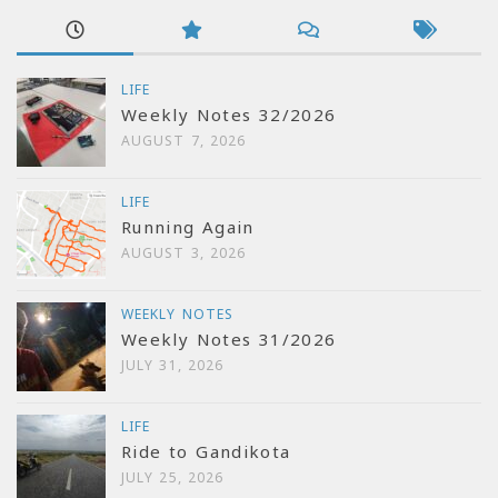
LIFE
Weekly Notes 32/2026
AUGUST 7, 2026
LIFE
Running Again
AUGUST 3, 2026
WEEKLY NOTES
Weekly Notes 31/2026
JULY 31, 2026
LIFE
Ride to Gandikota
JULY 25, 2026