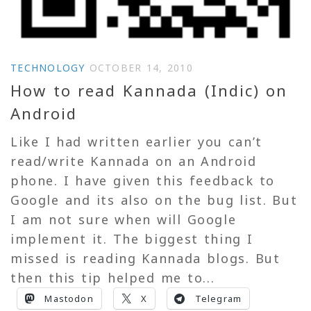
TECHNOLOGY
OCTOBER 14, 2010
How to read Kannada (Indic) on
Android
Like I had written earlier you can’t
read/write Kannada on an Android
phone. I have given this feedback to
Google and its also on the bug list. But
I am not sure when will Google
implement it. The biggest thing I
missed is reading Kannada blogs. But
then this tip helped me to...
Mastodon
X
Telegram