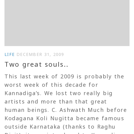
LIFE
DECEMBER 31, 2009
Two great souls..
This last week of 2009 is probably the
worst week of this decade for
Kannadiga’s. We lost two really big
artists and more than that great
human beings. C. Ashwath Much before
Kodagana Koli Nugitta became famous
outside Karnataka (thanks to Raghu