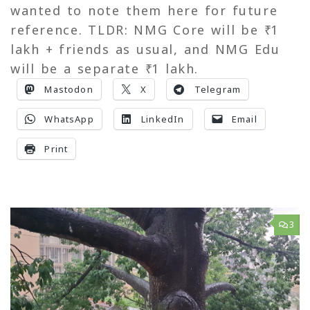
wanted to note them here for future
reference. TLDR: NMG Core will be ₹ 1
lakh + friends as usual, and NMG Edu
will be a separate ₹ 1 lakh.
Mastodon
X
Telegram
WhatsApp
LinkedIn
Email
Print
3