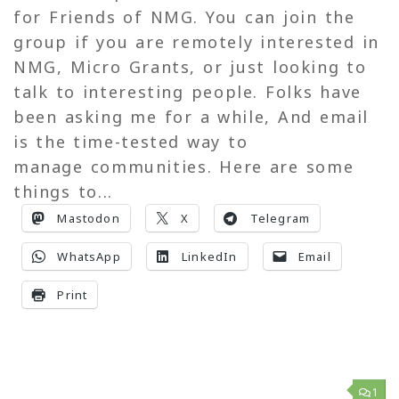
for Friends of NMG. You can join the
group if you are remotely interested in
NMG, Micro Grants, or just looking to
talk to interesting people. Folks have
been asking me for a while, And email
is the time-tested way to
manage communities. Here are some
things to...
Mastodon
X
Telegram
WhatsApp
LinkedIn
Email
Print
1