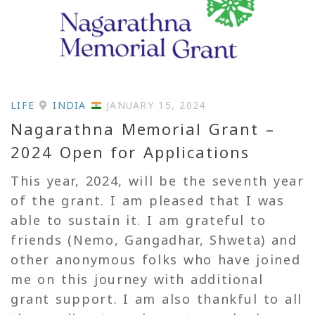
LIFE
INDIA
JANUARY 15, 2024
Nagarathna Memorial Grant –
2024 Open for Applications
This year, 2024, will be the seventh year
of the grant. I am pleased that I was
able to sustain it. I am grateful to
friends (Nemo, Gangadhar, Shweta) and
other anonymous folks who have joined
me on this journey with additional
grant support. I am also thankful to all