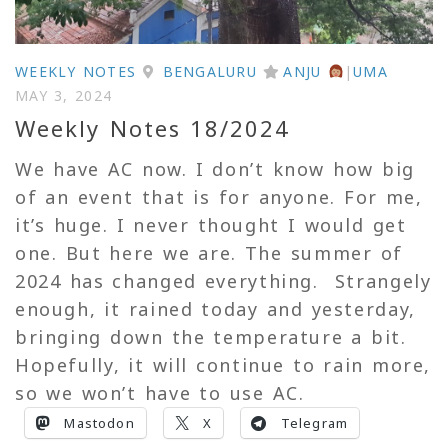
WEEKLY NOTES
BENGALURU
ANJU
|
UMA
MAY 3, 2024
Weekly Notes 18/2024
We have AC now. I don’t know how big
of an event that is for anyone. For me,
it’s huge. I never thought I would get
one. But here we are. The summer of
2024 has changed everything. Strangely
enough, it rained today and yesterday,
bringing down the temperature a bit.
Hopefully, it will continue to rain more,
so we won’t have to use AC.
Mastodon
X
Telegram