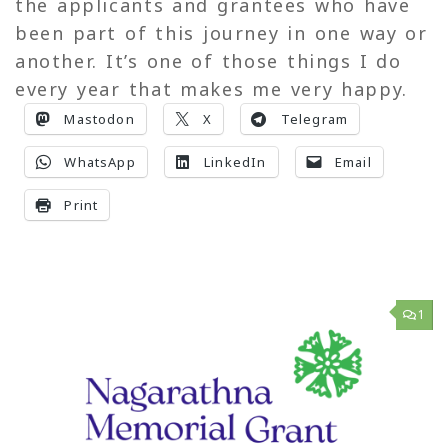
the applicants and grantees who have
been part of this journey in one way or
another. It’s one of those things I do
every year that makes me very happy.
Mastodon
X
Telegram
WhatsApp
LinkedIn
Email
Print
1