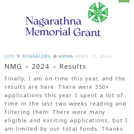
LIFE
BENGALURU
AMMA
APRIL 12, 2024
NMG – 2024 – Results
Finally, I am on time this year, and the
results are here. There were 350+
applications this year. I spent a lot of
time in the last two weeks reading and
filtering them. There were many
eligible and exciting applications, but I
am limited by our total funds. Thanks