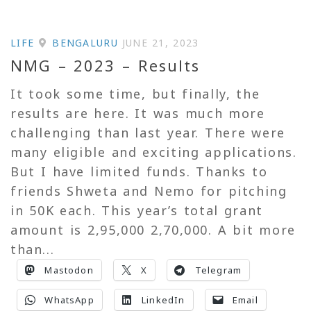
LIFE
BENGALURU
JUNE 21, 2023
NMG – 2023 – Results
It took some time, but finally, the
results are here. It was much more
challenging than last year. There were
many eligible and exciting applications.
But I have limited funds. Thanks to
friends Shweta and Nemo for pitching
in 50K each. This year’s total grant
amount is 2,95,000 2,70,000. A bit more
than...
Mastodon
X
Telegram
WhatsApp
LinkedIn
Email