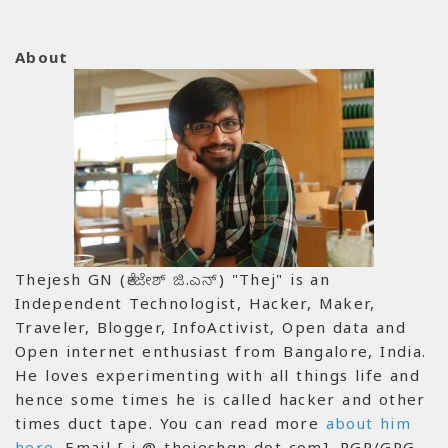
About
Thejesh GN (ತೇಜೇಶ್ ಜಿ.ಎನ್) "Thej" is an
Independent Technologist, Hacker, Maker,
Traveler, Blogger, InfoActivist, Open data and
Open internet enthusiast from Bangalore, India.
He loves experimenting with all things life and
hence some times he is called hacker and other
times duct tape. You can read more
about him
here
. Email [ i @ thejeshgn dot com]. PGP/GPG