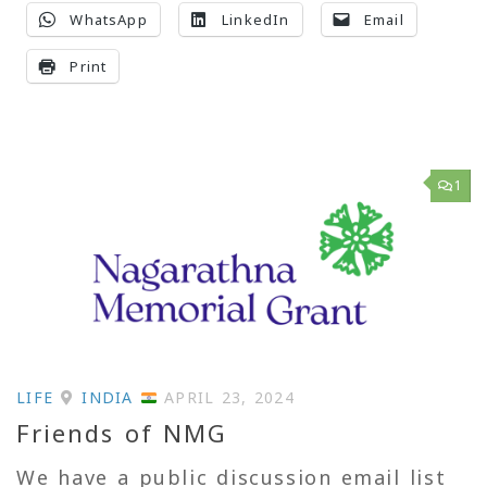
WhatsApp
LinkedIn
Email
Print
1
LIFE
INDIA
APRIL 23, 2024
Friends of NMG
We have a public discussion email list