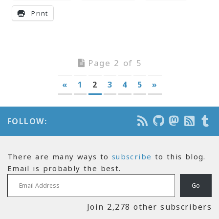
Print
Page 2 of 5
«
1
2
3
4
5
»
FOLLOW:
There are many ways to
subscribe
to this blog.
Email is probably the best.
Email Address
Go
Join 2,278 other subscribers