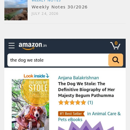
WEEKLY NOTES
Weekly Notes 30/2026
JULY 24, 2026