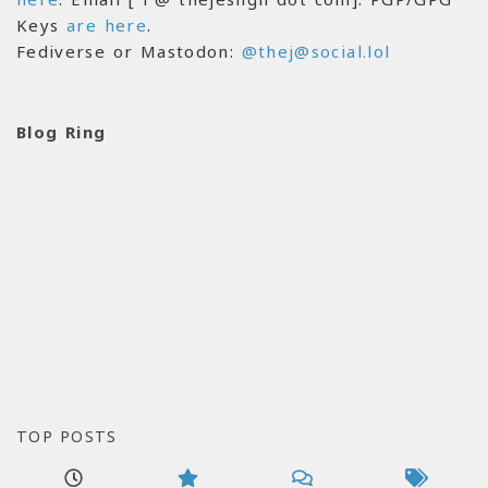
Keys
are here
.
Fediverse or Mastodon:
@thej@social.lol
Blog Ring
TOP POSTS