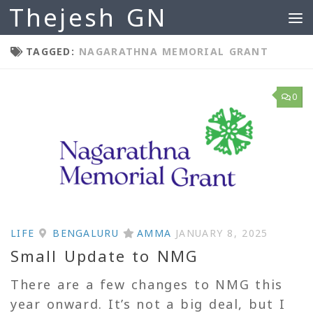
Thejesh GN
Skip to content
TAGGED:
NAGARATHNA MEMORIAL GRANT
0
LIFE
BENGALURU
AMMA
JANUARY 8, 2025
Small Update to NMG
There are a few changes to NMG this
year onward. It’s not a big deal, but I