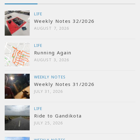
LIFE
Weekly Notes 32/2026
AUGUST 7, 2026
LIFE
Running Again
AUGUST 3, 2026
WEEKLY NOTES
Weekly Notes 31/2026
JULY 31, 2026
LIFE
Ride to Gandikota
JULY 25, 2026