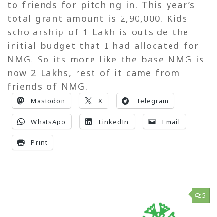
to friends for pitching in. This year’s
total grant amount is 2,90,000. Kids
scholarship of 1 Lakh is outside the
initial budget that I had allocated for
NMG. So its more like the base NMG is
now 2 Lakhs, rest of it came from
friends of NMG.
Mastodon
X
Telegram
WhatsApp
LinkedIn
Email
Print
5