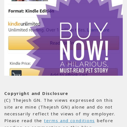
Copyright and Disclosure
(C) Thejesh GN. The views expressed on this
site are mine (Thejesh GN) alone and do not
necessarily reflect the views of my employer.
Please read the
terms and conditions
before