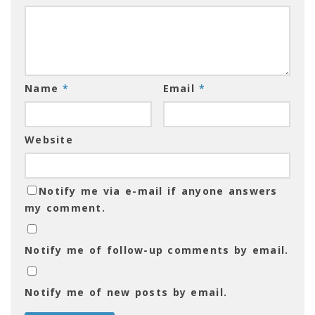
Name
*
Email
*
Website
Notify me via e-mail if anyone answers
my comment.
Notify me of follow-up comments by email.
Notify me of new posts by email.