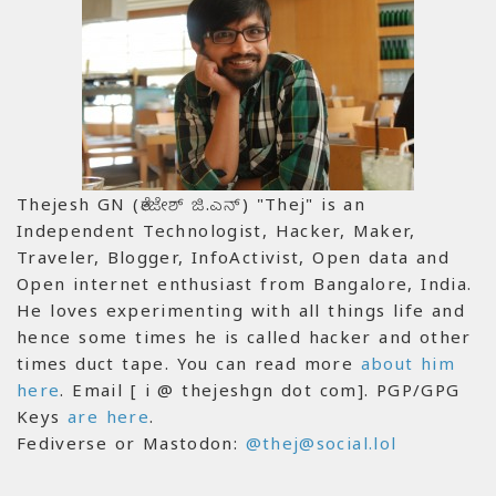
Thejesh GN (ತೇಜೇಶ್ ಜಿ.ಎನ್) "Thej" is an
Independent Technologist, Hacker, Maker,
Traveler, Blogger, InfoActivist, Open data and
Open internet enthusiast from Bangalore, India.
He loves experimenting with all things life and
hence some times he is called hacker and other
times duct tape. You can read more
about him
here
. Email [ i @ thejeshgn dot com]. PGP/GPG
Keys
are here
.
Fediverse or Mastodon:
@thej@social.lol