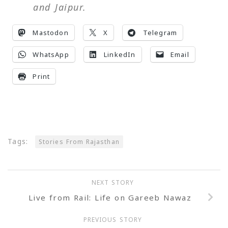
and Jaipur.
Mastodon
X
Telegram
WhatsApp
LinkedIn
Email
Print
Tags:
Stories From Rajasthan
NEXT STORY
Live from Rail: Life on Gareeb Nawaz
PREVIOUS STORY