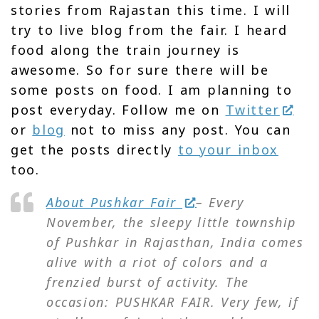
stories from Rajastan this time. I will
try to live blog from the fair. I heard
food along the train journey is
awesome. So for sure there will be
some posts on food. I am planning to
post everyday. Follow me on
Twitter
or
blog
not to miss any post. You can
get the posts directly
to your inbox
too.
About Pushkar Fair
– Every
November, the sleepy little township
of Pushkar in Rajasthan, India comes
alive with a riot of colors and a
frenzied burst of activity. The
occasion: PUSHKAR FAIR. Very few, if