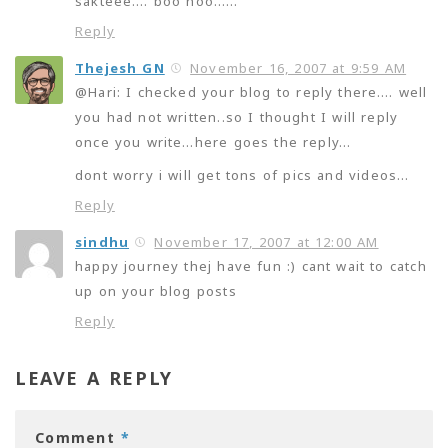
sakteee…. boo hoo……
Reply
Thejesh GN
November 16, 2007 at 9:59 AM
@Hari: I checked your blog to reply there…. well
you had not written..so I thought I will reply
once you write…here goes the reply…
dont worry i will get tons of pics and videos…
Reply
sindhu
November 17, 2007 at 12:00 AM
happy journey thej have fun :) cant wait to catch
up on your blog posts
Reply
LEAVE A REPLY
Comment
*