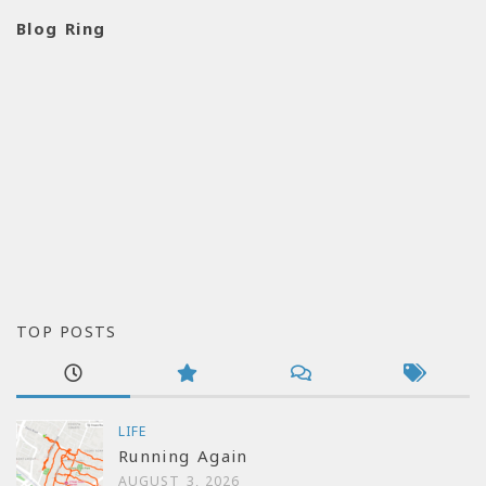
Blog Ring
TOP POSTS
LIFE
Running Again
AUGUST 3, 2026