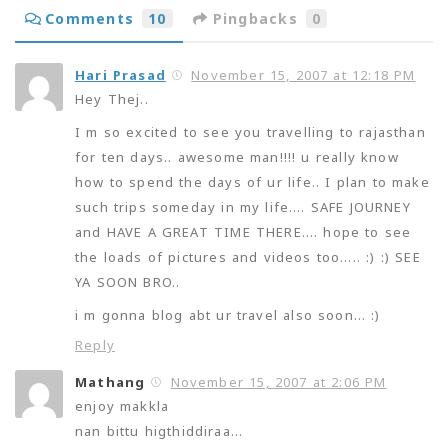
Comments
10
Pingbacks
0
Hari Prasad
November 15, 2007 at 12:18 PM
Hey Thej..
I m so excited to see you travelling to rajasthan
for ten days.. awesome man!!!! u really know
how to spend the days of ur life.. I plan to make
such trips someday in my life…. SAFE JOURNEY
and HAVE A GREAT TIME THERE…. hope to see
the loads of pictures and videos too….. :) :) SEE
YA SOON BRO..
i m gonna blog abt ur travel also soon… :)
Reply
Mathang
November 15, 2007 at 2:06 PM
enjoy makkla
nan bittu higthiddiraa…