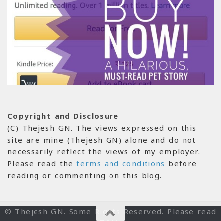
Copyright and Disclosure
(C) Thejesh GN. The views expressed on this
site are mine (Thejesh GN) alone and do not
necessarily reflect the views of my employer.
Please read the
terms and conditions
before
reading or commenting on this blog.
© Thejesh GN. Some Rights Reserved. Please read