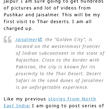
Jaipur. I am sure going to get hundreds
of pictures and lot of videos from
Pushkar and Jaisalmer. This will be my
first visit to Thar deserts. I am all
charged up.
Jaisalmer
, the “Golden City”, is
located on the westernmost frontier
of Indian subcontinent in the state of
Rajasthan. Close to the border with
Pakistan, the city is known for its
proximity to the Thar Desert. Desert
Safari in the sand dunes of Jaisalmer
is an unforgettable experience.
Like my previous
stories from North
East India
; I am going to post series of