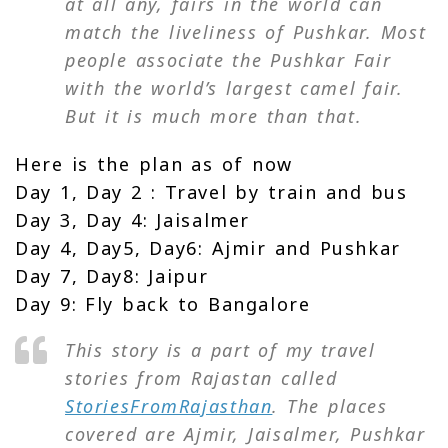
at all any, fairs in the world can
match the liveliness of Pushkar. Most
people associate the Pushkar Fair
with the world’s largest camel fair.
But it is much more than that.
Here is the plan as of now
Day 1, Day 2 : Travel by train and bus
Day 3, Day 4: Jaisalmer
Day 4, Day5, Day6: Ajmir and Pushkar
Day 7, Day8: Jaipur
Day 9: Fly back to Bangalore
This story is a part of my travel
stories from Rajastan called
StoriesFromRajasthan
. The places
covered are Ajmir, Jaisalmer, Pushkar