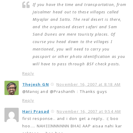
If you have the time and transportation, from
Jaisalmer head out to these villages called
Miyajlar and Satto. The real desert is there,
and the organised desert safari and Sam
Sand Dunes are mere touristy places. Of
course you head down to the villages I
mentioned, you will need to carry you
passport or other photo identification as you
will have to pass through BSF check posts.
Reply
Thejesh GN
November 16, 2007 at 8:18 AM
@Manoj and @Prashanth : Thanks guys
Reply
Hari Prasad
November 16, 2007 at 9:54 AM
first response.. and i don get a reply.. :( boo
hoo…. NAHIIINNNNNN BHAI AAP aisaa nahi kar