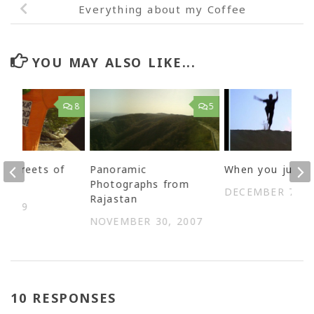
Everything about my Coffee
YOU MAY ALSO LIKE...
8
5
e streets of
Panoramic
When you jump
r
Photographs from
DECEMBER 7, 2
Rajastan
 2009
NOVEMBER 30, 2007
10 RESPONSES