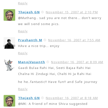
Reply
Thejesh GN
November 15, 2007 at 2:10 PM
@Mathang.. sad you are not there… don’t worry
we will send some pics.
Reply
Prashanth M
November 16, 2007 at 7:55 AM
HAve a nice trip… enjoy
Reply
ManojVasanth
November 16, 2007 at 8:09 AM
Gaadi Bulaa Rahi Hai, Seeti Bajaa Rahi Hai
Chalna Hi Zindagi Hai, Chalti Hi Ja Rahi Hai
he he..fantastic!! Have fun!! and Safe journey
Reply
Thejesh GN
November 16, 2007 at 8:18 AM
@MK: A friend of mine Shiva suggested