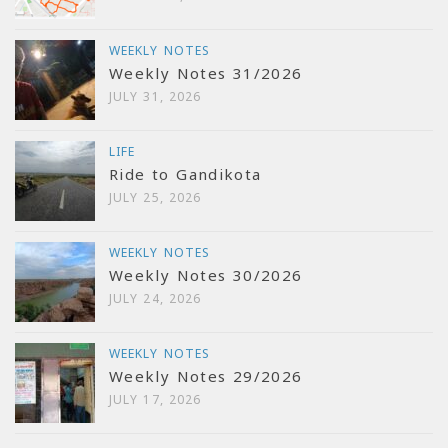
WEEKLY NOTES
Weekly Notes 31/2026
JULY 31, 2026
LIFE
Ride to Gandikota
JULY 25, 2026
WEEKLY NOTES
Weekly Notes 30/2026
JULY 24, 2026
WEEKLY NOTES
Weekly Notes 29/2026
JULY 17, 2026