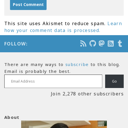
This site uses Akismet to reduce spam.
Learn
how your comment data is processed.
FOLLOW:
There are many ways to
subscribe
to this blog.
Email is probably the best.
Email Address
Go
Join 2,278 other subscribers
About