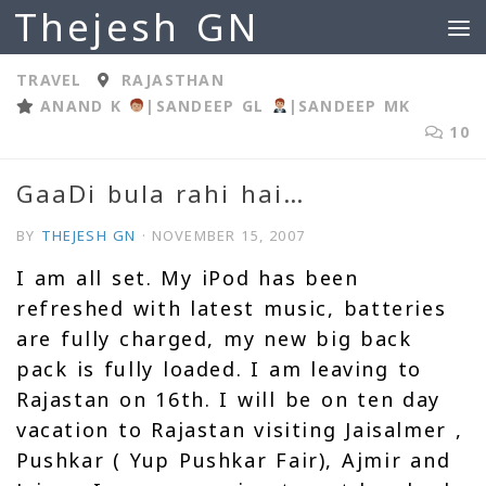
Thejesh GN
Skip to content
TRAVEL
RAJASTHAN
ANAND K
|
SANDEEP GL
|
SANDEEP MK
10
GaaDi bula rahi hai…
BY
THEJESH GN
·
NOVEMBER 15, 2007
I am all set. My iPod has been
refreshed with latest music, batteries
are fully charged, my new big back
pack is fully loaded. I am leaving to
Rajastan on 16th. I will be on ten day
vacation to Rajastan visiting Jaisalmer ,
Pushkar ( Yup Pushkar Fair), Ajmir and