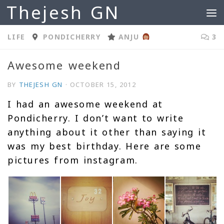
Thejesh GN
Skip to content
LIFE
PONDICHERRY
ANJU
3
Awesome weekend
BY
THEJESH GN
·
OCTOBER 15, 2012
I had an awesome weekend at
Pondicherry. I don’t want to write
anything about it other than saying it
was my best birthday. Here are some
pictures from instagram.