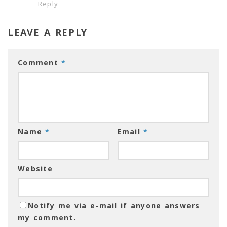
Reply
LEAVE A REPLY
Comment
*
Name
*
Email
*
Website
Notify me via e-mail if anyone answers
my comment.