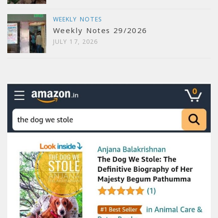
WEEKLY NOTES
Weekly Notes 29/2026
JULY 17, 2026