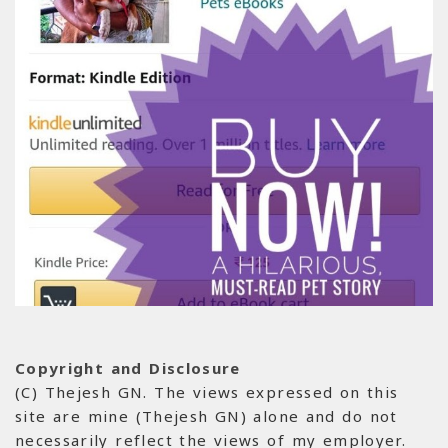
Copyright and Disclosure
(C) Thejesh GN. The views expressed on this
site are mine (Thejesh GN) alone and do not
necessarily reflect the views of my employer.