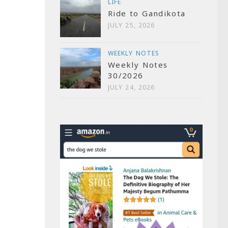
LIFE
Ride to Gandikota
JULY 25, 2026
WEEKLY NOTES
Weekly Notes
30/2026
JULY 24, 2026