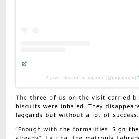
A post shared by anjana (@anjananju)
The three of us on the visit carried b
biscuits were inhaled. They disappear
laggards but without a lot of success.
“Enough with the formalities. Sign the
already”, Lalitha, the matronly Labrad