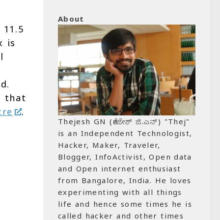
About
 11.5
x is
l
d.
 that
tre
.
Thejesh GN (ತೇಜೇಶ್ ಜಿ.ಎನ್) "Thej"
is an Independent Technologist,
Hacker, Maker, Traveler,
Blogger, InfoActivist, Open data
and Open internet enthusiast
from Bangalore, India. He loves
experimenting with all things
life and hence some times he is
called hacker and other times