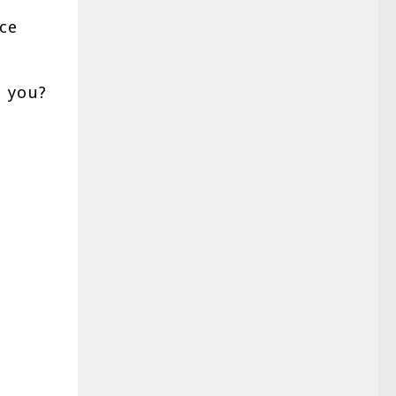
ce
 you?