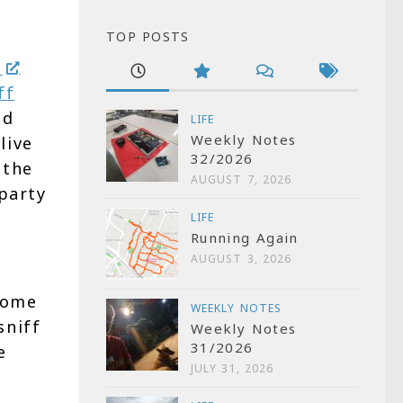
TOP POSTS
e
ff
nd
LIFE
Weekly Notes
live
32/2026
 the
AUGUST 7, 2026
party
LIFE
Running Again
AUGUST 3, 2026
Some
WEEKLY NOTES
sniff
Weekly Notes
31/2026
e
JULY 31, 2026