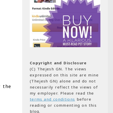
Copyright and Disclosure
(C) Thejesh GN. The views
expressed on this site are mine
(Thejesh GN) alone and do not
r the
necessarily reflect the views of
my employer. Please read the
terms and conditions
before
reading or commenting on this
blog.