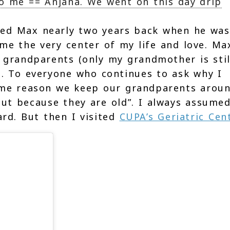
So me == Anjana. We went on this day drip
ed Max nearly two years back when he was
me the very center of my life and love. Ma
y grandparents (only my grandmother is stil
e. To everyone who continues to ask why I
same reason we keep our grandparents aroun
ut because they are old”. I always assumed
rd. But then I visited
CUPA’s Geriatric Cen