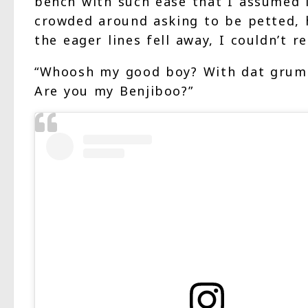
bench with such ease that I assumed it
crowded around asking to be petted, h
the eager lines fell away, I couldn’t r
“Whoosh my good boy? With dat grumpy
Are you my Benjiboo?”