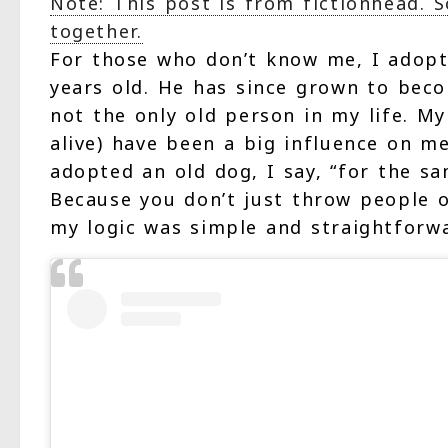
Note: This post is from fictionhead. 
together.
For those who don’t know me, I adopt
years old. He has since grown to beco
not the only old person in my life. M
alive) have been a big influence on m
adopted an old dog, I say, “for the 
Because you don’t just throw people o
my logic was simple and straightforwa