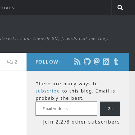
chives
nterests. I am Thejesh GN, friends call me Thej.
2
FOLLOW:
There are many ways to
subscribe
to this blog. Email is
probably the best.
Email Address
Go
Join 2,278 other subscribers