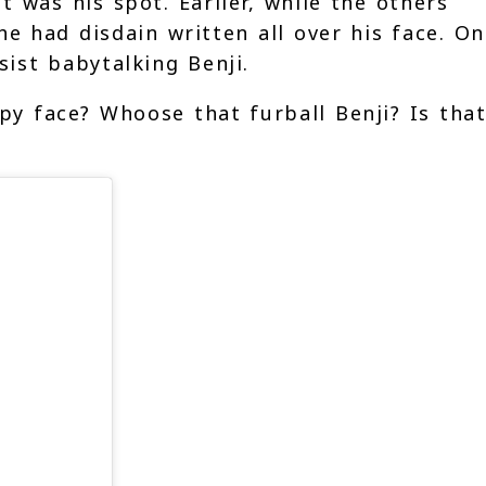
 was his spot. Earlier, while the others
e had disdain written all over his face. On
esist babytalking Benji.
 face? Whoose that furball Benji? Is that