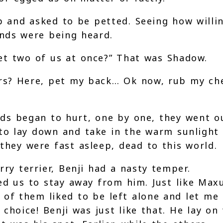
 and asked to be petted. Seeing how willi
ands were being heard.
et two of us at once?” That was Shadow.
rs? Here, pet my back… Ok now, rub my che
nds began to hurt, one by one, they went o
to lay down and take in the warm sunlight
they were fast asleep, dead to this world.
ry terrier, Benji had a nasty temper.
ed us to stay away from him. Just like Max
of them liked to be left alone and let me
 choice! Benji was just like that. He lay on