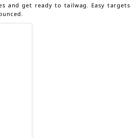
s and get ready to tailwag. Easy targets
ounced.