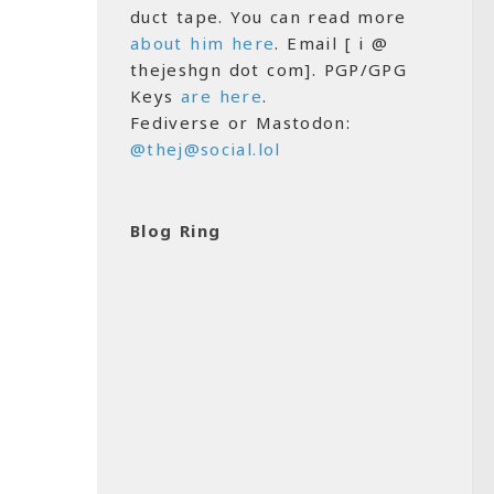
duct tape. You can read more
about him here
. Email [ i @
thejeshgn dot com]. PGP/GPG
Keys
are here
.
Fediverse or Mastodon:
@thej@social.lol
Blog Ring