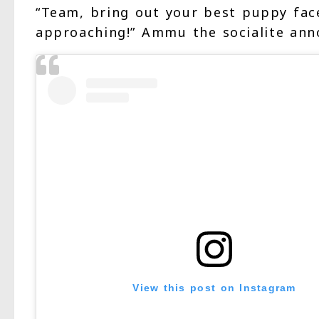
“Team, bring out your best puppy face
approaching!” Ammu the socialite ann
View this post on Instagram