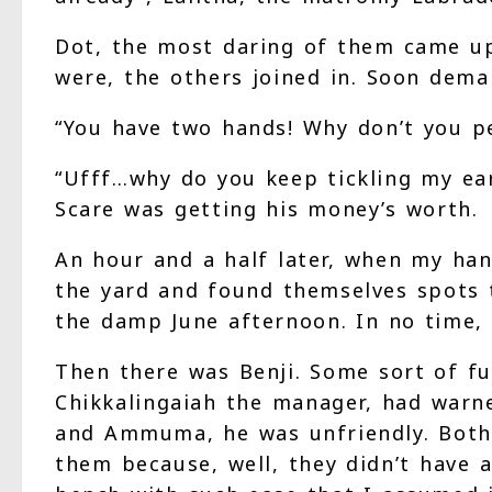
Dot, the most daring of them came up
were, the others joined in. Soon dem
“You have two hands! Why don’t you p
“Ufff…why do you keep tickling my ea
Scare was getting his money’s worth.
An hour and a half later, when my ha
the yard and found themselves spots 
the damp June afternoon. In no time, 
Then there was Benji. Some sort of fur
Chikkalingaiah the manager, had warn
and Ammuma, he was unfriendly. Both 
them because, well, they didn’t have a