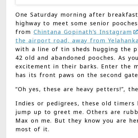
One Saturday morning after breakfast
highway to meet some senior pooches
from
Chintana Gopinath’s Instagram
the airport road, away from Yelahank
with a line of tin sheds hugging the p
42 old and abandoned pooches. As you
excitement in their barks. Enter the
has its front paws on the second gate
“Oh yes, these are heavy petters!”, the
Indies or pedigrees, these old timers
jump up to greet me. Others are rubbi
Max on me. But they know you are he
most of it.