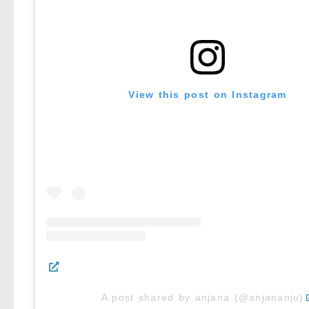
View this post on Instagram
A post shared by anjana (@anjananju)