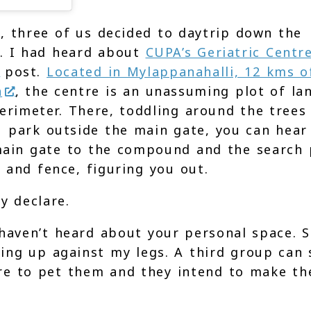
, three of us decided to daytrip down the
. I had heard about
CUPA’s Geriatric Centr
post.
Located in Mylappanahalli, 12 kms o
a
, the centre is an unassuming plot of la
erimeter. There, toddling around the trees 
 park outside the main gate, you can hear
 main gate to the compound and the search 
 and fence, figuring you out.
y declare.
 haven’t heard about your personal space. 
ng up against my legs. A third group can 
re to pet them and they intend to make th