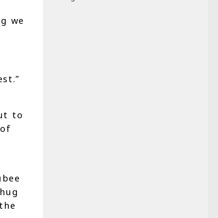
ng we
st.”
ut to
 of
ubee
 hug
 the