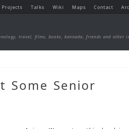
Projects
Talks
Wiki
Maps
Contact
Ar
nology, travel, films, books, kannada, friends and other i
et Some Senior