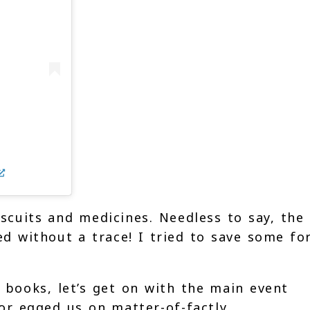
iscuits and medicines. Needless to say, the
ed without a trace! I tried to save some fo
 books, let’s get on with the main event
or egged us on matter-of-factly.