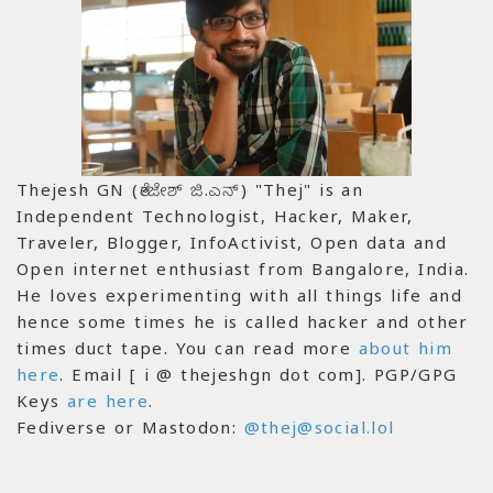
Thejesh GN (ತೇಜೇಶ್ ಜಿ.ಎನ್) "Thej" is an
Independent Technologist, Hacker, Maker,
Traveler, Blogger, InfoActivist, Open data and
Open internet enthusiast from Bangalore, India.
He loves experimenting with all things life and
hence some times he is called hacker and other
times duct tape. You can read more
about him
here
. Email [ i @ thejeshgn dot com]. PGP/GPG
Keys
are here
.
Fediverse or Mastodon:
@thej@social.lol