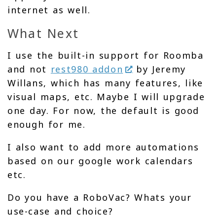
internet as well.
What Next
I use the built-in support for Roomba
and not
rest980 addon
by Jeremy
Willans, which has many features, like
visual maps, etc. Maybe I will upgrade
one day. For now, the default is good
enough for me.
I also want to add more automations
based on our google work calendars
etc.
Do you have a RoboVac? Whats your
use-case and choice?