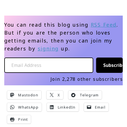
You can read this blog using
RSS Feed
.
But if you are the person who loves
getting emails, then you can join my
readers by
signing
up.
Email Address
Subscribe
Join 2,278 other subscribers
Mastodon
X
Telegram
WhatsApp
LinkedIn
Email
Print