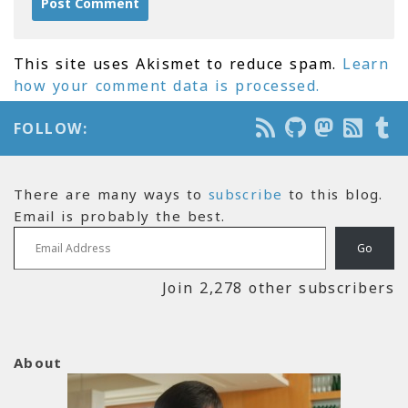
This site uses Akismet to reduce spam.
Learn
how your comment data is processed.
FOLLOW:
There are many ways to
subscribe
to this blog.
Email is probably the best.
Email Address
Go
Join 2,278 other subscribers
About