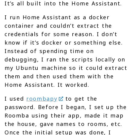
It’s all built into the Home Assistant.
I run Home Assistant as a docker
container and couldn’t extract the
credentials for some reason. I don’t
know if it’s docker or something else.
Instead of spending time on
debugging, I ran the scripts locally on
my Ubuntu machine so it could extract
them and then used them with the
Home Assistant. It worked.
I used
roombapy
to get the
password. Before I began, I set up the
Roomba using their app, made it map
the house, gave names to rooms, etc.
Once the initial setup was done, I