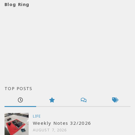
Blog Ring
TOP POSTS
LIFE
Weekly Notes 32/2026
AUGUST 7, 2026