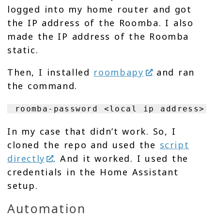
logged into my home router and got
the IP address of the Roomba. I also
made the IP address of the Roomba
static.
Then, I installed
roombapy
and ran
the command.
roomba-password <local ip address>
In my case that didn’t work. So, I
cloned the repo and used the
script
directly
. And it worked. I used the
credentials in the Home Assistant
setup.
Automation