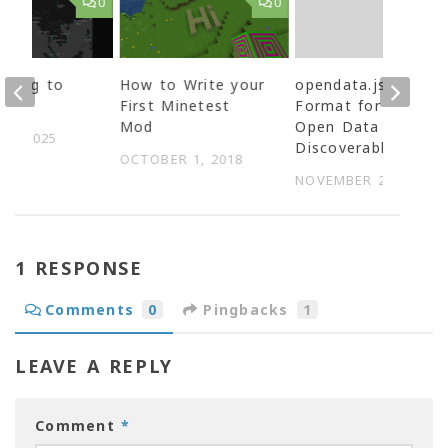
0
0
uting to
How to Write your
opendata.json –
nDB
First Minetest
Format for making
Mod
Open Data
27, 2025
Discoverable
OCTOBER 1, 2018
NOVEMBER 27, 2014
1 RESPONSE
Comments
0
Pingbacks
1
LEAVE A REPLY
Comment
*