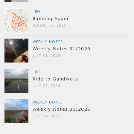
LIFE
Running Again
AUGUST 3, 2026
WEEKLY NOTES
Weekly Notes 31/2026
JULY 31, 2026
LIFE
Ride to Gandikota
JULY 25, 2026
WEEKLY NOTES
Weekly Notes 30/2026
JULY 24, 2026