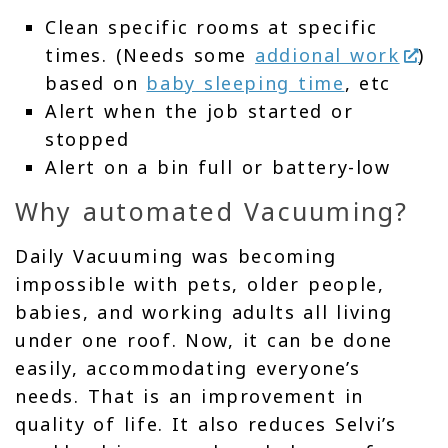
Clean specific rooms at specific
times. (Needs some
addional work
)
based on
baby sleeping time
, etc
Alert when the job started or
stopped
Alert on a bin full or battery-low
Why automated Vacuuming?
Daily Vacuuming was becoming
impossible with pets, older people,
babies, and working adults all living
under one roof. Now, it can be done
easily, accommodating everyone’s
needs. That is an improvement in
quality of life. It also reduces Selvi’s