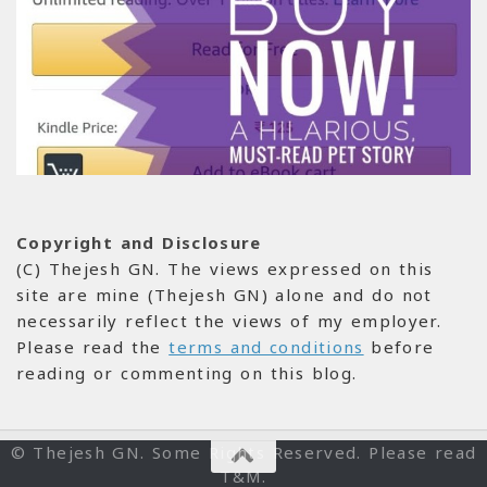
Copyright and Disclosure
(C) Thejesh GN. The views expressed on this
site are mine (Thejesh GN) alone and do not
necessarily reflect the views of my employer.
Please read the
terms and conditions
before
reading or commenting on this blog.
© Thejesh GN. Some Rights Reserved. Please read
T&M.