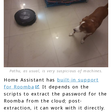
Pathu, as usual, is very suspicious of machines.
Home Assistant has
built-in support
for Roomba
. It depends on the
scripts to extract the password for the
Roomba from the cloud; post-
extraction, it can work with it directly.