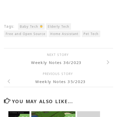
Tags:
Baby Tech
Elderly Tech
Free and Open Source
Home Assistant
Pet Tech
NEXT STORY
Weekly Notes 36/2023
PREVIOUS STORY
Weekly Notes 35/2023
YOU MAY ALSO LIKE...