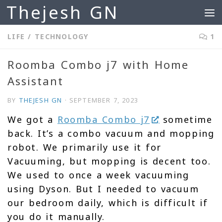
Thejesh GN
Skip to content
LIFE
/
TECHNOLOGY
1
Roomba Combo j7 with Home
Assistant
BY
THEJESH GN
·
SEPTEMBER 7, 2023
We got a
Roomba Combo j7
sometime
back. It’s a combo vacuum and mopping
robot. We primarily use it for
Vacuuming, but mopping is decent too.
We used to once a week vacuuming
using Dyson. But I needed to vacuum
our bedroom daily, which is difficult if
you do it manually.