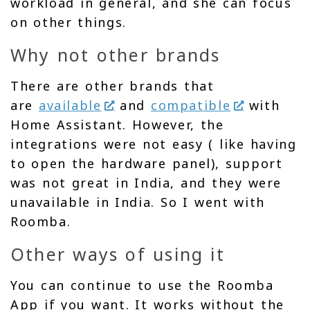
workload in general, and she can focus
on other things.
Why not other brands
There are other brands that
are
available
and
compatible
with
Home Assistant. However, the
integrations were not easy ( like having
to open the hardware panel), support
was not great in India, and they were
unavailable in India. So I went with
Roomba.
Other ways of using it
You can continue to use the Roomba
App if you want. It works without the