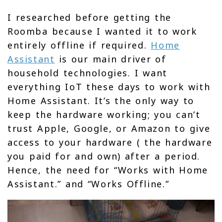
I researched before getting the
Roomba because I wanted it to work
entirely offline if required.
Home
Assistant
is our main driver of
household technologies. I want
everything IoT these days to work with
Home Assistant. It’s the only way to
keep the hardware working; you can’t
trust Apple, Google, or Amazon to give
access to your hardware ( the hardware
you paid for and own) after a period.
Hence, the need for “Works with Home
Assistant.” and “Works Offline.”