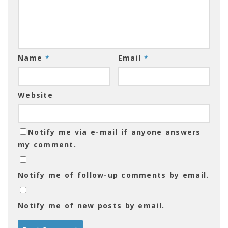
Name
*
Email
*
Website
Notify me via e-mail if anyone answers
my comment.
Notify me of follow-up comments by email.
Notify me of new posts by email.