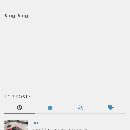
Blog Ring
TOP POSTS
LIFE
Weekly Notes 32/2026