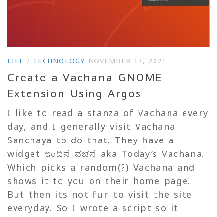
LIFE
/
TECHNOLOGY
NOVEMBER 12, 2021
Create a Vachana GNOME
Extension Using Argos
I like to read a stanza of Vachana every
day, and I generally visit Vachana
Sanchaya to do that. They have a
widget ಇಂದಿನ ವಚನ aka Today’s Vachana.
Which picks a random(?) Vachana and
shows it to you on their home page.
But then its not fun to visit the site
everyday. So I wrote a script so it