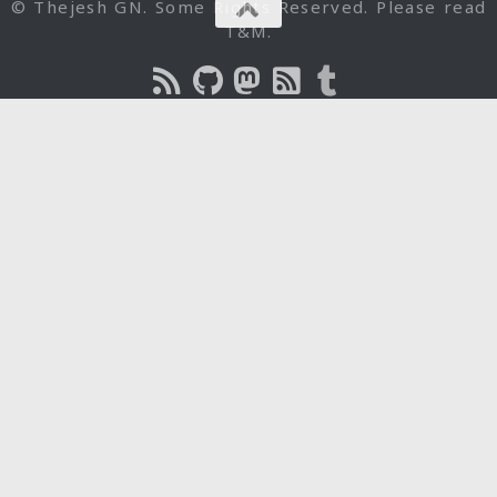
© Thejesh GN. Some Rights Reserved. Please read
T&M.