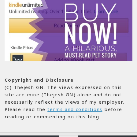
Copyright and Disclosure
(C) Thejesh GN. The views expressed on this
site are mine (Thejesh GN) alone and do not
necessarily reflect the views of my employer.
Please read the
terms and conditions
before
reading or commenting on this blog.