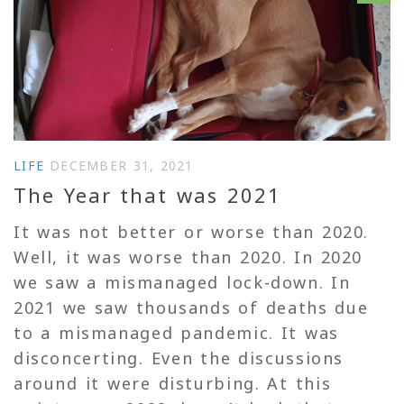
LIFE
DECEMBER 31, 2021
The Year that was 2021
It was not better or worse than 2020.
Well, it was worse than 2020. In 2020
we saw a mismanaged lock-down. In
2021 we saw thousands of deaths due
to a mismanaged pandemic. It was
disconcerting. Even the discussions
around it were disturbing. At this