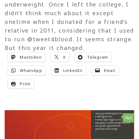
underweight. Once I left the college, I
didn’t think much about it except
onetime when I donated for a friend’s
relative in 2011, considering that I used
to run @tweet4blood. It seems strange.
But this year it changed.
Mastodon
X
Telegram
WhatsApp
LinkedIn
Email
Print
0