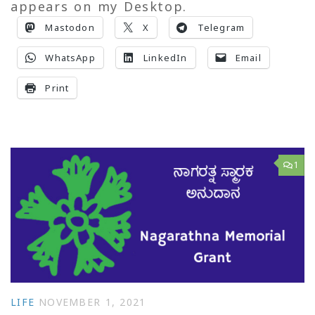
appears on my Desktop.
Mastodon
X
Telegram
WhatsApp
LinkedIn
Email
Print
1
LIFE
NOVEMBER 1, 2021