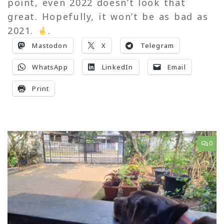
point, even 2022 doesn’t look that
great. Hopefully, it won’t be as bad as
2021.
.
Mastodon
X
Telegram
WhatsApp
LinkedIn
Email
Print
0