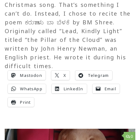
Christmas song. That’s something I
can’t do. Instead, I chose to recite the
poem ಕರುಣಾಳು ಬಾ ಬೆಳಕೆ by BM Shree.
Originally called “Lead, Kindly Light”
titled “the Pillar of the Cloud” was
written by John Henry Newman, an
English priest. He wrote it during his
difficult times.
Mastodon
X
Telegram
WhatsApp
LinkedIn
Email
Print
0