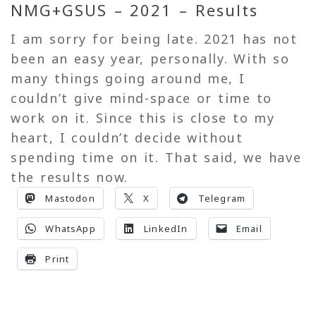
NMG+GSUS – 2021 – Results
I am sorry for being late. 2021 has not
been an easy year, personally. With so
many things going around me, I
couldn’t give mind-space or time to
work on it. Since this is close to my
heart, I couldn’t decide without
spending time on it. That said, we have
the results now.
Mastodon
X
Telegram
WhatsApp
LinkedIn
Email
Print