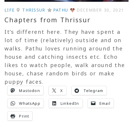
LIFE
THRISSUR
PATHU
DECEMBER 30, 2021
Chapters from Thrissur
It’s different here. They have spent a
lot of time (relatively) outside and on
walks. Pathu loves running around the
house and catching insects etc. Echo
likes to watch people, walk around the
house, chase random birds or make
puppy faces.
Mastodon
X
Telegram
WhatsApp
LinkedIn
Email
Print