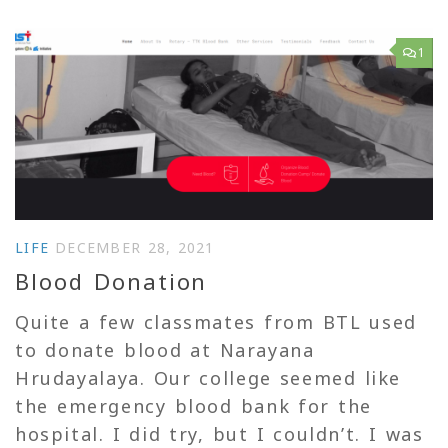
1
LIFE
DECEMBER 28, 2021
Blood Donation
Quite a few classmates from BTL used
to donate blood at Narayana
Hrudayalaya. Our college seemed like
the emergency blood bank for the
hospital. I did try, but I couldn’t. I was