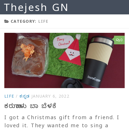
Thejesh GN
Skip to content
CATEGORY:
LIFE
0
LIFE
/
ಕನ್ನಡ
JANUARY 6, 2022
ಕರುಣಾಳು ಬಾ ಬೆಳಕೆ
I got a Christmas gift from a friend. I
loved it. They wanted me to sing a