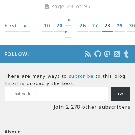
Page 28 of 96
«
First
«
...
10
20
...
26
27
28
29
3
»
FOLLOW:
There are many ways to
subscribe
to this blog.
Email is probably the best.
Email Address
Go
Join 2,278 other subscribers
About