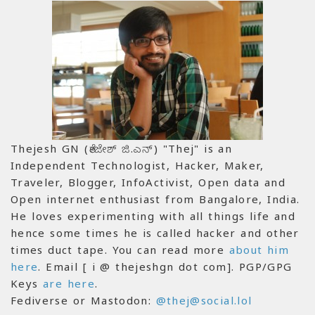
Thejesh GN (ತೇಜೇಶ್ ಜಿ.ಎನ್) "Thej" is an
Independent Technologist, Hacker, Maker,
Traveler, Blogger, InfoActivist, Open data and
Open internet enthusiast from Bangalore, India.
He loves experimenting with all things life and
hence some times he is called hacker and other
times duct tape. You can read more
about him
here
. Email [ i @ thejeshgn dot com]. PGP/GPG
Keys
are here
.
Fediverse or Mastodon:
@thej@social.lol