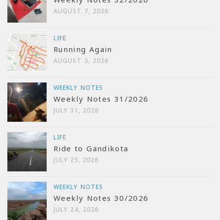
AUGUST 7, 2026
LIFE
Running Again
AUGUST 3, 2026
WEEKLY NOTES
Weekly Notes 31/2026
JULY 31, 2026
LIFE
Ride to Gandikota
JULY 25, 2026
WEEKLY NOTES
Weekly Notes 30/2026
JULY 24, 2026