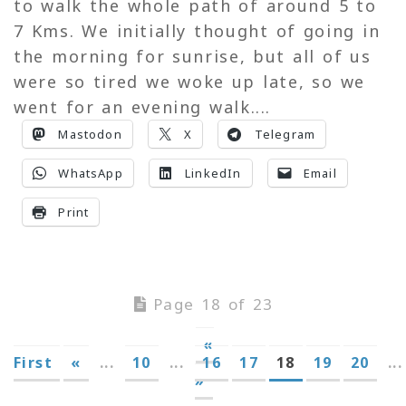
to walk the whole path of around 5 to
7 Kms. We initially thought of going in
the morning for sunrise, but all of us
were so tired we woke up late, so we
went for an evening walk....
Mastodon
X
Telegram
WhatsApp
LinkedIn
Email
Print
Page 18 of 23
«
First
«
...
10
...
16
17
18
19
20
...
»