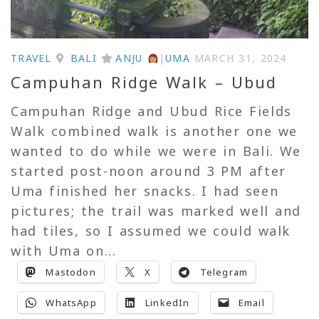
TRAVEL
BALI
ANJU
|
UMA
MARCH 31, 2024
Campuhan Ridge Walk – Ubud
Campuhan Ridge and Ubud Rice Fields
Walk combined walk is another one we
wanted to do while we were in Bali. We
started post-noon around 3 PM after
Uma finished her snacks. I had seen
pictures; the trail was marked well and
had tiles, so I assumed we could walk
with Uma on...
Mastodon
X
Telegram
WhatsApp
LinkedIn
Email