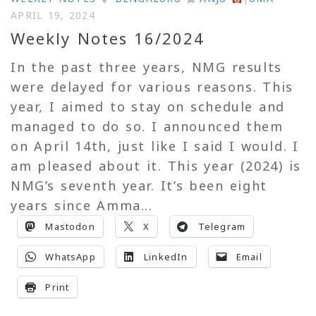
APRIL 19, 2024
Weekly Notes 16/2024
In the past three years, NMG results
were delayed for various reasons. This
year, I aimed to stay on schedule and
managed to do so. I announced them
on April 14th, just like I said I would. I
am pleased about it. This year (2024) is
NMG’s seventh year. It’s been eight
years since Amma...
Mastodon
X
Telegram
WhatsApp
LinkedIn
Email
Print