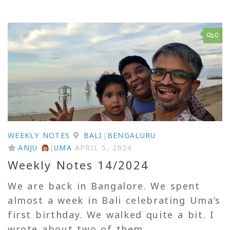
0
WEEKLY NOTES
BALI
|
BENGALURU
ANJU
|
UMA
APRIL 5, 2024
Weekly Notes 14/2024
We are back in Bangalore. We spent
almost a week in Bali celebrating Uma’s
first birthday. We walked quite a bit. I
wrote about two of them