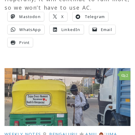
so we won’t have to use AC.
Mastodon
X
Telegram
WhatsApp
LinkedIn
Email
Print
2
WEEKLY NOTES
BENGALURU
ANJU
|
UMA