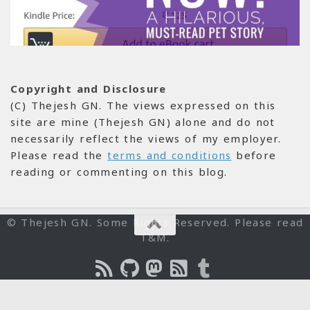
Copyright and Disclosure
(C) Thejesh GN. The views expressed on this
site are mine (Thejesh GN) alone and do not
necessarily reflect the views of my employer.
Please read the
terms and conditions
before
reading or commenting on this blog.
© Thejesh GN. Some Rights Reserved. Please read
T&M.