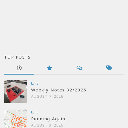
TOP POSTS
LIFE
Weekly Notes 32/2026
AUGUST 7, 2026
LIFE
Running Again
AUGUST 3, 2026