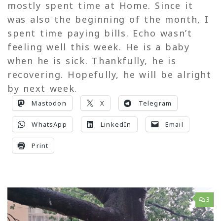
mostly spent time at Home. Since it
was also the beginning of the month, I
spent time paying bills. Echo wasn’t
feeling well this week. He is a baby
when he is sick. Thankfully, he is
recovering. Hopefully, he will be alright
by next week.
Mastodon
X
Telegram
WhatsApp
LinkedIn
Email
Print
3