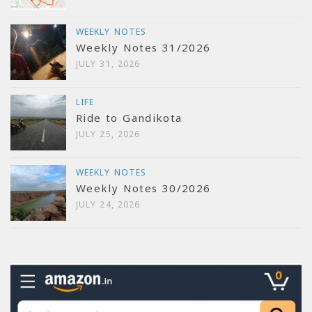
WEEKLY NOTES
Weekly Notes 31/2026
JULY 31, 2026
LIFE
Ride to Gandikota
JULY 25, 2026
WEEKLY NOTES
Weekly Notes 30/2026
JULY 24, 2026