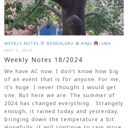
WEEKLY NOTES
BENGALURU
ANJU
|
UMA
MAY 3, 2024
Weekly Notes 18/2024
We have AC now. I don’t know how big
of an event that is for anyone. For me,
it’s huge. I never thought I would get
one. But here we are. The summer of
2024 has changed everything. Strangely
enough, it rained today and yesterday,
bringing down the temperature a bit.
Hopefully, it will continue to rain more,