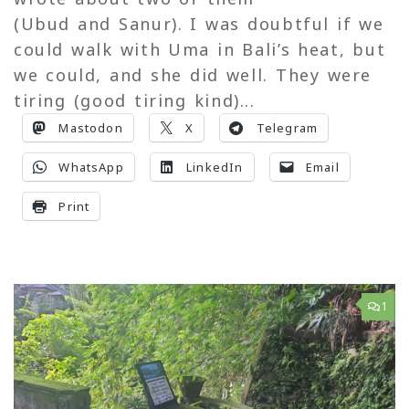
(Ubud and Sanur). I was doubtful if we
could walk with Uma in Bali’s heat, but
we could, and she did well. They were
tiring (good tiring kind)...
Mastodon
X
Telegram
WhatsApp
LinkedIn
Email
Print
1