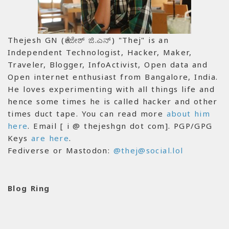
Thejesh GN (ತೇಜೇಶ್ ಜಿ.ಎನ್) "Thej" is an
Independent Technologist, Hacker, Maker,
Traveler, Blogger, InfoActivist, Open data and
Open internet enthusiast from Bangalore, India.
He loves experimenting with all things life and
hence some times he is called hacker and other
times duct tape. You can read more
about him
here
. Email [ i @ thejeshgn dot com]. PGP/GPG
Keys
are here
.
Fediverse or Mastodon:
@thej@social.lol
Blog Ring