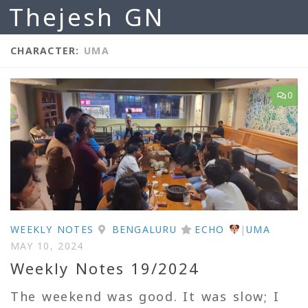
Thejesh GN
Skip to content
CHARACTER:
UMA
0
WEEKLY NOTES
BENGALURU
ECHO
|
UMA
MAY 10, 2024
Weekly Notes 19/2024
The weekend was good. It was slow; I