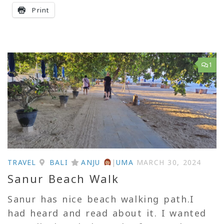
Print
1
TRAVEL
BALI
ANJU
|
UMA
MARCH 30, 2024
Sanur Beach Walk
Sanur has nice beach walking path.I
had heard and read about it. I wanted