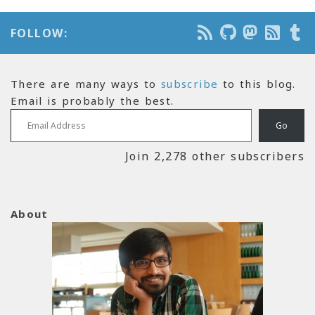
FOLLOW:
There are many ways to
subscribe
to this blog.
Email is probably the best.
Email Address
Go
Join 2,278 other subscribers
About