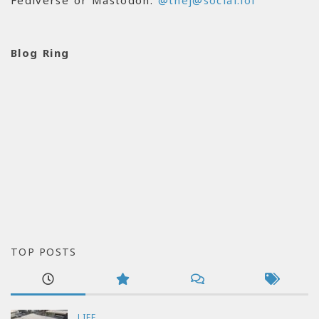
Fediverse or Mastodon:
@thej@social.lol
Blog Ring
TOP POSTS
LIFE