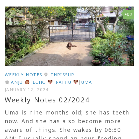
0
WEEKLY NOTES
THRISSUR
ANJU
|
ECHO
|
PATHU
|
UMA
JANUARY 12, 2024
Weekly Notes 02/2024
Uma is nine months old; she has teeth
now. And she has also become more
aware of things. She wakes by 06:30
AM; I usually spend an hour feeding,