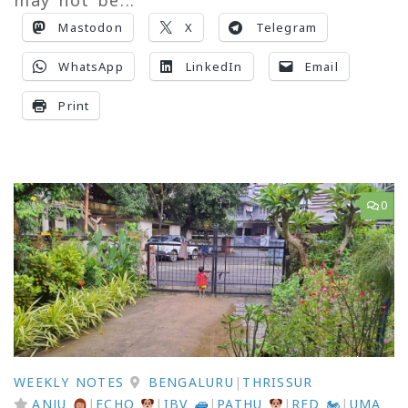
Mastodon
X
Telegram
WhatsApp
LinkedIn
Email
Print
0
WEEKLY NOTES
BENGALURU
|
THRISSUR
ANJU
|
ECHO
|
IBV
|
PATHU
|
RED 🏍
|
UMA