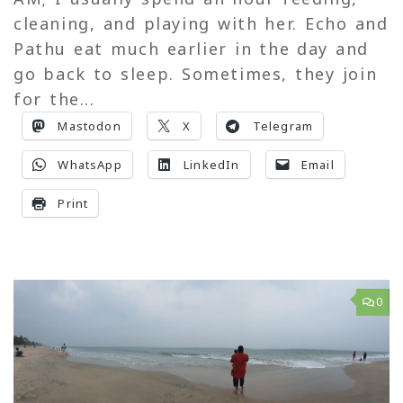
cleaning, and playing with her. Echo and
Pathu eat much earlier in the day and
go back to sleep. Sometimes, they join
for the...
Mastodon
X
Telegram
WhatsApp
LinkedIn
Email
Print
0