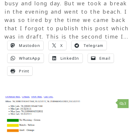
busy and long day. But we took a break
in the evening and went to the beach. I
was so tired by the time we came back
that I forgot to publish this post which
was in draft. This is the second time I...
Mastodon
X
Telegram
WhatsApp
LinkedIn
Email
Print
3