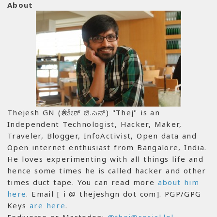
About
Thejesh GN (ತೇಜೇಶ್ ಜಿ.ಎನ್) "Thej" is an
Independent Technologist, Hacker, Maker,
Traveler, Blogger, InfoActivist, Open data and
Open internet enthusiast from Bangalore, India.
He loves experimenting with all things life and
hence some times he is called hacker and other
times duct tape. You can read more
about him
here
. Email [ i @ thejeshgn dot com]. PGP/GPG
Keys
are here
.