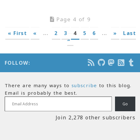
Page 4 of 9
« First
«
...
2
3
4
5
6
...
»
Last
»
FOLLOW:
There are many ways to
subscribe
to this blog.
Email is probably the best.
Email Address
Go
Join 2,278 other subscribers