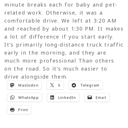
minute breaks each for baby and pet-
related work. Otherwise, it was a
comfortable drive. We left at 3:20 AM
and reached by about 1:30 PM. It makes
a lot of difference if you start early.
It’s primarily long-distance truck traffic
early in the morning, and they are
much more professional Than others
on the road. So it’s much easier to
drive alongside them.
Mastodon
X
Telegram
WhatsApp
LinkedIn
Email
Print