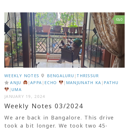
0
WEEKLY NOTES
BENGALURU
|
THRISSUR
ANJU
|
APPA
|
ECHO
|
MANJUNATH KA
|
PATHU
|
UMA
JANUARY 19, 2024
Weekly Notes 03/2024
We are back in Bangalore. This drive
took a bit longer. We took two 45-