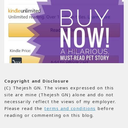
Copyright and Disclosure
(C) Thejesh GN. The views expressed on this
site are mine (Thejesh GN) alone and do not
necessarily reflect the views of my employer.
Please read the
terms and conditions
before
reading or commenting on this blog.