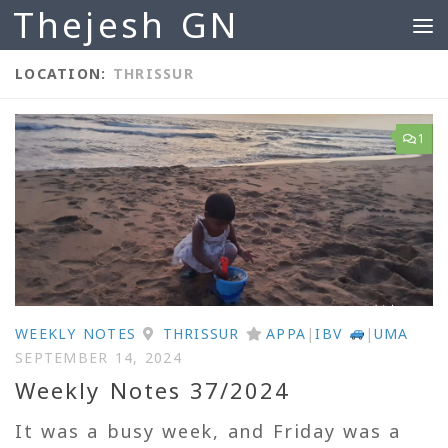
Thejesh GN
Skip to content
LOCATION:
THRISSUR
1
WEEKLY NOTES
THRISSUR
APPA
|
IBV
|
UMA
SEPTEMBER 14, 2024
Weekly Notes 37/2024
It was a busy week, and Friday was a