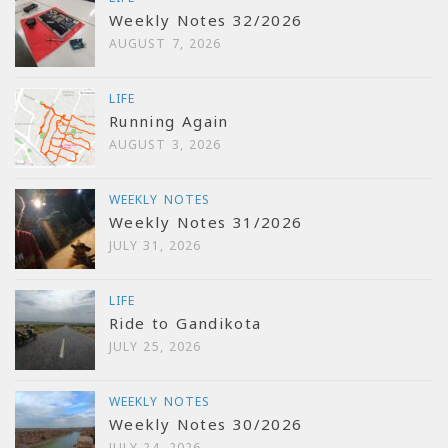
Weekly Notes 32/2026
AUGUST 7, 2026
LIFE
Running Again
AUGUST 3, 2026
WEEKLY NOTES
Weekly Notes 31/2026
JULY 31, 2026
LIFE
Ride to Gandikota
JULY 25, 2026
WEEKLY NOTES
Weekly Notes 30/2026
JULY 24, 2026