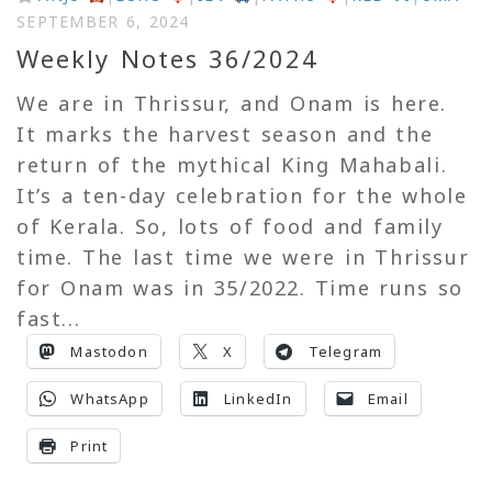
SEPTEMBER 6, 2024
Weekly Notes 36/2024
We are in Thrissur, and Onam is here.
It marks the harvest season and the
return of the mythical King Mahabali.
It’s a ten-day celebration for the whole
of Kerala. So, lots of food and family
time. The last time we were in Thrissur
for Onam was in 35/2022. Time runs so
fast...
Mastodon
X
Telegram
WhatsApp
LinkedIn
Email
Print