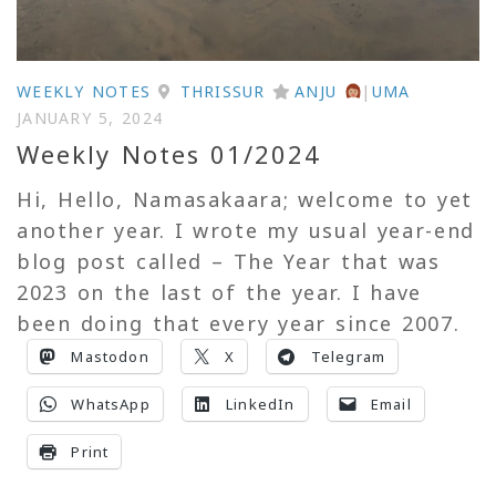
WEEKLY NOTES
THRISSUR
ANJU
|
UMA
JANUARY 5, 2024
Weekly Notes 01/2024
Hi, Hello, Namasakaara; welcome to yet
another year. I wrote my usual year-end
blog post called – The Year that was
2023 on the last of the year. I have
been doing that every year since 2007.
Mastodon
X
Telegram
WhatsApp
LinkedIn
Email
Print