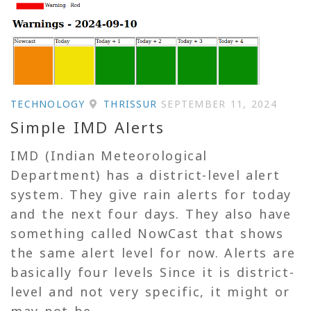
TECHNOLOGY
THRISSUR
SEPTEMBER 11, 2024
Simple IMD Alerts
IMD (Indian Meteorological
Department) has a district-level alert
system. They give rain alerts for today
and the next four days. They also have
something called NowCast that shows
the same alert level for now. Alerts are
basically four levels Since it is district-
level and not very specific, it might or
may not be...