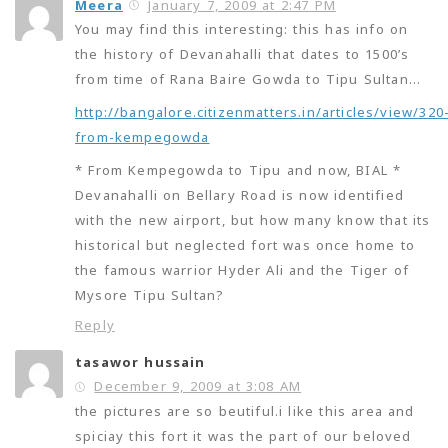
Meera
January 7, 2009 at 2:47 PM
You may find this interesting: this has info on
the history of Devanahalli that dates to 1500’s
from time of Rana Baire Gowda to Tipu Sultan…
http://bangalore.citizenmatters.in/articles/view/320
from-kempegowda
* From Kempegowda to Tipu and now, BIAL *
Devanahalli on Bellary Road is now identified
with the new airport, but how many know that its
historical but neglected fort was once home to
the famous warrior Hyder Ali and the Tiger of
Mysore Tipu Sultan?
Reply
tasawor hussain
December 9, 2009 at 3:08 AM
the pictures are so beutiful.i like this area and
spiciay this fort it was the part of our beloved