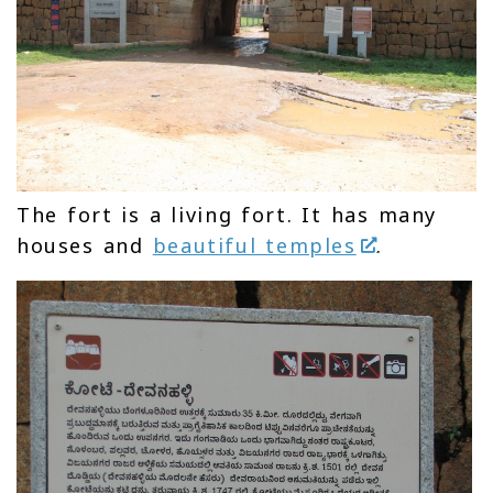
The fort is a living fort. It has many
houses and
beautiful temples
.