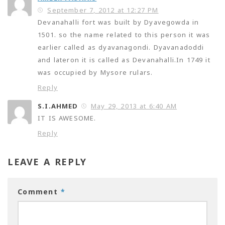
September 7, 2012 at 12:27 PM
Devanahalli fort was built by Dyavegowda in
1501. so the name related to this person it was
earlier called as dyavanagondi. Dyavanadoddi
and lateron it is called as Devanahalli.In 1749 it
was occupied by Mysore rulars.
Reply
S.I.AHMED
May 29, 2013 at 6:40 AM
IT IS AWESOME.
Reply
LEAVE A REPLY
Comment
*