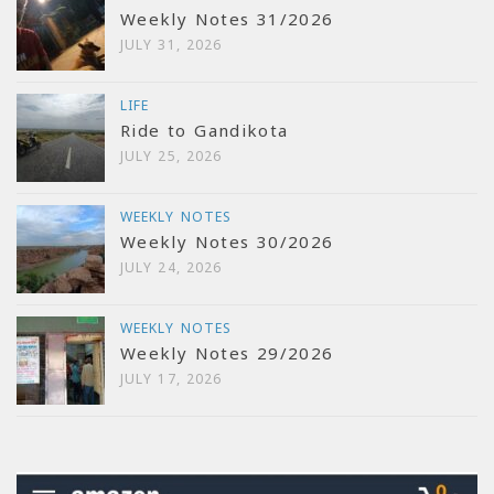
Weekly Notes 31/2026
JULY 31, 2026
LIFE
Ride to Gandikota
JULY 25, 2026
WEEKLY NOTES
Weekly Notes 30/2026
JULY 24, 2026
WEEKLY NOTES
Weekly Notes 29/2026
JULY 17, 2026