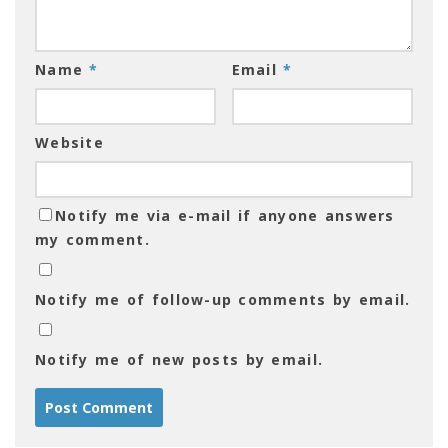
Name
*
Email
*
Website
Notify me via e-mail if anyone answers
my comment.
Notify me of follow-up comments by email.
Notify me of new posts by email.