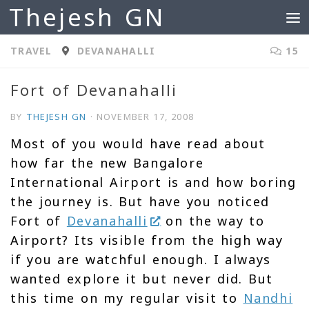
Thejesh GN
Skip to content
TRAVEL
DEVANAHALLI
15
Fort of Devanahalli
BY
THEJESH GN
·
NOVEMBER 17, 2008
Most of you would have read about
how far the new Bangalore
International Airport is and how boring
the journey is. But have you noticed
Fort of
Devanahalli
on the way to
Airport? Its visible from the high way
if you are watchful enough. I always
wanted explore it but never did. But
this time on my regular visit to
Nandhi