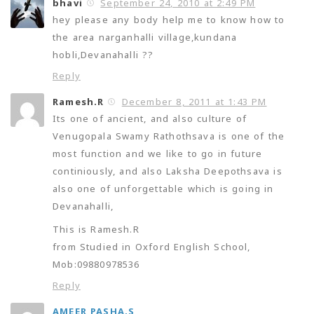
bhavi
September 24, 2010 at 2:49 PM
hey please any body help me to know how to
the area narganhalli village,kundana
hobli,Devanahalli ??
Reply
Ramesh.R
December 8, 2011 at 1:43 PM
Its one of ancient, and also culture of
Venugopala Swamy Rathothsava is one of the
most function and we like to go in future
continiously, and also Laksha Deepothsava is
also one of unforgettable which is going in
Devanahalli,
This is Ramesh.R
from Studied in Oxford English School,
Mob:09880978536
Reply
AMEER PASHA.S