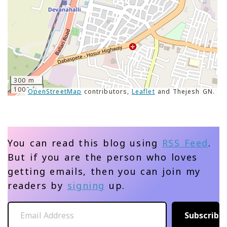
300 m
1000 ft
OpenStreetMap
contributors,
Leaflet
and Thejesh GN.
You can read this blog using
RSS Feed
.
But if you are the person who loves
getting emails, then you can join my
readers by
signing
up.
Email Address
Subscribe