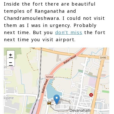
Inside the fort there are beautiful
temples of Ranganatha and
Chandramouleshwara. I could not visit
them as I was in urgency. Probably
next time. But you
don’t miss
the fort
next time you visit airport.
+
−