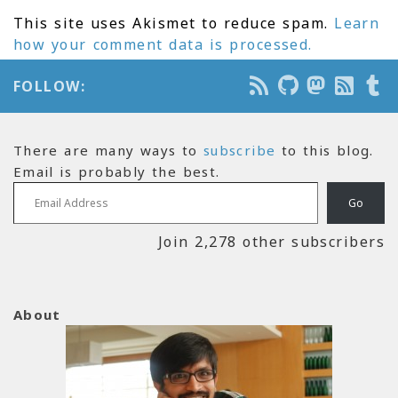
This site uses Akismet to reduce spam.
Learn
how your comment data is processed.
FOLLOW:
There are many ways to
subscribe
to this blog.
Email is probably the best.
Email Address
Go
Join 2,278 other subscribers
About