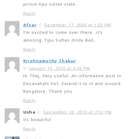
prince tipu sultan state .
Reply
Afsar
December 17, 2009 at 1:02 PM
I’m excited to come over there…it’s
amazing..Tipu Sultan Zinda Bad…
Reply
Krishnamuthy Thakur
January 13, 2010 at 3:36 PM
Hi Thej, Very useful. An informative post in
Devanahalli fort. Extend it to in and around
Bangalore. Thank you.
Reply
Usha
September 23, 2010 at 2:53 PM
Its beautiful
Reply