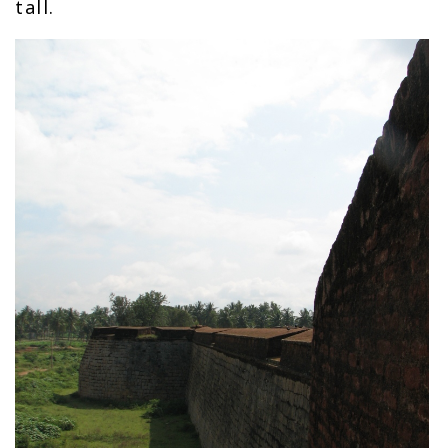
tall.