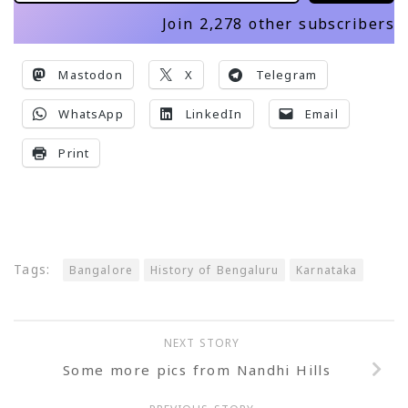
Join 2,278 other subscribers
Mastodon
X
Telegram
WhatsApp
LinkedIn
Email
Print
Tags:
Bangalore
History of Bengaluru
Karnataka
NEXT STORY
Some more pics from Nandhi Hills