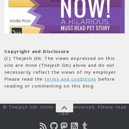
Copyright and Disclosure
(C) Thejesh GN. The views expressed on this
site are mine (Thejesh GN) alone and do not
necessarily reflect the views of my employer.
Please read the
terms and conditions
before
reading or commenting on this blog.
© Thejesh GN. Some Rights Reserved. Please read
T&M.