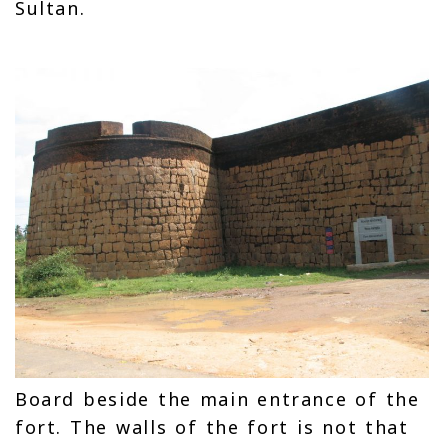
Sultan.
Board beside the main entrance of the
fort. The walls of the fort is not that