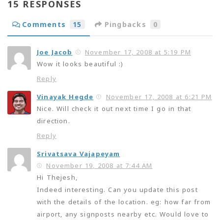
15 RESPONSES
Comments
15
Pingbacks
0
Joe Jacob
November 17, 2008 at 5:19 PM
Wow it looks beautiful :)
Reply
Vinayak Hegde
November 17, 2008 at 6:21 PM
Nice. Will check it out next time I go in that
direction.
Reply
Srivatsava Vajapeyam
November 19, 2008 at 7:44 AM
Hi Thejesh,
Indeed interesting. Can you update this post
with the details of the location. eg: how far from
airport, any signposts nearby etc. Would love to