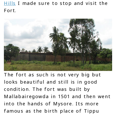
Hills
I made sure to stop and visit the
Fort.
The fort as such is not very big but
looks beautiful and still is in good
condition. The fort was built by
Mallabairegowda in 1501 and then went
into the hands of Mysore. Its more
famous as the birth place of Tippu