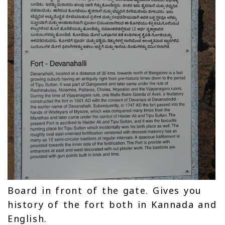
Board in front of the gate. Gives you
history of the fort both in Kannada and
English.