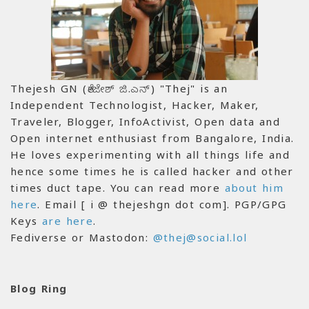
Thejesh GN (ತೇಜೇಶ್ ಜಿ.ಎನ್) "Thej" is an
Independent Technologist, Hacker, Maker,
Traveler, Blogger, InfoActivist, Open data and
Open internet enthusiast from Bangalore, India.
He loves experimenting with all things life and
hence some times he is called hacker and other
times duct tape. You can read more
about him
here
. Email [ i @ thejeshgn dot com]. PGP/GPG
Keys
are here
.
Fediverse or Mastodon:
@thej@social.lol
Blog Ring