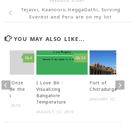
PREVIOUS STORY
Tejasvi, Kaanooru HeggaDathi, Surving
Everest and Peru are on my list
YOU MAY ALSO LIKE...
4
24
g by Onze
I Love Blr :
Fort of
 decode the
Visualizing
Chitradurga
or us
Bangalore
JANUARY 12, 2009
Temperature
 11, 2010
AUGUST 12, 2010