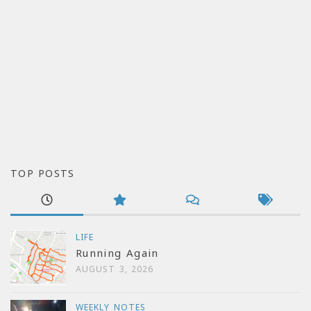
TOP POSTS
LIFE
Running Again
AUGUST 3, 2026
WEEKLY NOTES