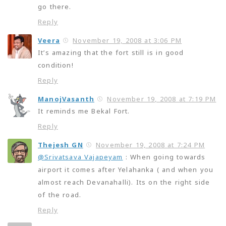
go there.
Reply
Veera
November 19, 2008 at 3:06 PM
It’s amazing that the fort still is in good
condition!
Reply
ManojVasanth
November 19, 2008 at 7:19 PM
It reminds me Bekal Fort.
Reply
Thejesh GN
November 19, 2008 at 7:24 PM
@Srivatsava Vajapeyam
: When going towards
airport it comes after Yelahanka ( and when you
almost reach Devanahalli). Its on the right side
of the road.
Reply