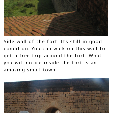
Side wall of the fort. Its still in good
condition. You can walk on this wall to
get a free trip around the fort. What
you will notice inside the fort is an
amazing small town.