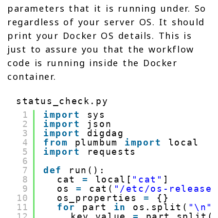
parameters that it is running under. So
regardless of your server OS. It should
print your Docker OS details. This is
just to assure you that the workflow
code is running inside the Docker
container.
status_check.py
1
import
sys
2
import
json
3
import
digdag
4
from
plumbum 
import
local
5
import
requests
6
7
def
run():
8
cat 
=
local[
"cat"
]
9
os 
=
cat(
"/etc/os-release
10
os_properties 
=
{}
11
for
part 
in
os.split(
"\n"
12
key_value 
=
part.split(