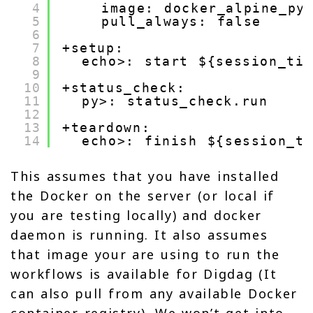
4
image: docker_alpine_py
5
pull_always: false
6
7
+setup:
8
echo>: start ${session_tim
9
10
+status_check:
11
py>: status_check.run
12
13
+teardown:
14
echo>: finish ${session_ti
This assumes that you have installed
the Docker on the server (or local if
you are testing locally) and docker
daemon is running. It also assumes
that image your are using to run the
workflows is available for Digdag (It
can also pull from any available Docker