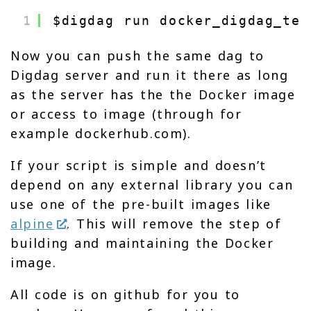
1
$digdag run docker_digdag_tes
Now you can push the same dag to
Digdag server and run it there as long
as the server has the the Docker image
or access to image (through for
example dockerhub.com).
If your script is simple and doesn’t
depend on any external library you can
use one of the pre-built images like
alpine
. This will remove the step of
building and maintaining the Docker
image.
All code is on github for you to