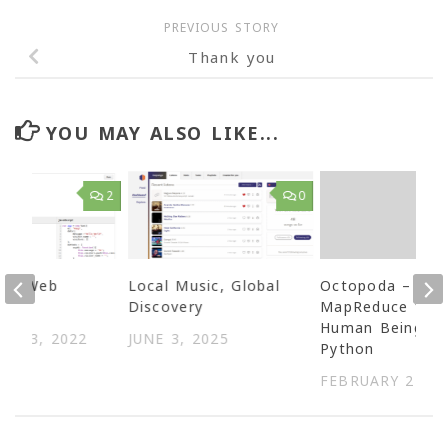
PREVIOUS STORY
Thank you
YOU MAY ALSO LIKE...
2
0
ing Web
Local Music, Global
Octopoda –
s
Discovery
MapReduce for
Human Beings i
ER 3, 2022
JUNE 3, 2025
Python
FEBRUARY 21, 2