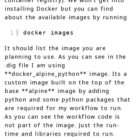
container registry). We won’t get into
installing Docker but you can find
about the available images by running
1
docker images
It should list the image you are
planning to use. As you can see in the
.dig file I am using
**docker_alpine_python** image. Its a
custom image built on the top of the
base **alpine** image by adding
python and some python packages that
are required for my workflow to run.
As you can see the workflow code is
not part of the image. Just the run-
time and libraries required to run.