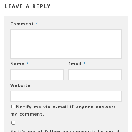
LEAVE A REPLY
Comment
*
Name
*
Email
*
Website
Notify me via e-mail if anyone answers
my comment.
Notify me of follow-up comments by email.