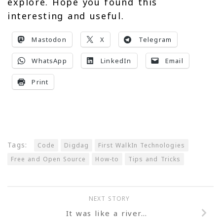
explore. Hope you found this
interesting and useful.
Mastodon
X
Telegram
WhatsApp
LinkedIn
Email
Print
Tags:
Code
Digdag
First WalkIn Technologies
Free and Open Source
How-to
Tips and Tricks
NEXT STORY
It was like a river…