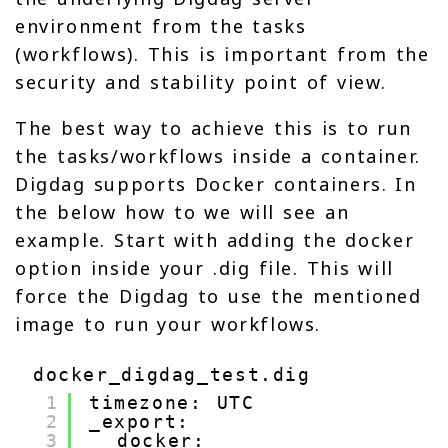
environment from the tasks
(workflows). This is important from the
security and stability point of view.
The best way to achieve this is to run
the tasks/workflows inside a container.
Digdag supports Docker containers. In
the below how to we will see an
example. Start with adding the docker
option inside your .dig file. This will
force the Digdag to use the mentioned
image to run your workflows.
docker_digdag_test.dig
1
timezone: UTC
2
_export:
3
docker: