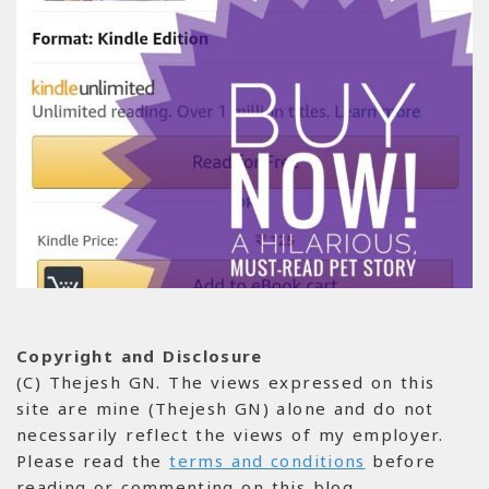
Copyright and Disclosure
(C) Thejesh GN. The views expressed on this
site are mine (Thejesh GN) alone and do not
necessarily reflect the views of my employer.
Please read the
terms and conditions
before
reading or commenting on this blog.