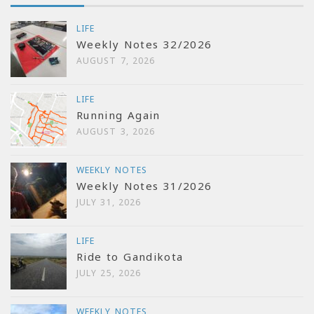
LIFE
Weekly Notes 32/2026
AUGUST 7, 2026
LIFE
Running Again
AUGUST 3, 2026
WEEKLY NOTES
Weekly Notes 31/2026
JULY 31, 2026
LIFE
Ride to Gandikota
JULY 25, 2026
WEEKLY NOTES