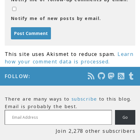
Notify me of new posts by email.
This site uses Akismet to reduce spam.
Learn
how your comment data is processed.
FOLLOW:
There are many ways to
subscribe
to this blog.
Email is probably the best.
Email Address
Go
Join 2,278 other subscribers