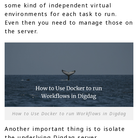
some kind of independent virtual
environments for each task to run.
Even then you need to manage those on
the server.
How to Use Docker to run Workflows in Digdag
Another important thing is to isolate
the underlying Digdag server