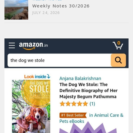
Weekly Notes 30/2026
JULY 24, 2026