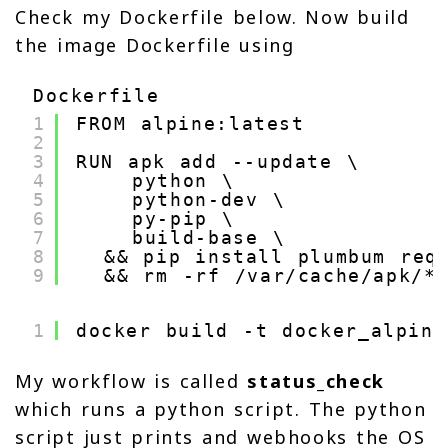
Check my Dockerfile below. Now build
the image Dockerfile using
Dockerfile
1
FROM alpine:latest
2
3
RUN apk add --update \
4
python \
5
python-dev \
6
py-pip \
7
build-base \
8
&& pip install plumbum req
9
&& rm -rf /var/cache/apk/*
1
docker build -t docker_alpine
My workflow is called
status_check
which runs a python script. The python
script just prints and webhooks the OS