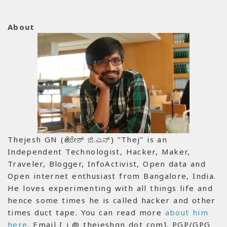
About
Thejesh GN (ತೇಜೇಶ್ ಜಿ.ಎನ್) "Thej" is an
Independent Technologist, Hacker, Maker,
Traveler, Blogger, InfoActivist, Open data and
Open internet enthusiast from Bangalore, India.
He loves experimenting with all things life and
hence some times he is called hacker and other
times duct tape. You can read more
about him
here
. Email [ i @ thejeshgn dot com]. PGP/GPG