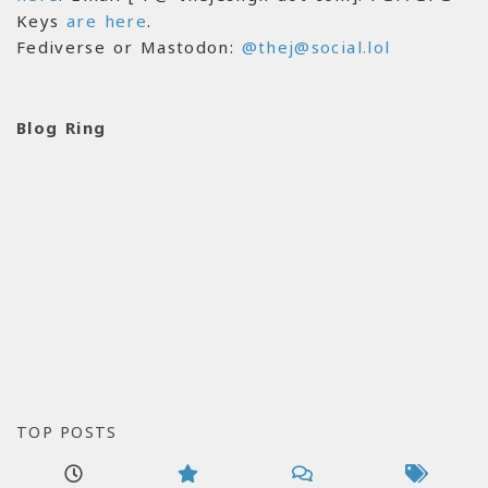
Keys
are here
.
Fediverse or Mastodon:
@thej@social.lol
Blog Ring
TOP POSTS