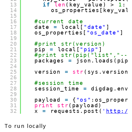
13
if
len
(key_value) > 
1
:
14
os_properties[key_val
15
16
#current date
17
date 
=
local[
"date"
]
18
os_properties[
"os_date"
] 
=
19
20
#print str(version)
21
pip 
=
local[
"pip"
]
22
#print str(pip("list","--f
23
packages 
=
json.loads(pip
24
25
version 
=
str
(sys.version
26
27
#session time
28
session_time 
=
digdag.env
29
30
payload 
=
{
"os"
:os_proper
31
print
str
(payload)
32
x 
=
requests.post(
'
http:/
To run locally