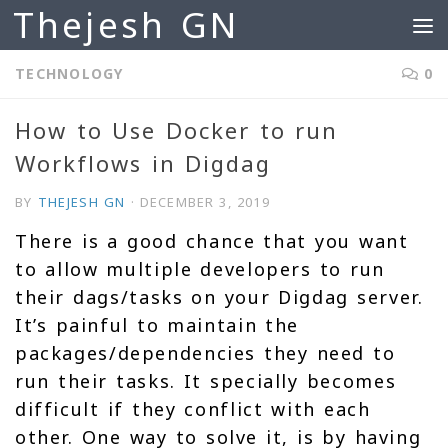
Thejesh GN
Skip to content
TECHNOLOGY
0
How to Use Docker to run
Workflows in Digdag
BY
THEJESH GN
·
DECEMBER 3, 2019
There is a good chance that you want
to allow multiple developers to run
their dags/tasks on your Digdag server.
It’s painful to maintain the
packages/dependencies they need to
run their tasks. It specially becomes
difficult if they conflict with each
other. One way to solve it, is by having