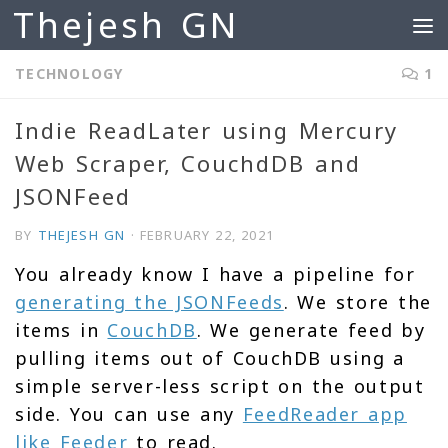
Thejesh GN
Skip to content
TECHNOLOGY
1
Indie ReadLater using Mercury
Web Scraper, CouchdDB and
JSONFeed
BY
THEJESH GN
·
FEBRUARY 22, 2021
You already know I have a pipeline for
generating the JSONFeeds
. We store the
items in
CouchDB
. We generate feed by
pulling items out of CouchDB using a
simple server-less script on the output
side. You can use any
FeedReader app
like Feeder
to read.