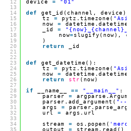
12
device 
=
"01"
13
14
def
get_id(channel, device):
15
tz 
=
pytz.timezone(
"Asi
16
now 
=
datetime.datetime
17
_id 
=
"{now}_{channel}_
18
now
=
slugify(now), c
19
)
20
return
_id
21
22
23
def
get_datetime():
24
tz 
=
pytz.timezone(
"Asi
25
now 
=
datetime.datetime
26
return
str
(now)
27
28
if
__name__ 
=
=
"__main__"
:
29
parser 
=
argparse.Argum
30
parser.add_argument(
"--
31
args 
=
parser.parse_arg
32
url 
=
args.url
33
34
stream 
=
os.popen(
'merc
35
output 
=
stream.read()