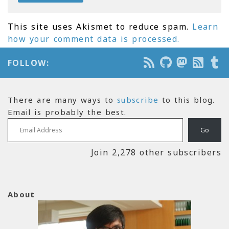
This site uses Akismet to reduce spam.
Learn
how your comment data is processed.
FOLLOW:
There are many ways to
subscribe
to this blog.
Email is probably the best.
Email Address
Go
Join 2,278 other subscribers
About