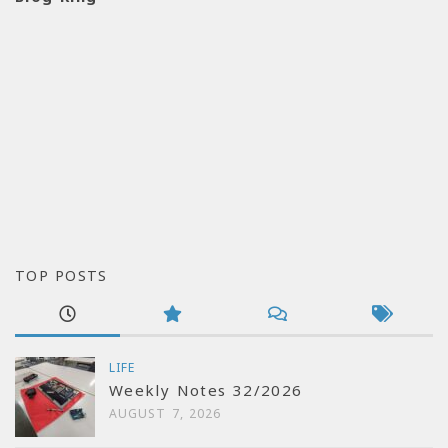
TOP POSTS
LIFE
Weekly Notes 32/2026
AUGUST 7, 2026