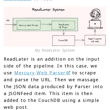
My ReadLater System
ReadLater is an addition on the input
side of the pipeline. In this case, we
use
Mercury Web Parser
to scrape
and parse the URL. Then we massage
the JSON data produced by Parser into
a JSONFeed item. This item is then
added to the CouchDB using a simple
web post.