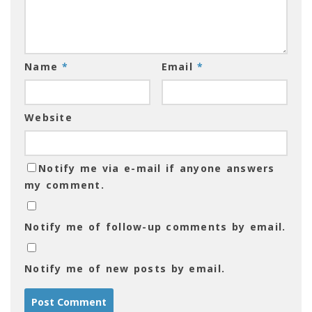
Name
*
Email
*
Website
Notify me via e-mail if anyone answers
my comment.
Notify me of follow-up comments by email.
Notify me of new posts by email.