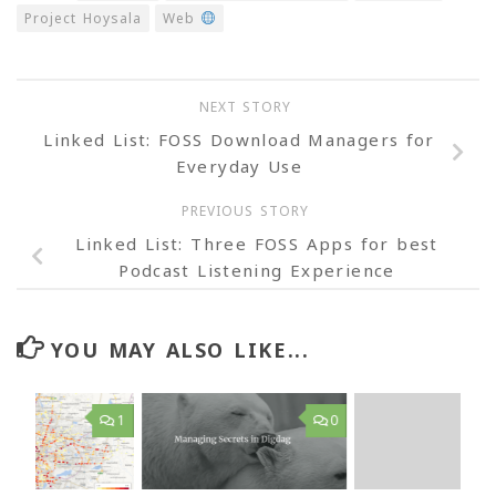
Project Hoysala
Web
NEXT STORY
Linked List: FOSS Download Managers for
Everyday Use
PREVIOUS STORY
Linked List: Three FOSS Apps for best
Podcast Listening Experience
YOU MAY ALSO LIKE...
1
0