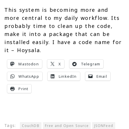
This system is becoming more and
more central to my daily workflow. Its
probably time to clean up the code,
make it into a package that can be
installed easily. I have a code name for
it – Hoysala.
Mastodon
X
Telegram
WhatsApp
LinkedIn
Email
Print
Tags:
CouchDB
Free and Open Source
JSONFeed