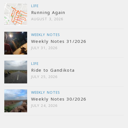
LIFE
Running Again
AUGUST 3, 2026
WEEKLY NOTES
Weekly Notes 31/2026
JULY 31, 2026
LIFE
Ride to Gandikota
JULY 25, 2026
WEEKLY NOTES
Weekly Notes 30/2026
JULY 24, 2026