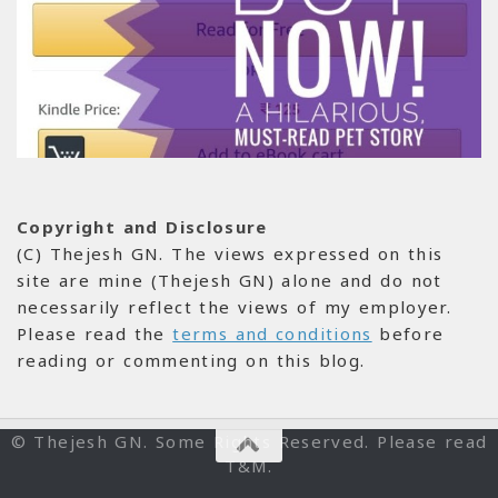
Copyright and Disclosure
(C) Thejesh GN. The views expressed on this
site are mine (Thejesh GN) alone and do not
necessarily reflect the views of my employer.
Please read the
terms and conditions
before
reading or commenting on this blog.
© Thejesh GN. Some Rights Reserved. Please read
T&M.