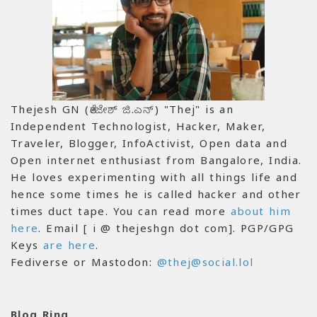
Thejesh GN (ತೇಜೇಶ್ ಜಿ.ಎನ್) "Thej" is an
Independent Technologist, Hacker, Maker,
Traveler, Blogger, InfoActivist, Open data and
Open internet enthusiast from Bangalore, India.
He loves experimenting with all things life and
hence some times he is called hacker and other
times duct tape. You can read more
about him
here
. Email [ i @ thejeshgn dot com]. PGP/GPG
Keys
are here
.
Fediverse or Mastodon:
@thej@social.lol
Blog Ring