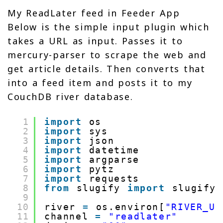
My ReadLater feed in Feeder App
Below is the simple input plugin which
takes a URL as input. Passes it to
mercury-parser to scrape the web and
get article details. Then converts that
into a feed item and posts it to my
CouchDB river database.
1
import
os
2
import
sys
3
import
json
4
import
datetime
5
import
argparse
6
import
pytz
7
import
requests
8
from
slugify 
import
slugify
9
10
river 
=
os.environ[
"RIVER_UR
11
channel 
=
"readlater"