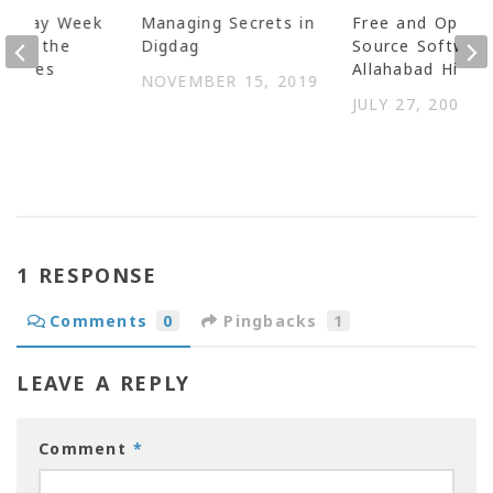
uesday Week
Managing Secrets in
Free and Open
ping the
Digdag
Source Software
tinues
Allahabad High 
NOVEMBER 15, 2019
 2014
JULY 27, 2006
1 RESPONSE
Comments
0
Pingbacks
1
LEAVE A REPLY
Comment
*