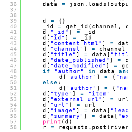
36
data 
=
json.loads(outpu
37
38
39
d 
=
{}
40
_id 
=
get_id(channel, d
41
d[
"_id"
] 
=
_id
42
d[
"id"
] 
=
_id
43
d[
"content_html"
] 
=
dat
44
d[
"channel"
] 
=
channel
45
d[
"title"
] 
=
data[
"titl
46
d[
"date_published"
] 
=
d
47
d[
"date_modified"
] 
=
ge
48
if
"author"
in
data 
and
49
d[
"author"
] 
=
{
"nam
50
else
:
51
d[
"author"
] 
=
{
"nam
52
d[
"type"
] 
=
"item"
53
d[
"external_url"
] 
=
url
54
d[
"url"
] 
=
url
55
d[
"image"
] 
=
data[
"lead
56
d[
"summary"
] 
=
data[
"ex
57
print
(d)
58
r 
=
requests.post(river