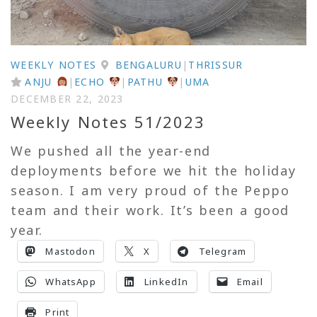
WEEKLY NOTES
BENGALURU
|
THRISSUR
ANJU
|
ECHO
|
PATHU
|
UMA
DECEMBER 22, 2023
Weekly Notes 51/2023
We pushed all the year-end
deployments before we hit the holiday
season. I am very proud of the Peppo
team and their work. It’s been a good
year.
Mastodon
X
Telegram
WhatsApp
LinkedIn
Email
Print