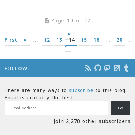
Page 14 of 22
«
First
«
...
12
13
14
15
16
...
20
...
»
FOLLOW:
There are many ways to
subscribe
to this blog.
Email is probably the best.
Email Address
Go
Join 2,278 other subscribers