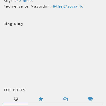
Keys
are here
.
Fediverse or Mastodon:
@thej@social.lol
Blog Ring
TOP POSTS