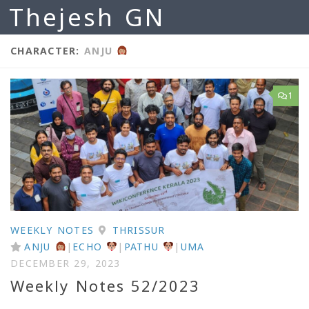
Thejesh GN
Skip to content
CHARACTER:
ANJU
1
WEEKLY NOTES
THRISSUR
ANJU
|
ECHO
|
PATHU
|
UMA
DECEMBER 29, 2023
Weekly Notes 52/2023