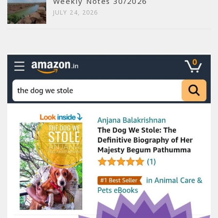
Weekly Notes 30/2026
JULY 24, 2026