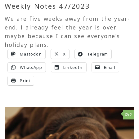
Weekly Notes 47/2023
We are five weeks away from the year-
end. I already feel the year is over,
maybe because I can see everyone’s
holiday plans.
Mastodon
X
Telegram
WhatsApp
LinkedIn
Email
Print
2