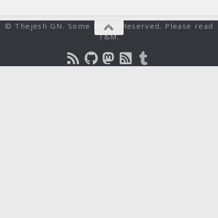
© Thejesh GN. Some Rights Reserved. Please read
T&M.