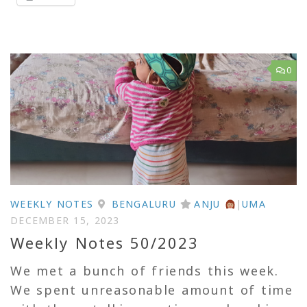
0
WEEKLY NOTES
BENGALURU
ANJU
|
UMA
DECEMBER 15, 2023
Weekly Notes 50/2023
We met a bunch of friends this week.
We spent unreasonable amount of time