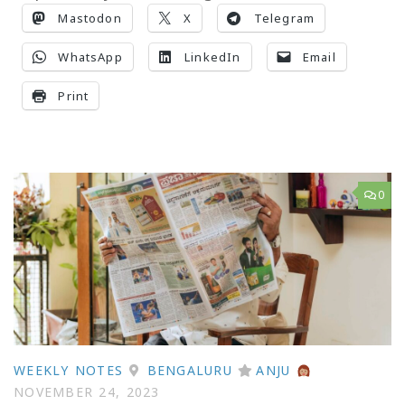
Mastodon
X
Telegram
WhatsApp
LinkedIn
Email
Print
0
WEEKLY NOTES
BENGALURU
ANJU
NOVEMBER 24, 2023