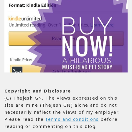
Copyright and Disclosure
(C) Thejesh GN. The views expressed on this
site are mine (Thejesh GN) alone and do not
necessarily reflect the views of my employer.
Please read the
terms and conditions
before
reading or commenting on this blog.