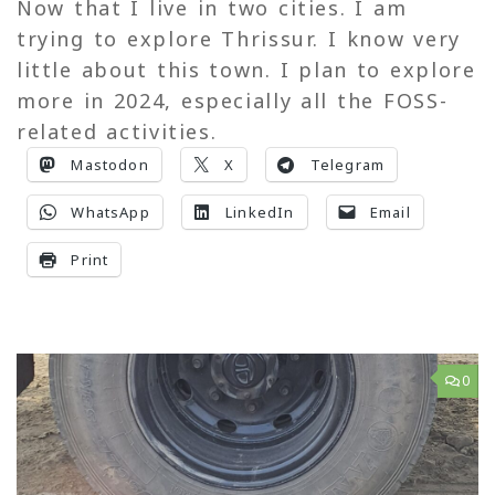
Now that I live in two cities. I am
trying to explore Thrissur. I know very
little about this town. I plan to explore
more in 2024, especially all the FOSS-
related activities.
Mastodon
X
Telegram
WhatsApp
LinkedIn
Email
Print
0