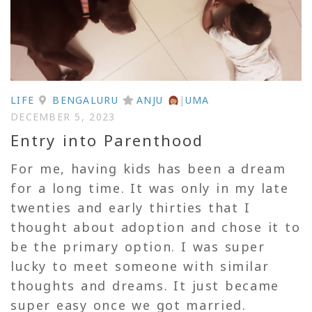
LIFE
BENGALURU
ANJU
|
UMA
DECEMBER 5, 2023
Entry into Parenthood
For me, having kids has been a dream
for a long time. It was only in my late
twenties and early thirties that I
thought about adoption and chose it to
be the primary option. I was super
lucky to meet someone with similar
thoughts and dreams. It just became
super easy once we got married.