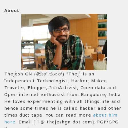
About
Thejesh GN (ತೇಜೇಶ್ ಜಿ.ಎನ್) "Thej" is an
Independent Technologist, Hacker, Maker,
Traveler, Blogger, InfoActivist, Open data and
Open internet enthusiast from Bangalore, India.
He loves experimenting with all things life and
hence some times he is called hacker and other
times duct tape. You can read more
about him
here
. Email [ i @ thejeshgn dot com]. PGP/GPG