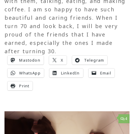
with them, talking, eating, and making
coffee. I am so happy to have such
beautiful and caring friends. When I
turn 70 and look back, I will be very
proud of the friends that I have
earned, especially the ones I made
after turning 30.
Mastodon
X
Telegram
WhatsApp
LinkedIn
Email
Print
4