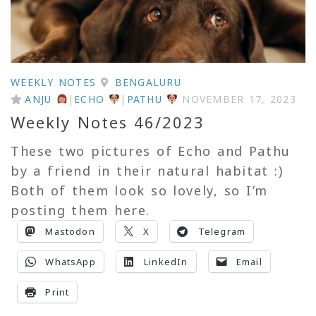
WEEKLY NOTES
BENGALURU
ANJU
|
ECHO
|
PATHU
NOVEMBER 17, 2023
Weekly Notes 46/2023
These two pictures of Echo and Pathu
by a friend in their natural habitat :)
Both of them look so lovely, so I’m
posting them here.
Mastodon
X
Telegram
WhatsApp
LinkedIn
Email
Print