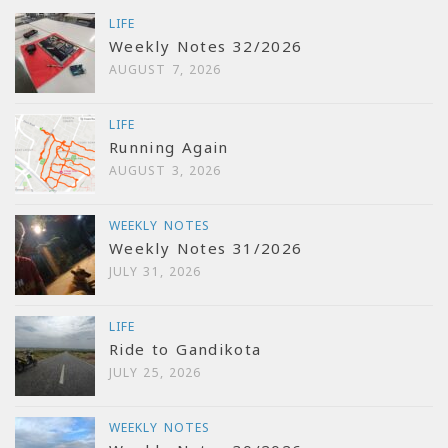
LIFE
Weekly Notes 32/2026
AUGUST 7, 2026
LIFE
Running Again
AUGUST 3, 2026
WEEKLY NOTES
Weekly Notes 31/2026
JULY 31, 2026
LIFE
Ride to Gandikota
JULY 25, 2026
WEEKLY NOTES