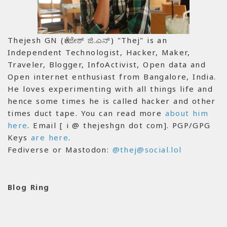
Thejesh GN (ತೇಜೇಶ್ ಜಿ.ಎನ್) "Thej" is an
Independent Technologist, Hacker, Maker,
Traveler, Blogger, InfoActivist, Open data and
Open internet enthusiast from Bangalore, India.
He loves experimenting with all things life and
hence some times he is called hacker and other
times duct tape. You can read more
about him
here
. Email [ i @ thejeshgn dot com]. PGP/GPG
Keys
are here
.
Fediverse or Mastodon:
@thej@social.lol
Blog Ring