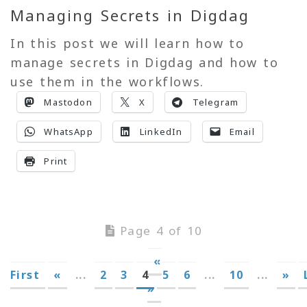
Managing Secrets in Digdag
In this post we will learn how to
manage secrets in Digdag and how to
use them in the workflows.
Mastodon
X
Telegram
WhatsApp
LinkedIn
Email
Print
Page 4 of 10
«
First
«
...
2
3
4
5
6
...
10
...
»
»