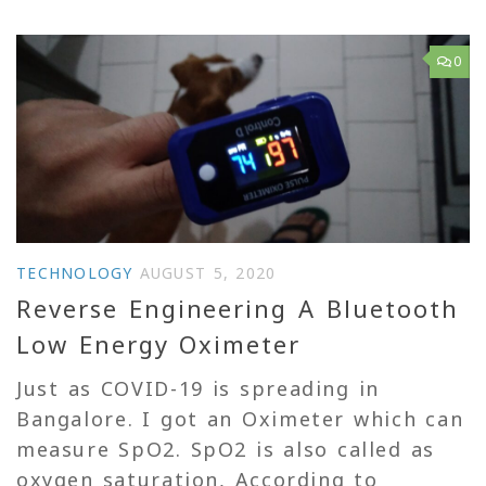
0
TECHNOLOGY
AUGUST 5, 2020
Reverse Engineering A Bluetooth
Low Energy Oximeter
Just as COVID-19 is spreading in
Bangalore. I got an Oximeter which can
measure SpO2. SpO2 is also called as
oxygen saturation, According to