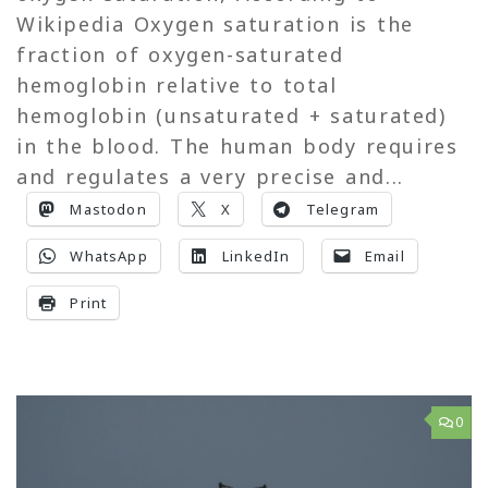
Wikipedia Oxygen saturation is the
fraction of oxygen-saturated
hemoglobin relative to total
hemoglobin (unsaturated + saturated)
in the blood. The human body requires
and regulates a very precise and...
Mastodon
X
Telegram
WhatsApp
LinkedIn
Email
Print
0