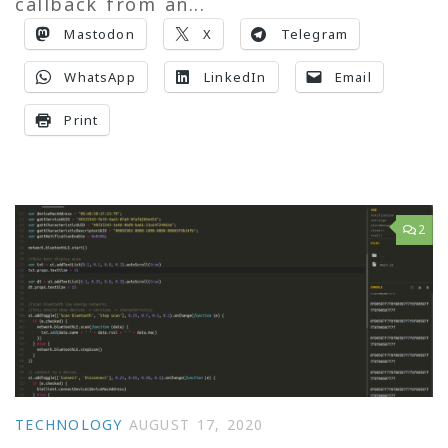
callback from an...
Mastodon
X
Telegram
WhatsApp
LinkedIn
Email
Print
2
TECHNOLOGY
AUGUST 17, 2020