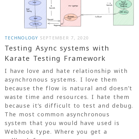
TECHNOLOGY
SEPTEMBER 7, 2020
Testing Async systems with
Karate Testing Framework
I have love and hate relationship with
asynchronous systems. I love them
because the flow is natural and doesn’t
waste time and resources. I hate them
because it’s difficult to test and debug.
The most common asynchronous
system that you would have used is
Webhook type. Where you get a