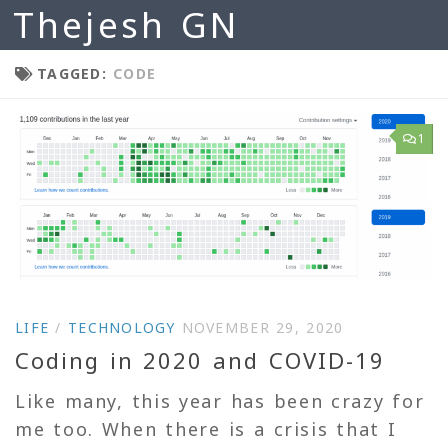
Thejesh GN
Skip to content
TAGGED:
CODE
1
LIFE
/
TECHNOLOGY
NOVEMBER 29, 2020
Coding in 2020 and COVID-19
Like many, this year has been crazy for
me too. When there is a crisis that I