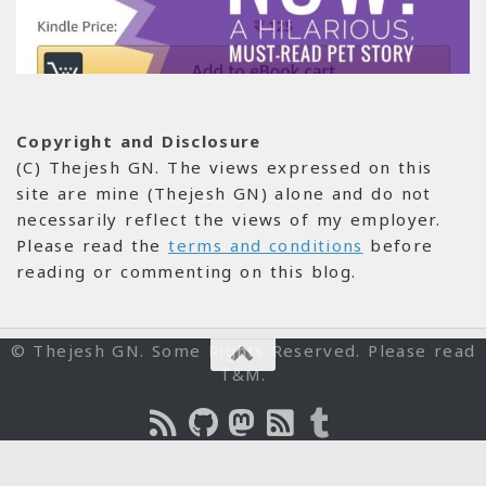
Copyright and Disclosure
(C) Thejesh GN. The views expressed on this
site are mine (Thejesh GN) alone and do not
necessarily reflect the views of my employer.
Please read the
terms and conditions
before
reading or commenting on this blog.
© Thejesh GN. Some Rights Reserved. Please read
T&M.