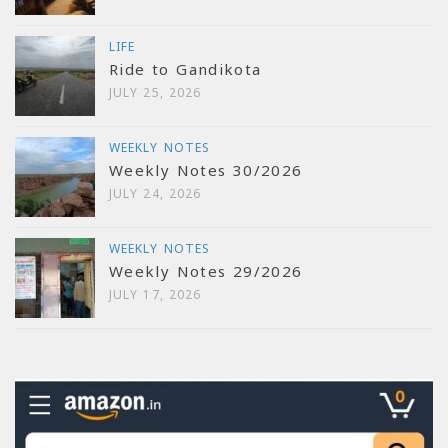
LIFE
Ride to Gandikota
JULY 25, 2026
WEEKLY NOTES
Weekly Notes 30/2026
JULY 24, 2026
WEEKLY NOTES
Weekly Notes 29/2026
JULY 17, 2026