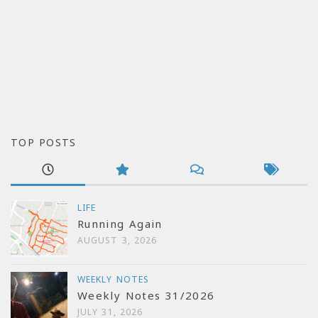
TOP POSTS
LIFE
Running Again
AUGUST 3, 2026
WEEKLY NOTES
Weekly Notes 31/2026
JULY 31, 2026