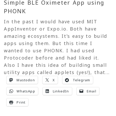
Simple BLE Oximeter App using
PHONK
In the past I would have used MIT
AppInventor or Expo.io. Both have
amazing ecosystems. It’s easy to build
apps using them. But this time I
wanted to use PHONK. I had used
Protocoder before and had liked it.
Also I have this idea of building small
utility apps called applets (yes!), that...
Mastodon
X
Telegram
WhatsApp
LinkedIn
Email
Print