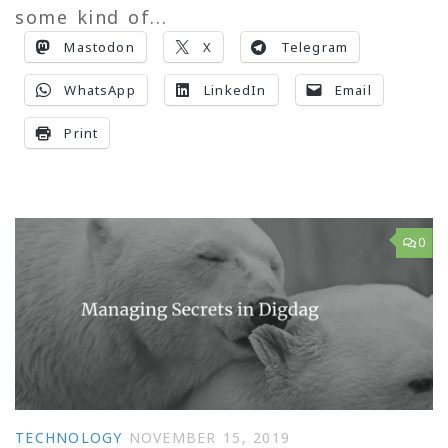
some kind of...
Mastodon
X
Telegram
WhatsApp
LinkedIn
Email
Print
0
TECHNOLOGY
NOVEMBER 15, 2019