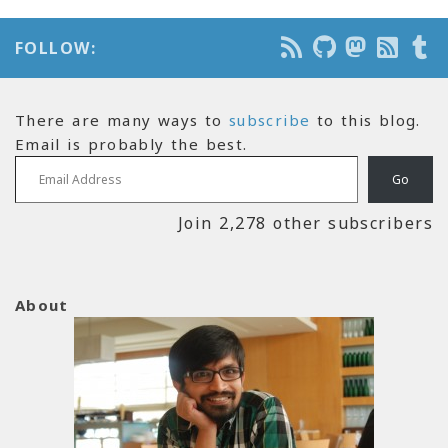
FOLLOW:
There are many ways to
subscribe
to this blog.
Email is probably the best.
Email Address
Go
Join 2,278 other subscribers
About