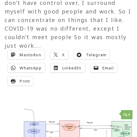
don’t have control over, I surround
myself with good people and work. So I
can concentrate on things that I like.
COVID-19 was no different, except I
couldn’t meet people So it was mostly
just work....
Mastodon
X
Telegram
WhatsApp
LinkedIn
Email
Print
4