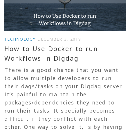
TECHNOLOGY
DECEMBER 3, 2019
How to Use Docker to run
Workflows in Digdag
There is a good chance that you want
to allow multiple developers to run
their dags/tasks on your Digdag server.
It’s painful to maintain the
packages/dependencies they need to
run their tasks. It specially becomes
difficult if they conflict with each
other. One way to solve it, is by having